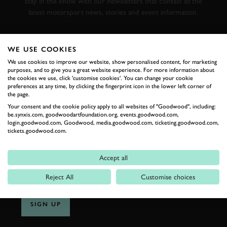
Stay in the know with our newsletters that contain all the
latest motorsport news, stories and event information.
FIRST NAME
WE USE COOKIES
We use cookies to improve our website, show personalised content, for marketing
purposes, and to give you a great website experience. For more information about
the cookies we use, click 'customise cookies'. You can change your cookie
preferences at any time, by clicking the fingerprint icon in the lower left corner of
LAST NAME
the page.
Your consent and the cookie policy apply to all websites of "Goodwood", including:
be.synxis.com, goodwoodartfoundation.org, events.goodwood.com,
login.goodwood.com, Goodwood, media.goodwood.com, ticketing.goodwood.com,
tickets.goodwood.com.
EMAIL ADDRESS
Accept all
Reject All
Customise choices
SIGN UP