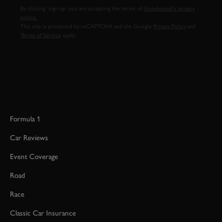
By clicking ‘sign up’ you are accepting the terms of
Goodwood’s privacy
notice.
This site is protected by reCAPTCHA and the Google
Privacy Policy
and
Terms of Service
apply.
Formula 1
Car Reviews
Event Coverage
Road
Race
Classic Car Insurance