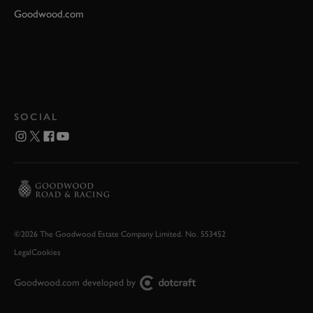
Goodwood.com
SOCIAL
©2026 The Goodwood Estate Company Limited. No. 553452
Legal
Cookies
Goodwood.com developed by