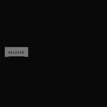
FESTIVAL OF SPEED
ELECTRIC AVENUE
BOOK NOW
RELATED
SUBSCRIBE TO
GOODWOOD ROAD &
RACING