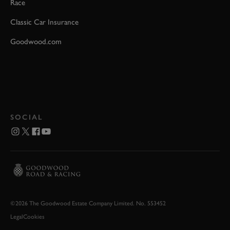
Race
Classic Car Insurance
Goodwood.com
SOCIAL
©2026 The Goodwood Estate Company Limited. No. 553452
Legal
Cookies