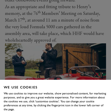
As an appropriate and fitting tribute to Henry’s
th
memory, at the 76
Members’ Meeting on Saturday,
th
March 17
, at around 11 am a minute of noise from
the very loud Formula 5000 cars gathered in the
assembly area, will take place, which HHF would have
wholeheartedly approved of.
WE USE COOKIES
We use cookies to improve our website, show personalised content, for marketing
purposes, and to give you a great website experience. For more information about
the cookies we use, click 'customise cookies'. You can change your cookie
There are so many excellent memories of working
preferences at any time, by clicking the fingerprint icon in the lower left corner of
closely with HHF over the years, some of which are
the page.