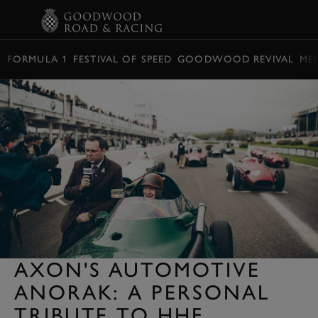
BOOK
FORMULA 1
FESTIVAL OF SPEED
GOODWOOD REVIVAL
ME
AXON'S AUTOMOTIVE
ANORAK: A PERSONAL
TRIBUTE TO HHF