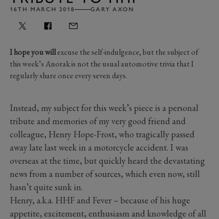
16TH MARCH 2018
GARY AXON
I hope you will
excuse the self-indulgence, but the subject of
this week’s Anorak is not the usual automotive trivia that I
regularly share once every seven days.
Instead, my subject for this week’s piece is a personal
tribute and memories of my very good friend and
colleague, Henry Hope-Frost, who tragically passed
away late last week in a motorcycle accident. I was
overseas at the time, but quickly heard the devastating
news from a number of sources, which even now, still
hasn’t quite sunk in.
Henry, a.k.a. HHF and Fever – because of his huge
appetite, excitement, enthusiasm and knowledge of all