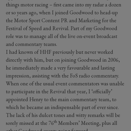
things motor racing – first came into my radar a dozen
or so years ago, when I joined Goodwood to head-up
the Motor Sport Content PR and Marketing for the
Festival of Speed and Revival. Part of my Goodwood
role was to manage all of the live on-event broadcast
and commentary teams.
I had known of HHF previously but never worked
directly with him, but on joining Goodwood in 2006,
he immediately made a very favourable and lasting
impression, assisting with the FoS radio commentary.
When one of the usual event commentators was unable
to participate in the Revival that year, I ‘officially’
appointed Henry to the main commentary team, to
which he became an indispensable part of ever since.
The lack of his dulcet tones and witty remarks will be
th
sorely missed at the 76
Members’ Meeting, plus all
other Goodwood events going forward.