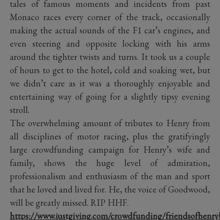
tales of famous moments and incidents from past
Monaco races every corner of the track, occasionally
making the actual sounds of the F1 car’s engines, and
even steering and opposite locking with his arms
around the tighter twists and turns. It took us a couple
of hours to get to the hotel, cold and soaking wet, but
we didn’t care as it was a thoroughly enjoyable and
entertaining way of going for a slightly tipsy evening
stroll.
The overwhelming amount of tributes to Henry from
all disciplines of motor racing, plus the gratifyingly
large crowdfunding campaign for Henry’s wife and
family, shows the huge level of admiration,
professionalism and enthusiasm of the man and sport
that he loved and lived for. He, the voice of Goodwood,
will be greatly missed. RIP HHF.
https://www.justgiving.com/crowdfunding/friendsofhenry