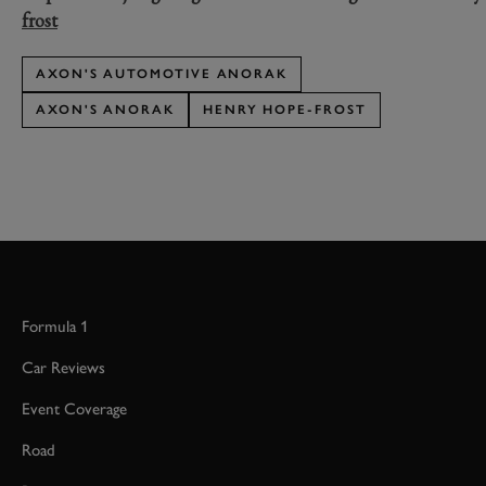
frost
AXON'S AUTOMOTIVE ANORAK
AXON'S ANORAK
HENRY HOPE-FROST
Formula 1
Car Reviews
Event Coverage
Road