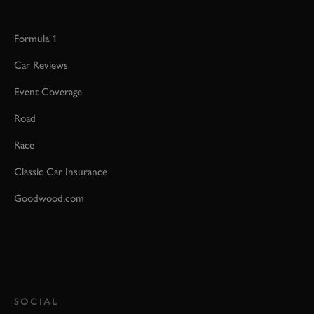
Formula 1
Car Reviews
Event Coverage
Road
Race
Classic Car Insurance
Goodwood.com
SOCIAL