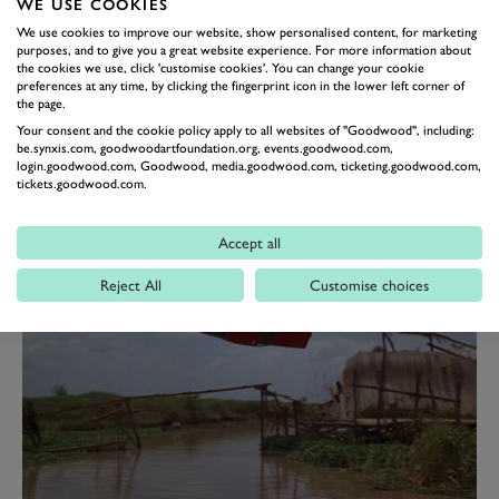
WE USE COOKIES
Martin DBS ‘V8’ with Wilde in a more flamboyant
We use cookies to improve our website, show personalised content, for marketing
(Ferrari) Dino 246 GT. The classic William Towns-
purposes, and to give you a great website experience. For more information about
the cookies we use, click 'customise cookies'. You can change your cookie
styled DBS was painted in a unique Bahama Yellow
preferences at any time, by clicking the fingerprint icon in the lower left corner of
the page.
colour, and purported to be the range-topping V8
Your consent and the cookie policy apply to all websites of "Goodwood", including:
model, when in truth the Persuaders car was powered
be.synxis.com, goodwoodartfoundation.org, events.goodwood.com,
by Aston’s ‘lesser’ six-cylinder motor, with BS 1 (as
login.goodwood.com, Goodwood, media.goodwood.com, ticketing.goodwood.com,
tickets.goodwood.com.
registered) wearing V8 alloys and badging. To give the
illusion of being a V8 model.
Accept all
Reject All
Customise choices