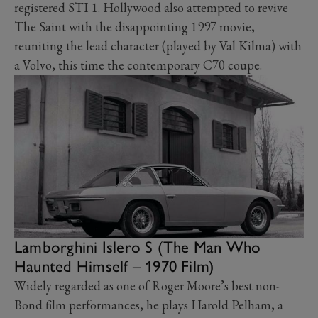
registered STI 1. Hollywood also attempted to revive
The Saint with the disappointing 1997 movie,
reuniting the lead character (played by Val Kilma) with
a Volvo, this time the contemporary C70 coupe.
Lamborghini Islero S (The Man Who
Haunted Himself – 1970 Film)
Widely regarded as one of Roger Moore’s best non-
Bond film performances, he plays Harold Pelham, a