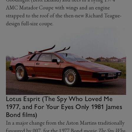
AMC Matador Coupe with wings and an engine
strapped to the roof of the then-new Richard Teague-
design full-size coupe.
Lotus Esprit (The Spy Who Loved Me
1977, and For Your Eyes Only 1981 James
Bond films)
In a major change from the Aston Martins traditionally
favoured by 007, for the 1977 Bond movie
The Spy Who