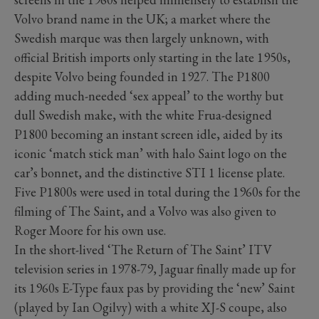
Volvo brand name in the UK; a market where the
Swedish marque was then largely unknown, with
official British imports only starting in the late 1950s,
despite Volvo being founded in 1927. The P1800
adding much-needed ‘sex appeal’ to the worthy but
dull Swedish make, with the white Frua-designed
P1800 becoming an instant screen idle, aided by its
iconic ‘match stick man’ with halo Saint logo on the
car’s bonnet, and the distinctive STI 1 license plate.
Five P1800s were used in total during the 1960s for the
filming of The Saint, and a Volvo was also given to
Roger Moore for his own use.
In the short-lived ‘The Return of The Saint’ ITV
television series in 1978-79, Jaguar finally made up for
its 1960s E-Type faux pas by providing the ‘new’ Saint
(played by Ian Ogilvy) with a white XJ-S coupe, also