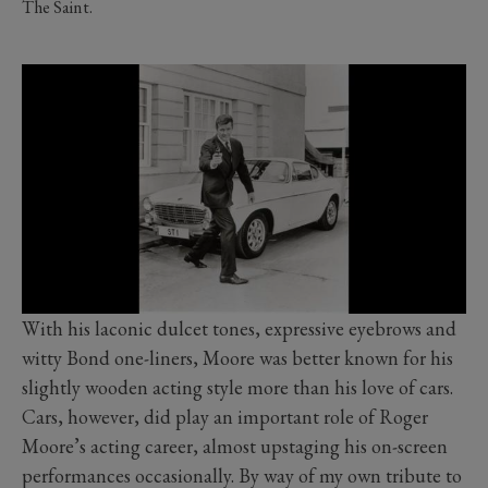
The Saint.
With his laconic dulcet tones, expressive eyebrows and
witty Bond one-liners, Moore was better known for his
slightly wooden acting style more than his love of cars.
Cars, however, did play an important role of Roger
Moore’s acting career, almost upstaging his on-screen
performances occasionally. By way of my own tribute to