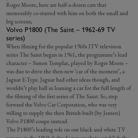
Roger Moore, here are half-a-dozen cars that
memorably co-starred with him on both the small and
big screens;
Volvo P1800 (The Saint – 1962-69 TV
series)
When filming for the popular 1960s ITV television
series The Saint began in 1961, the programme’s lead
character – Simon Templar, played by Roger Moore –
was due to drive the then-new ‘car of the moment’, a
Jaguar E-Type. Jaguar had other ideas though, and
wouldn’t play ball in loaning a car for the full length of
the filming of the first series of The Saint. So, step
forward the Volvo Car Corporation, who was very
willing to supply the then British-built (by Jensen)
Volvo P1800 coupe instead.
The P1800’s leading role on our black and white TV
screens in the 1960s helped immensely to establish the