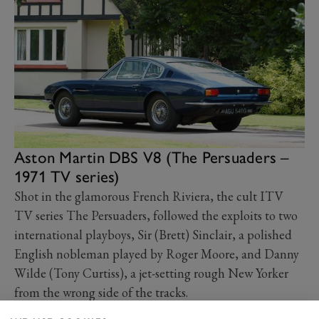
Aston Martin DBS V8 (The Persuaders –
1971 TV series)
Shot in the glamorous French Riviera, the cult ITV
TV series The Persuaders, followed the exploits to two
international playboys, Sir (Brett) Sinclair, a polished
English nobleman played by Roger Moore, and Danny
Wilde (Tony Curtiss), a jet-setting rough New Yorker
from the wrong side of the tracks.
Sinclair famously drove a suitably-sophisticated Aston