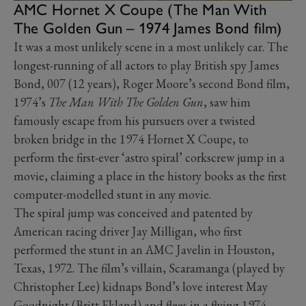
AMC Hornet X Coupe (The Man With
The Golden Gun – 1974 James Bond film)
It was a most unlikely scene in a most unlikely car. The
longest-running of all actors to play British spy James
Bond, 007 (12 years), Roger Moore’s second Bond film,
1974’s
The Man With The Golden Gun
, saw him
famously escape from his pursuers over a twisted
broken bridge in the 1974 Hornet X Coupe, to
perform the first-ever ‘astro spiral’ corkscrew jump in a
movie, claiming a place in the history books as the first
computer-modelled stunt in any movie.
The spiral jump was conceived and patented by
American racing driver Jay Milligan, who first
performed the stunt in an AMC Javelin in Houston,
Texas, 1972. The film’s villain, Scaramanga (played by
Christopher Lee) kidnaps Bond’s love interest May
Goodnight (Britt Ekland) and flees in a flying 1974