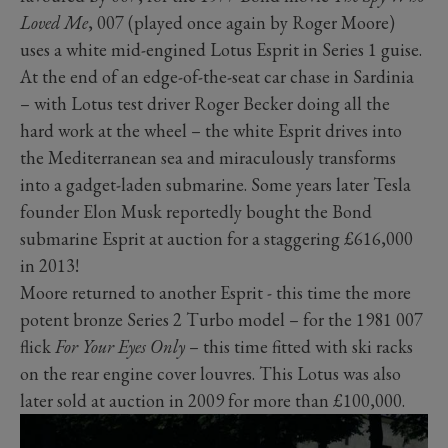
Loved Me
, 007 (played once again by Roger Moore)
uses a white mid-engined Lotus Esprit in Series 1 guise.
At the end of an edge-of-the-seat car chase in Sardinia
– with Lotus test driver Roger Becker doing all the
hard work at the wheel – the white Esprit drives into
the Mediterranean sea and miraculously transforms
into a gadget-laden submarine. Some years later Tesla
founder Elon Musk reportedly bought the Bond
submarine Esprit at auction for a staggering £616,000
in 2013!
Moore returned to another Esprit - this time the more
potent bronze Series 2 Turbo model – for the 1981 007
flick
For Your Eyes Only
– this time fitted with ski racks
on the rear engine cover louvres. This Lotus was also
later sold at auction in 2009 for more than £100,000.