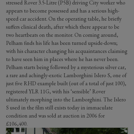
stressed Rover 3.5-Litre (P5B) driving City worker who
appears to become possessed and has a serious high-
speed car accident. On the operating table, he briefly
suffers clinical death, after which there appear to be
two heartbeats on the monitor. On coming around,
Pelham finds his life has been turned upside-down;
with his character changing his acquaintances claiming
to have seen him in places where he has never been.
Pelham starts being followed by a mysterious silver car,
a rare and achingly-exotic Lamborghini Islero S, one of
just five RHD example built (out of a total of just 100),
registered YLR 11G, with his ‘sensible’ Rover
ultimately morphing into the Lamborghini. The Islero
S used in the film still exists today in immaculate
condition and was sold at auction in 2006 for
£106,400.