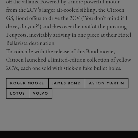
off the villains. Powered by a more powerful motor
from the 2CV’s larger air-cooled sibling, the Citroen
GS, Bond offers to drive the 2CV ("You don't mind if I
drive, do you?") and flies over the roof of the pursuing
Peugeots, inevitably arriving in one piece at their Hotel
Bellavista destination.
To coincide with the release of this Bond movie,
Citroen launched a limited-edition collection of yellow
2CVs, each one sold with stick-on fake bullet holes.
ROGER MOORE
JAMES BOND
ASTON MARTIN
LOTUS
VOLVO