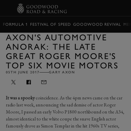
BOOK
FORMULA 1
FESTIVAL OF SPEED
GOODWOOD REVIVAL
ME
AXON'S AUTOMOTIVE
ANORAK: THE LATE
GREAT ROGER MOORE'S
TOP SIX MOVIE MOTORS
05TH JUNE 2017
GARY AXON
It was a spooky
coincidence. As the 4pm news came on the car
radio last week, announcing the sad demise of actor Roger
Moore, I passed an early Volvo P1800 northbound on the A34,
almost identical to the white coupe the suave English actor
famously drove as Simon Templar in the hit 1960s TV series,