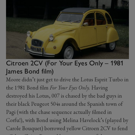
Citroen 2CV (For Your Eyes Only – 1981
James Bond film)
Moore didn’t just get to drive the Lotus Esprit Turbo in
the 1981 Bond film
For Your Eyes Only.
Having
destroyed his Lotus, 007 is chased by the bad guys in
their black Peugeot 504s around the Spanish town of
Pagi (with the chase sequence actually filmed in
Corfu!), with Bond using Melina Havelock’s (played by
Carole Bouquet) borrowed yellow Citroen 2CV to fend