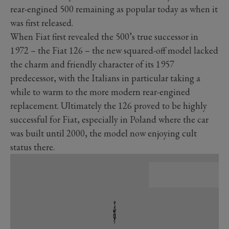
rear-engined 500 remaining as popular today as when it
was first released.
When Fiat first revealed the 500’s true successor in
1972 – the Fiat 126 – the new squared-off model lacked
the charm and friendly character of its 1957
predecessor, with the Italians in particular taking a
while to warm to the more modern rear-engined
replacement. Ultimately the 126 proved to be highly
successful for Fiat, especially in Poland where the car
was built until 2000, the model now enjoying cult
status there.