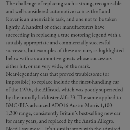
The challenge of replacing such a strong, recognisable
and well-considered automotive icon as the Land
Rover is an unenviable task, and one not to be taken
lightly. A handful of other manufacturers have
succeeding in replacing a true motoring legend with a
suitably appropriate and commercially successful
successor, but examples of these are rare, as highlighted
below with six automotive greats whose successors
either hit, or ran very wide, of the mark.
Near-legendary cars that proved troublesome (or
impossible) to replace include the finest-handling car
of the 1970s, the Alfasud, which was poorly superseded
by the initially lackluster Alfa 33. The same applied to
BMC/BL’s advanced ADO16 Austin-Morris 1,100-
1,300 range, consistently Britain’s best-selling new car
for many years, and replaced by the Austin Allegro.
Need I say more… It’s a similar story with the admired