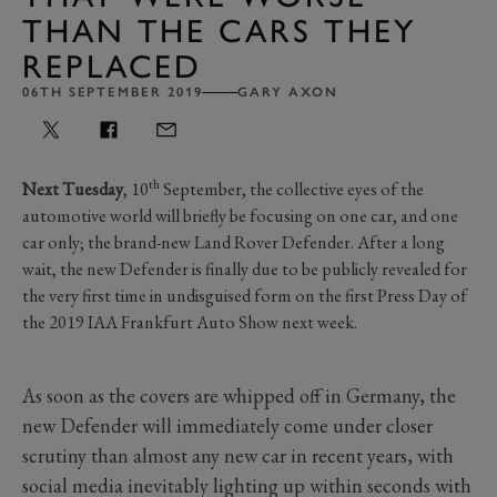
THAN THE CARS THEY
REPLACED
06TH SEPTEMBER 2019
GARY AXON
th
Next Tuesday
, 10
September, the collective eyes of the
automotive world will briefly be focusing on one car, and one
car only; the brand-new Land Rover Defender. After a long
wait, the new Defender is finally due to be publicly revealed for
the very first time in undisguised form on the first Press Day of
the 2019 IAA Frankfurt Auto Show next week.
As soon as the covers are whipped off in Germany, the
new Defender will immediately come under closer
scrutiny than almost any new car in recent years, with
social media inevitably lighting up within seconds with