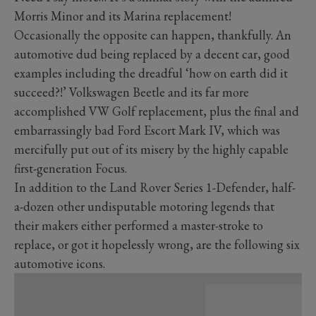
Morris Minor and its Marina replacement!
Occasionally the opposite can happen, thankfully. An
automotive dud being replaced by a decent car, good
examples including the dreadful ‘how on earth did it
succeed?!’ Volkswagen Beetle and its far more
accomplished VW Golf replacement, plus the final and
embarrassingly bad Ford Escort Mark IV, which was
mercifully put out of its misery by the highly capable
first-generation Focus.
In addition to the Land Rover Series 1-Defender, half-
a-dozen other undisputable motoring legends that
their makers either performed a master-stroke to
replace, or got it hopelessly wrong, are the following six
automotive icons.