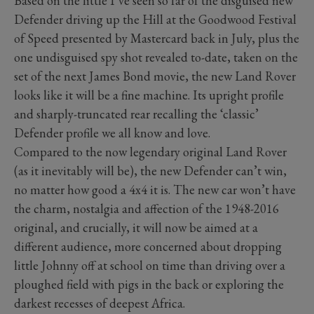
Based on the little I’ve seen so far of the disguised new
Defender driving up the Hill at the Goodwood Festival
of Speed presented by Mastercard back in July, plus the
one undisguised spy shot revealed to-date, taken on the
set of the next James Bond movie, the new Land Rover
looks like it will be a fine machine. Its upright profile
and sharply-truncated rear recalling the ‘classic’
Defender profile we all know and love.
Compared to the now legendary original Land Rover
(as it inevitably will be), the new Defender can’t win,
no matter how good a 4x4 it is. The new car won’t have
the charm, nostalgia and affection of the 1948-2016
original, and crucially, it will now be aimed at a
different audience, more concerned about dropping
little Johnny off at school on time than driving over a
ploughed field with pigs in the back or exploring the
darkest recesses of deepest Africa.