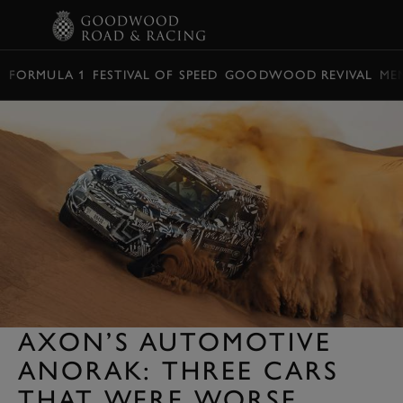
BOOK
FORMULA 1
FESTIVAL OF SPEED
GOODWOOD REVIVAL
ME
AXON’S AUTOMOTIVE
ANORAK: THREE CARS
THAT WERE WORSE