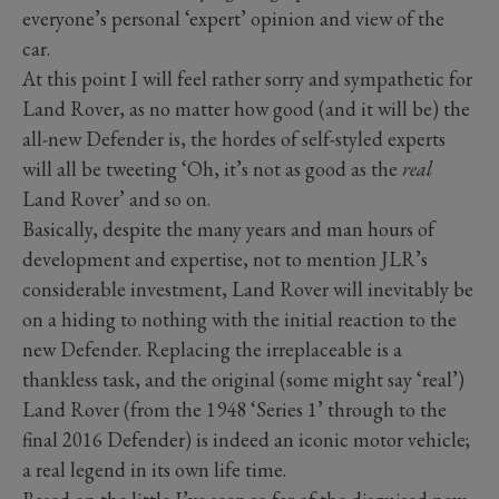
everyone’s personal ‘expert’ opinion and view of the
car.
At this point I will feel rather sorry and sympathetic for
Land Rover, as no matter how good (and it will be) the
all-new Defender is, the hordes of self-styled experts
will all be tweeting ‘Oh, it’s not as good as the
real
Land Rover’ and so on.
Basically, despite the many years and man hours of
development and expertise, not to mention JLR’s
considerable investment, Land Rover will inevitably be
on a hiding to nothing with the initial reaction to the
new Defender. Replacing the irreplaceable is a
thankless task, and the original (some might say ‘real’)
Land Rover (from the 1948 ‘Series 1’ through to the
final 2016 Defender) is indeed an iconic motor vehicle;
a real legend in its own life time.