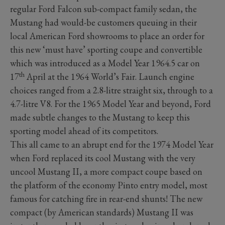
regular Ford Falcon sub-compact family sedan, the
Mustang had would-be customers queuing in their
local American Ford showrooms to place an order for
this new ‘must have’ sporting coupe and convertible
which was introduced as a Model Year 1964.5 car on
th
17
April at the 1964 World’s Fair. Launch engine
choices ranged from a 2.8-litre straight six, through to a
4.7-litre V8. For the 1965 Model Year and beyond, Ford
made subtle changes to the Mustang to keep this
sporting model ahead of its competitors.
This all came to an abrupt end for the 1974 Model Year
when Ford replaced its cool Mustang with the very
uncool Mustang II, a more compact coupe based on
the platform of the economy Pinto entry model, most
famous for catching fire in rear-end shunts! The new
compact (by American standards) Mustang II was