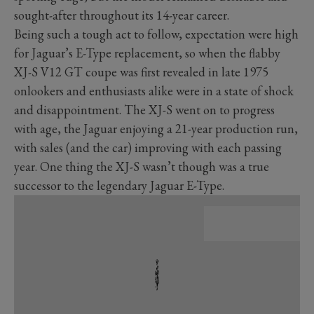
sought-after throughout its 14-year career.
Being such a tough act to follow, expectation were high
for Jaguar’s E-Type replacement, so when the flabby
XJ-S V12 GT coupe was first revealed in late 1975
onlookers and enthusiasts alike were in a state of shock
and disappointment. The XJ-S went on to progress
with age, the Jaguar enjoying a 21-year production run,
with sales (and the car) improving with each passing
year. One thing the XJ-S wasn’t though was a true
successor to the legendary Jaguar E-Type.