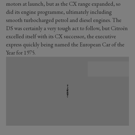
motors at launch, but as the CX range expanded, so
did its engine programme, ultimately including
smooth turbocharged petrol and diesel engines. The
DS was certainly a very tough act to follow, but Citroën
excelled itself with its CX successor, the executive
express quickly being named the European Car of the
Year for 1975.