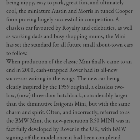
being nippy, easy to park, great fun, and ultimately
cool, the miniature Austin and Morris in tuned Cooper
form proving hugely successful in competition. A
classless car favoured by Royalty and celebrities, as well
as working dads and busy shopping mums, the Mini
has set the standard for all future small about-town cars
to follow.
When production of the classic Mini finally came to an
end in 2000, cash-strapped Rover had its all-new
successor waiting in the wings. The new car being
clearly inspired by the 1959 original, a classless two-
box, (now) three-door hatchback, considerably larger
than the diminutive Issigonis Mini, but with the same
charm and spirit. Often, and incorrectly, referred to as
the BMW Mini, the new-generation R50 MINI was in
fact fully developed by Rover in the UK, with BMW
signing-off the model once it had been completed.