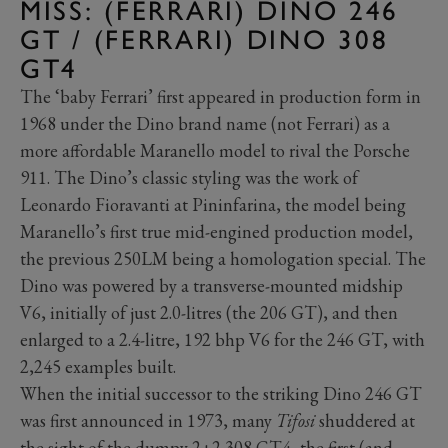
MISS: (FERRARI) DINO 246
GT / (FERRARI) DINO 308
GT4
The ‘baby Ferrari’ first appeared in production form in
1968 under the Dino brand name (not Ferrari) as a
more affordable Maranello model to rival the Porsche
911. The Dino’s classic styling was the work of
Leonardo Fioravanti at Pininfarina, the model being
Maranello’s first true mid-engined production model,
the previous 250LM being a homologation special. The
Dino was powered by a transverse-mounted midship
V6, initially of just 2.0-litres (the 206 GT), and then
enlarged to a 2.4-litre, 192 bhp V6 for the 246 GT, with
2,245 examples built.
When the initial successor to the striking Dino 246 GT
was first announced in 1973, many
Tifosi
shuddered at
the sight of the dumpy 2+2 308 GT4, the first (and