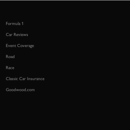
Formula 1
Car Reviews
Event Coverage
Road
Race
Classic Car Insurance
Goodwood.com