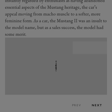
instantly regarded by enthusiasts as having abandoned
essential aspects of the Mustang heritage, the car’s
appeal moving from macho muscle to a softer, more
feminine form. As a car, the Mustang II was an insult to
the model name, but as a sales success, the model had
some merit.
PREV
NEXT