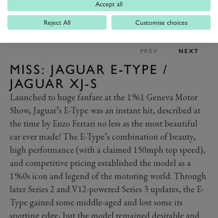
Accept all
Reject All
Customise choices
PREV
NEXT
MISS: JAGUAR E-TYPE /
JAGUAR XJ-S
Launched to huge fanfare at the 1961 Geneva Motor
Show, Jaguar’s E-Type was an instant hit, described at
the time by Enzo Ferrari no less as the most beautiful
car ever made! The E-Type’s combination of beauty,
high performance (with a claimed 150mph top speed),
and competitive pricing established the model as a
1960s icon and legend of the motoring world. Through
later Series 2 and V12-powered Series 3 updates, the E-
Type gained some middle-aged and lost some its
sporting edge, but the model remained desirable and