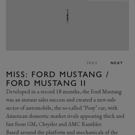
PREV
NEXT
MISS: FORD MUSTANG /
FORD MUSTANG II
Developed in a record 18 months, the Ford Mustang
was an instant sales success and created a new sub-
sector of automobile, the so-called ‘Pony’ car, with
American domestic market rivals appearing thick and
fast from GM, Chrysler and AMC Rambler.
Based around the platform and mechanicals of the