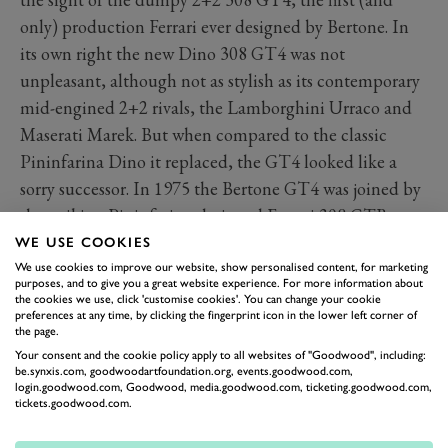
only) production Ferrari ever designed by Bertone. In
its own right the new Dino 308 GT4 was not
unpleasant, although not as stylish as its contemporary
mid-engined 2+2 rivals, the Lamborghini Urraco and
Maserati Marek. But when compared to the classic
Pininfarina Dino it replaced, the GT4 looked like a
sorry successor. In 1975 the Bertone GT4 was joined by
the striking Pininfarina-designed Ferrari 308 GTB,
which conceptually as a mid-engined, two-seater was
WE USE COOKIES
far more in keeping with the original late-1960s Dino.
We use cookies to improve our website, show personalised content, for marketing
purposes, and to give you a great website experience. For more information about
the cookies we use, click 'customise cookies'. You can change your cookie
preferences at any time, by clicking the fingerprint icon in the lower left corner of
the page.
Your consent and the cookie policy apply to all websites of "Goodwood", including:
be.synxis.com, goodwoodartfoundation.org, events.goodwood.com,
login.goodwood.com, Goodwood, media.goodwood.com, ticketing.goodwood.com,
tickets.goodwood.com.