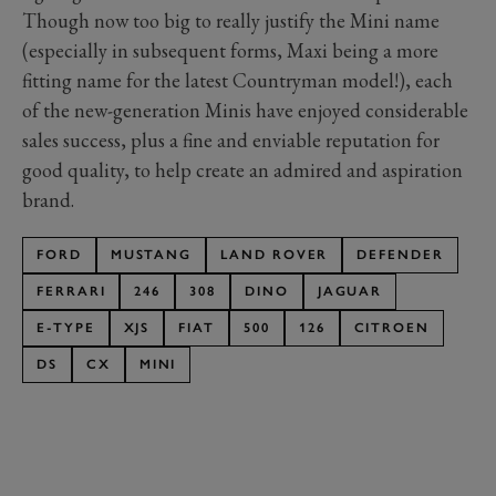
Though now too big to really justify the Mini name
(especially in subsequent forms, Maxi being a more
fitting name for the latest Countryman model!), each
of the new-generation Minis have enjoyed considerable
sales success, plus a fine and enviable reputation for
good quality, to help create an admired and aspiration
brand.
FORD
MUSTANG
LAND ROVER
DEFENDER
FERRARI
246
308
DINO
JAGUAR
E-TYPE
XJS
FIAT
500
126
CITROEN
DS
CX
MINI