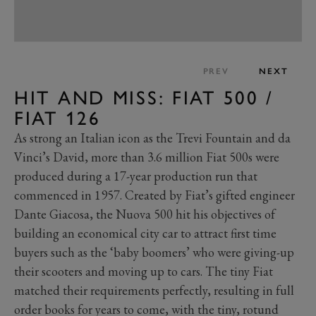
PREV
NEXT
HIT AND MISS: FIAT 500 /
FIAT 126
As strong an Italian icon as the Trevi Fountain and da
Vinci’s David, more than 3.6 million Fiat 500s were
produced during a 17-year production run that
commenced in 1957. Created by Fiat’s gifted engineer
Dante Giacosa, the Nuova 500 hit his objectives of
building an economical city car to attract first time
buyers such as the ‘baby boomers’ who were giving-up
their scooters and moving up to cars. The tiny Fiat
matched their requirements perfectly, resulting in full
order books for years to come, with the tiny, rotund