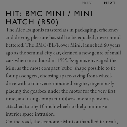
PREV
NEXT
HIT: BMC MINI / MINI
HATCH (R50)
The Alec Issigonis masterclass in packaging, efficiency
and driving pleasure has still to be equaled, never mind
bettered. The BMC/BL/Rover Mini, launched 60 years
ago as the seminal city car, defined a new genre of small
cars when introduced in 1959. Issigonis envisaged the
Mini as the most compact ‘cube’ shape possible to fit
four passengers, choosing space-saving front-wheel-
drive with a transverse-mounted engine, ingeniously
placing the gearbox under the motor for the very first
time, and using compact rubber-cone suspension,
attached to tiny 10-inch wheels to help minimise
interior space intrusion.
On the road, the economic Mini outhandled its rivals,