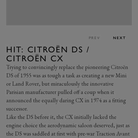
PREV
NEXT
HIT: CITROËN DS /
CITROËN CX
Trying to convincingly replace the pioneering Citroën
DS of 1955 was as tough a task as creating a new Mini
or Land Rover, but miraculously the innovative
Parisian manufacturer pulled off a coup when it
announced the equally daring CX in 1974 as a fitting
successor.
Like the DS before it, the CX initially lacked the
engine choice the aerodynamic saloon deserved, just as
the DS was saddled at first with pre-war Traction Avant