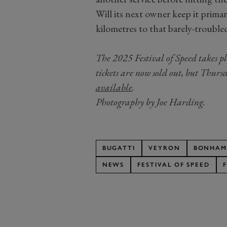
Will its next owner keep it primari
kilometres to that barely-troubl
The 2025 Festival of Speed takes p
tickets are now sold out, but Thur
available
.
Photography by Joe Harding.
BUGATTI
VEYRON
BONHAM
NEWS
FESTIVAL OF SPEED