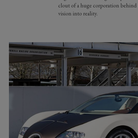
clout of a huge corporation behind t
vision into reality.