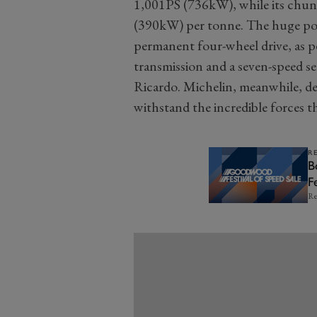
1,001PS (736kW), while its chu
(390kW) per tonne. The huge powe
permanent four-wheel drive, as pe
transmission and a seven-speed s
Ricardo. Michelin, meanwhile, de
withstand the incredible forces th
R
B
F
Re