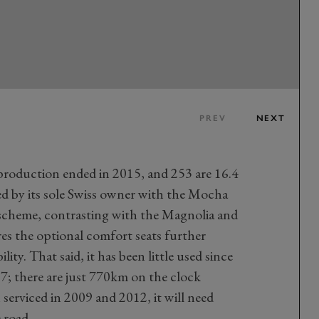
PREV
NEXT
production ended in 2015, and 253 are 16.4
ed by its sole Swiss owner with the Mocha
cheme, contrasting with the Magnolia and
es the optional comfort seats further
lity. That said, it has been little used since
7; there are just 770km on the clock
serviced in 2009 and 2012, it will need
 road.