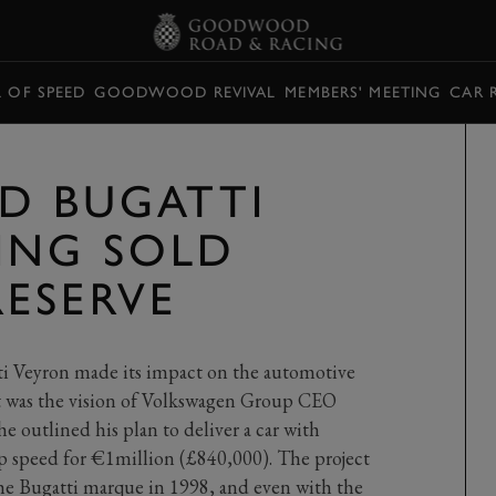
L OF SPEED
GOODWOOD REVIVAL
MEMBERS' MEETING
CAR 
ED BUGATTI
ING SOLD
ESERVE
ti Veyron made its impact on the automotive
at was the vision of Volkswagen Group CEO
e outlined his plan to deliver a car with
speed for €1million (£840,000). The project
e Bugatti marque in 1998, and even with the