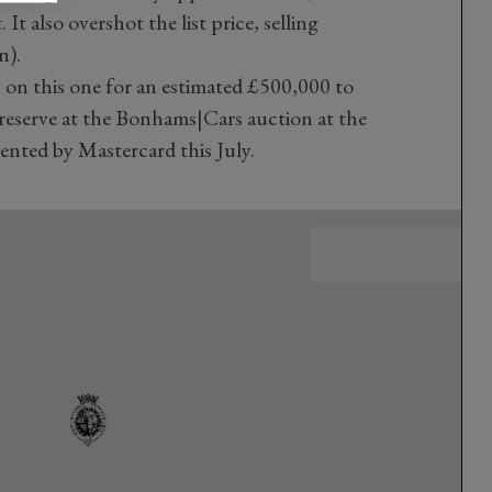
It also overshot the list price, selling
n).
on this one for an estimated £500,000 to
 reserve at the Bonhams|Cars auction at the
nted by Mastercard this July.