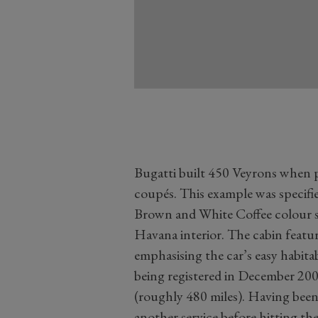
Bugatti built 450 Veyrons when 
coupés. This example was specifi
Brown and White Coffee colour s
Havana interior. The cabin featur
emphasising the car’s easy habitabi
being registered in December 200
(roughly 480 miles). Having been 
another service before hitting the