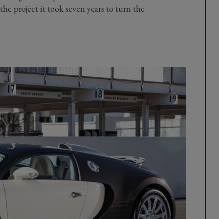
he project it took seven years to turn the