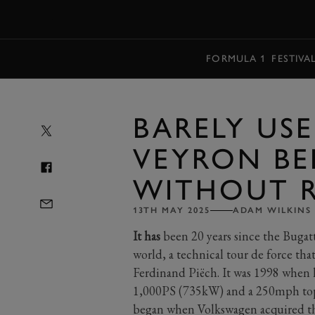
MENU
FORMULA 1
FESTIVA
BARELY US
VEYRON BE
WITHOUT R
13TH MAY 2025
ADAM WILKINS
It has
been 20 years since the Bugat
world, a technical tour de force th
Ferdinand Piëch. It was 1998 when h
1,000PS (735kW) and a 250mph top 
began when Volkswagen acquired th