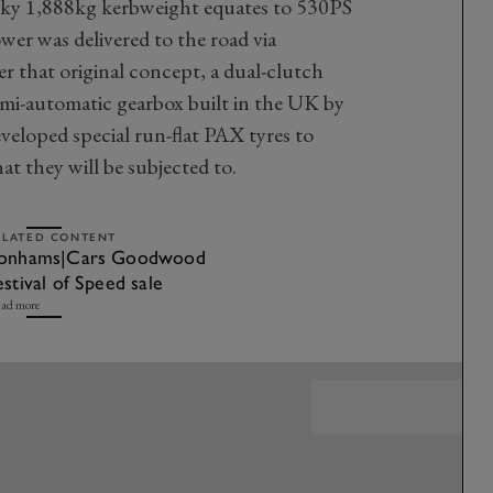
nky 1,888kg kerbweight equates to 530PS
r was delivered to the road via
r that original concept, a dual-clutch
emi-automatic gearbox built in the UK by
veloped special run-flat PAX tyres to
at they will be subjected to.
ELATED CONTENT
onhams|Cars Goodwood
estival of Speed sale
ad more