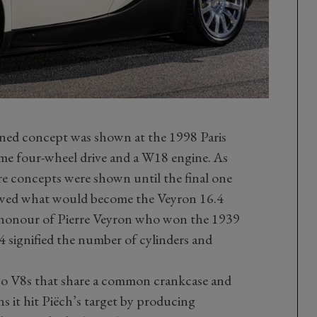
nned concept was shown at the 1998 Paris
me four-wheel drive and a W18 engine. As
e concepts were shown until the final one
ewed what would become the Veyron 16.4
 in honour of Pierre Veyron who won the 1939
 signified the number of cylinders and
 two V8s that share a common crankcase and
s it hit Piëch’s target by producing