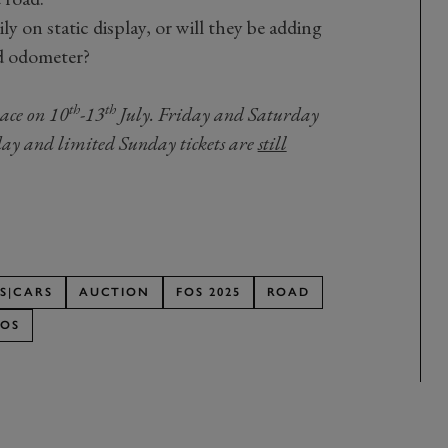
ly on static display, or will they be adding
ed odometer?
th
th
lace on 10
-13
July. Friday and Saturday
sday and limited Sunday tickets are
still
S|CARS
AUCTION
FOS 2025
ROAD
FOS