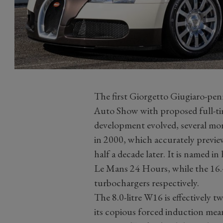
The first Giorgetto Giugiaro-pe
Auto Show with proposed full-ti
development evolved, several mor
in 2000, which accurately previ
half a decade later. It is named
Le Mans 24 Hours, while the 16.4
turbochargers respectively.
The 8.0-litre W16 is effectively
its copious forced induction mean