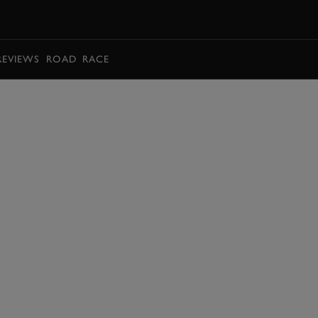
BOOK
REVIEWS
ROAD
RACE