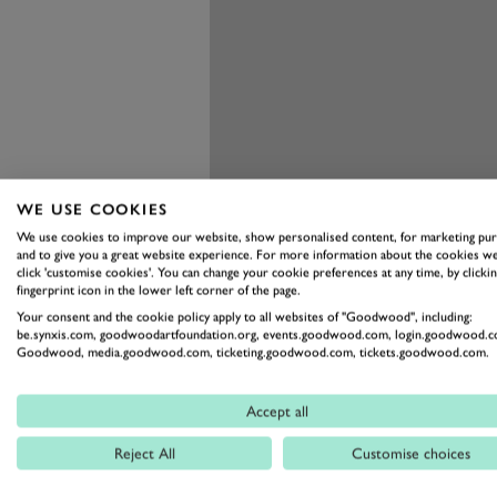
WE USE COOKIES
We use cookies to improve our website, show personalised content, for marketing pu
and to give you a great website experience. For more information about the cookies we
click 'customise cookies'. You can change your cookie preferences at any time, by clickin
fingerprint icon in the lower left corner of the page.
Your consent and the cookie policy apply to all websites of "Goodwood", including:
be.synxis.com, goodwoodartfoundation.org, events.goodwood.com, login.goodwood.c
Goodwood, media.goodwood.com, ticketing.goodwood.com, tickets.goodwood.com.
Accept all
The Veyron is unlike any other su
combining its incredible perform
Reject All
Customise choices
unique in this rarefied category. Y