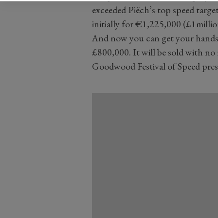
exceeded Piëch’s top speed target. 
initially for €1,225,000 (£1millio
And now you can get your hands 
£800,000. It will be sold with no
Goodwood Festival of Speed prese