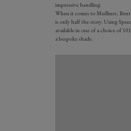
impressive handling.
When it comes to Mulliner, Bent
is only half the story. Using Spee
available in one of a choice of 101
a bespoke shade.