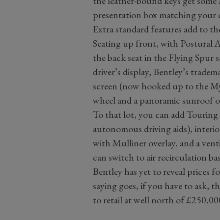
the leather-bound keys get some M
presentation box matching your c
Extra standard features add to th
Seating up front, with Postural 
the back seat in the Flying Spur 
driver’s display, Bentley’s trade
screen (now hooked up to the My
wheel and a panoramic sunroof 
To that lot, you can add Touring S
autonomous driving aids), interi
with Mulliner overlay, and a vent
can switch to air recirculation ba
Bentley has yet to reveal prices f
saying goes, if you have to ask, 
to retail at well north of £250,00