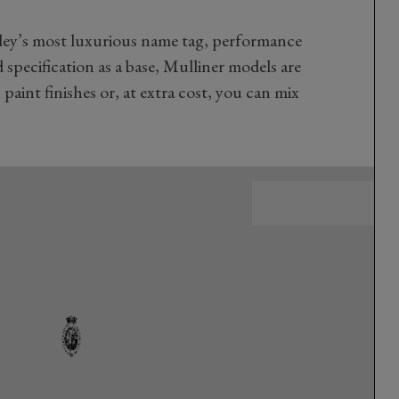
ley’s most luxurious name tag, performance
d specification as a base, Mulliner models are
 paint finishes or, at extra cost, you can mix