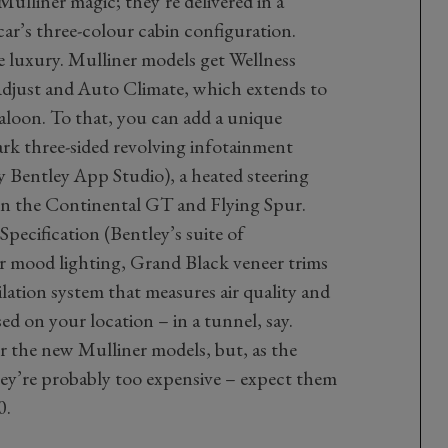
ulliner magic; they’re delivered in a
ar’s three-colour cabin configuration.
e luxury. Mulliner models get Wellness
Adjust and Auto Climate, which extends to
saloon. To that, you can add a unique
mark three-sided revolving infotainment
 Bentley App Studio), a heated steering
on the Continental GT and Flying Spur.
pecification (Bentley’s suite of
or mood lighting, Grand Black veneer trims
ilation system that measures air quality and
sed on your location – in a tunnel, say.
or the new Mulliner models, but, as the
they’re probably too expensive – expect them
0.