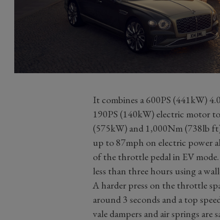
It combines a 600PS (441kW) 4.0
190PS (140kW) electric motor to
(575kW) and 1,000Nm (738lb ft). 
up to 87mph on electric power al
of the throttle pedal in EV mode
less than three hours using a wa
A harder press on the throttle sp
around 3 seconds and a top spee
vale dampers and air springs are s