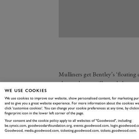
Mulliners get Bentley’s ‘floating
chrome lower grilles and chrome
WE USE COOKIES
mirrors finished in Satin Silver. 
We use cookies to improve our website, show personalised content, for marketing pu
the components above finished in 
and to give you a great website experience. For more information about the cookies we
click 'customise cookies'. You can change your cookie preferences at any time, by clickin
pack.
fingerprint icon in the lower left corner of the page.
Mulliner models also get unique 
Your consent and the cookie policy apply to all websites of "Goodwood", including:
be.synxis.com, goodwoodartfoundation.org, events.goodwood.com, login.goodwood.c
Grey or gloss black, with polishe
Goodwood, media.goodwood.com, ticketing.goodwood.com, tickets.goodwood.com.
Continental GT Mulliner and GT