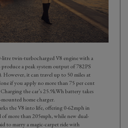
-litre twin-turbocharged V8 engine with a
 produce a peak system output of 782PS
However, it can travel up to 50 miles at
one if you apply no more than 75 per cent
. Charging the car’s 25.9kWh battery takes
ll-mounted home charger.
arks the V8 into life, offering 0-62mph in
d of more than 205mph, while new dual-
aid to marry a magic-carpet ride with