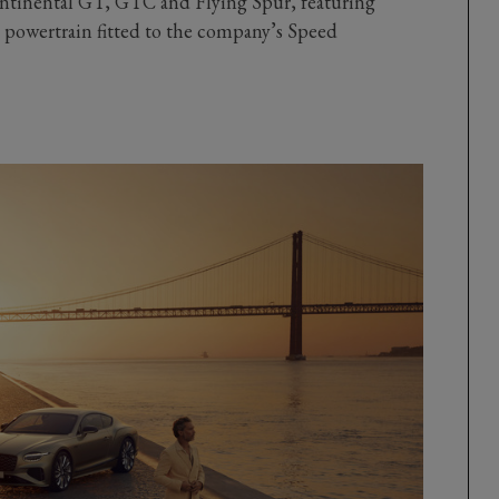
ontinental GT, GTC and Flying Spur, featuring
powertrain fitted to the company’s Speed