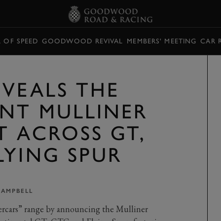
L OF SPEED
GOODWOOD REVIVAL
MEMBERS' MEETING
CAR 
EVEALS THE
NT MULLINER
T ACROSS GT,
LYING SPUR
CAMPBELL
ercars” range by announcing the Mulliner