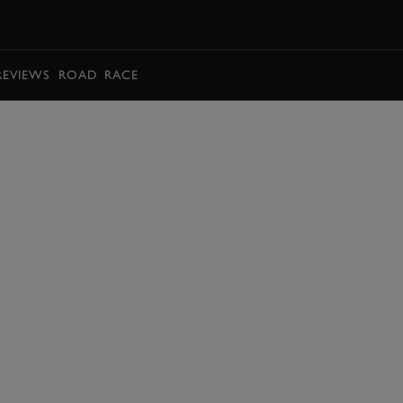
BOOK
REVIEWS
ROAD
RACE