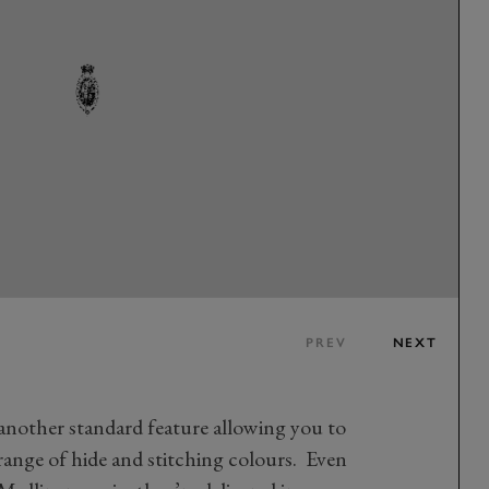
PREV
NEXT
 another standard feature allowing you to
ange of hide and stitching colours. Even