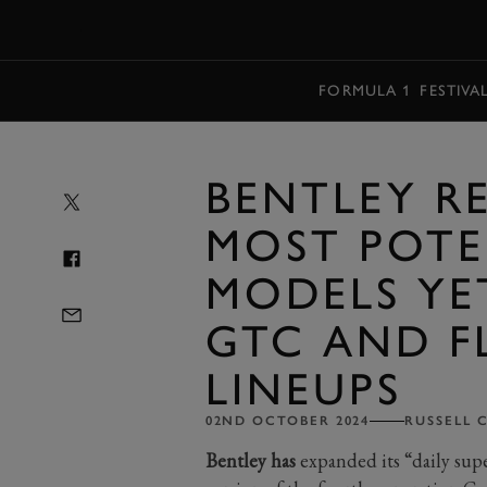
MENU
FORMULA 1
FESTIVA
BENTLEY R
MOST POTE
MODELS YE
GTC AND F
LINEUPS
02ND OCTOBER 2024
RUSSELL 
Bentley has
expanded its “daily sup