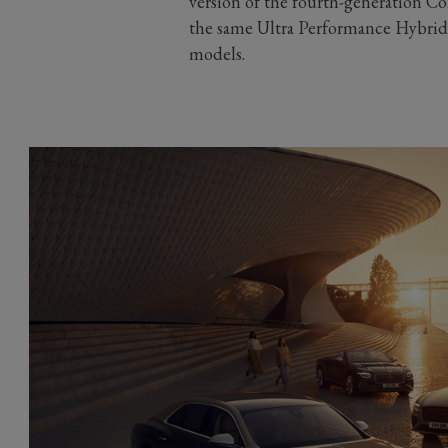
version of the fourth-generation C
the same Ultra Performance Hybrid 
models.