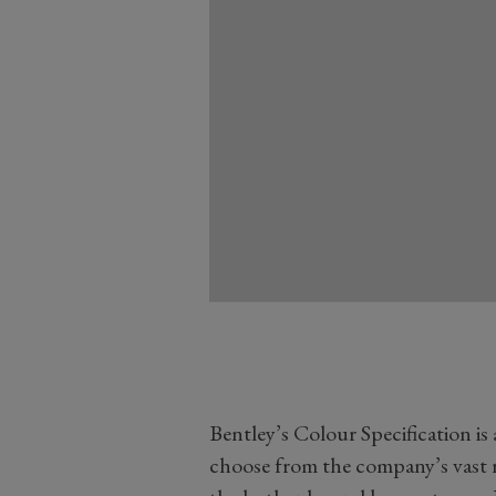
Bentley’s Colour Specification is
choose from the company’s vast r