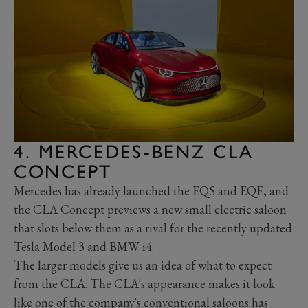
4. MERCEDES-BENZ CLA
CONCEPT
Mercedes has already launched the EQS and EQE, and
the CLA Concept previews a new small electric saloon
that slots below them as a rival for the recently updated
Tesla Model 3 and BMW i4.
The larger models give us an idea of what to expect
from the CLA. The CLA's appearance makes it look
like one of the company's conventional saloons has