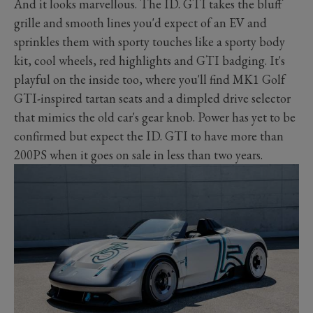
And it looks marvellous. The ID. GTI takes the bluff
grille and smooth lines you'd expect of an EV and
sprinkles them with sporty touches like a sporty body
kit, cool wheels, red highlights and GTI badging. It's
playful on the inside too, where you'll find MK1 Golf
GTI-inspired tartan seats and a dimpled drive selector
that mimics the old car's gear knob. Power has yet to be
confirmed but expect the ID. GTI to have more than
200PS when it goes on sale in less than two years.