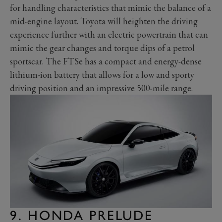
for handling characteristics that mimic the balance of a
mid-engine layout. Toyota will heighten the driving
experience further with an electric powertrain that can
mimic the gear changes and torque dips of a petrol
sportscar. The FTSe has a compact and energy-dense
lithium-ion battery that allows for a low and sporty
driving position and an impressive 500-mile range.
9. HONDA PRELUDE