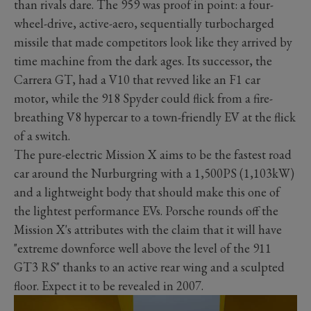
than rivals dare. The 959 was proof in point: a four-
wheel-drive, active-aero, sequentially turbocharged
missile that made competitors look like they arrived by
time machine from the dark ages. Its successor, the
Carrera GT, had a V10 that revved like an F1 car
motor, while the 918 Spyder could flick from a fire-
breathing V8 hypercar to a town-friendly EV at the flick
of a switch.
The pure-electric Mission X aims to be the fastest road
car around the Nurburgring with a 1,500PS (1,103kW)
and a lightweight body that should make this one of
the lightest performance EVs. Porsche rounds off the
Mission X's attributes with the claim that it will have
"extreme downforce well above the level of the 911
GT3 RS" thanks to an active rear wing and a sculpted
floor. Expect it to be revealed in 2007.