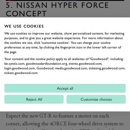
5. NISSAN HYPER FORCE
CONCEPT
The Nissan GT-R is known for hiding mind-bending
WE USE COOKIES
technology under a relatively solemn shell. Once you
We use cookies to improve our website, show personalised content, for marketing
strip away its concept car glitz, it is a modus operandi
purposes, and to give you a great website experience. For more information about
the cookies we use, click 'customise cookies'. You can change your cookie
upheld by
the Hyper Force Concept that previews a
preferences at any time, by clicking the fingerprint icon in the lower left corner of
new GT-R due in 2028.
the page.
Your consent and the cookie policy apply to all websites of "Goodwood", including:
Its chiselled jaw breathes the confidence of a car famed
be.synxis.com, goodwoodartfoundation.org, events.goodwood.com,
for humbling the Porsche 911 Turbo, boxed wheel
login.goodwood.com, Goodwood, media.goodwood.com, ticketing.goodwood.com,
tickets.goodwood.com.
arches hint at a complex four-wheel drive system and
the swan neck rear spoiler points at a renewed focus on
Accept all
aerodynamics. Inside, you get a dashboard laden with
geeky readouts, while under the skin, you'll find
Reject All
Customise choices
electric power and a high-density solid-state battery.
Expect the new GT-R to feature a motor on each
corner, allowing the 4ORCE four-wheel drive system to