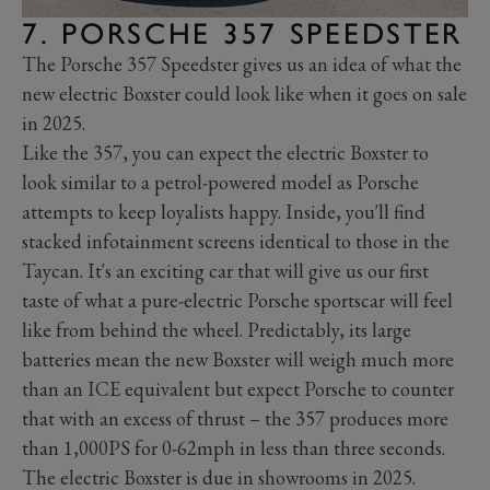
7. PORSCHE 357 SPEEDSTER
The Porsche 357 Speedster gives us an idea of what the
new electric Boxster could look like when it goes on sale
in 2025.
Like the 357, you can expect the electric Boxster to
look similar to a petrol-powered model as Porsche
attempts to keep loyalists happy. Inside, you'll find
stacked infotainment screens identical to those in the
Taycan. It's an exciting car that will give us our first
taste of what a pure-electric Porsche sportscar will feel
like from behind the wheel. Predictably, its large
batteries mean the new Boxster will weigh much more
than an ICE equivalent but expect Porsche to counter
that with an excess of thrust – the 357 produces more
than 1,000PS for 0-62mph in less than three seconds.
The electric Boxster is due in showrooms in 2025.