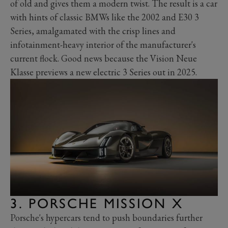
of old and gives them a modern twist. The result is a car
with hints of classic BMWs like the 2002 and E30 3
Series, amalgamated with the crisp lines and
infotainment-heavy interior of the manufacturer's
current flock. Good news because the Vision Neue
Klasse previews a new electric 3 Series out in 2025.
3. PORSCHE MISSION X
Porsche's hypercars tend to push boundaries further