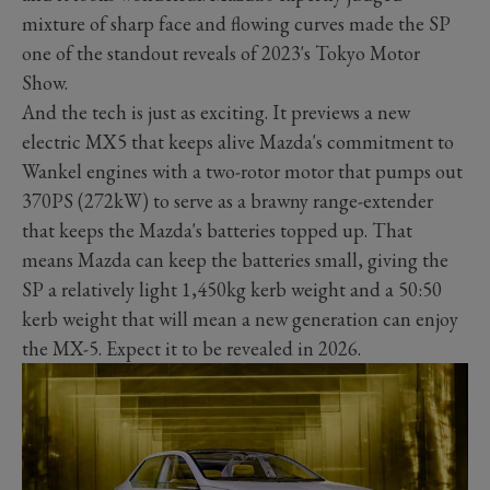
mixture of sharp face and flowing curves made the SP
one of the standout reveals of 2023's Tokyo Motor
Show.
And the tech is just as exciting. It previews a new
electric MX5 that keeps alive Mazda's commitment to
Wankel engines with a two-rotor motor that pumps out
370PS (272kW) to serve as a brawny range-extender
that keeps the Mazda's batteries topped up. That
means Mazda can keep the batteries small, giving the
SP a relatively light 1,450kg kerb weight and a 50:50
kerb weight that will mean a new generation can enjoy
the MX-5. Expect it to be revealed in 2026.