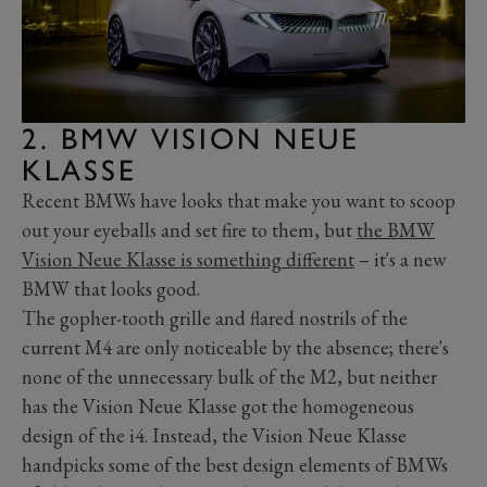
2. BMW VISION NEUE
KLASSE
Recent BMWs have looks that make you want to scoop
out your eyeballs and set fire to them, but
the BMW
Vision Neue Klasse is something different
– it's a new
BMW that looks good.
The gopher-tooth grille and flared nostrils of the
current M4 are only noticeable by the absence; there's
none of the unnecessary bulk of the M2, but neither
has the Vision Neue Klasse got the homogeneous
design of the i4. Instead, the Vision Neue Klasse
handpicks some of the best design elements of BMWs