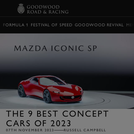
BOOK
FORMULA 1
FESTIVAL OF SPEED
GOODWOOD REVIVAL
ME
THE 9 BEST CONCEPT
CARS OF 2023
07TH NOVEMBER 2023
RUSSELL CAMPBELL