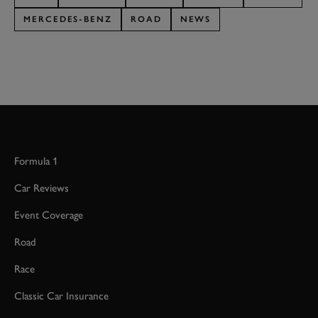
MERCEDES-BENZ
ROAD
NEWS
Formula 1
Car Reviews
Event Coverage
Road
Race
Classic Car Insurance