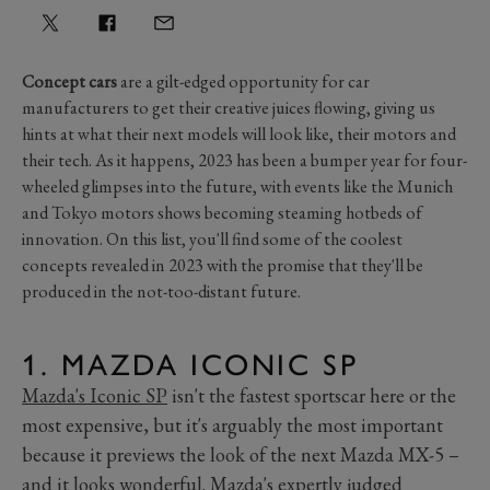
Concept cars
are a gilt-edged opportunity for car
manufacturers to get their creative juices flowing, giving us
hints at what their next models will look like, their motors and
their tech. As it happens, 2023 has been a bumper year for four-
wheeled glimpses into the future, with events like the Munich
and Tokyo motors shows becoming steaming hotbeds of
innovation. On this list, you'll find some of the coolest
concepts revealed in 2023 with the promise that they'll be
produced in the not-too-distant future.
1. MAZDA ICONIC SP
Mazda's Iconic SP
isn't the fastest sportscar here or the
most expensive, but it's arguably the most important
because it previews the look of the next Mazda MX-5 –
and it looks wonderful. Mazda's expertly judged