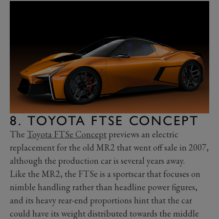
8. TOYOTA FTSE CONCEPT
The
Toyota FTSe Concept
previews an electric
replacement for the old MR2 that went off sale in 2007,
although the production car is several years away.
Like the MR2, the FTSe is a sportscar that focuses on
nimble handling rather than headline power figures,
and its heavy rear-end proportions hint that the car
could have its weight distributed towards the middle