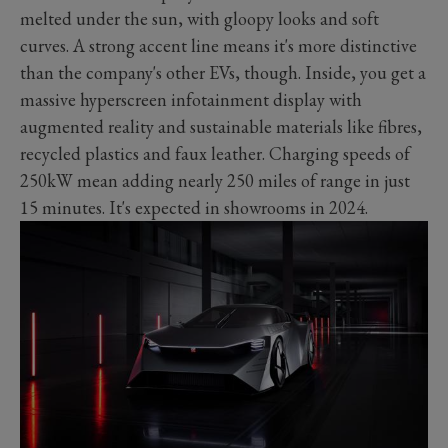
melted under the sun, with gloopy looks and soft
curves. A strong accent line means it's more distinctive
than the company's other EVs, though. Inside, you get a
massive hyperscreen infotainment display with
augmented reality and sustainable materials like fibres,
recycled plastics and faux leather. Charging speeds of
250kW mean adding nearly 250 miles of range in just
15 minutes. It's expected in showrooms in 2024.