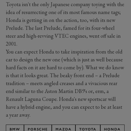
Toyota isn't the only Japanese company toying with the
idea of resurrecting one of its most famous name tags;
Honda is getting in on the action, too, with its new
Prelude. The last Prelude, famed for its four-wheel
steer and high-revving VTEC engines, went off sale in
2001.
You can expect Honda to take inspiration from the old
car to design the new one (which is just as well because
hard facts on it are hard to come by). What we do know
is that it looks great. The beaky front end – a Prelude
tradition – meets angled creases and a vivacious rear
end similar to the Aston Martin DB9's or, erm, a
Renault Laguna Coupe. Honda's new sportscar will
have a hybrid engine, and you can expect to be at least
a year away.
BMW
PORSCHE
MAZDA
TOYOTA
HONDA