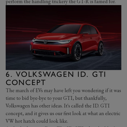
perform the handling trickery the GT-R is famed for.
6. VOLKSWAGEN ID. GTI
CONCEPT
The march of EVs may have left you wondering if it was
time to bid bye-bye to your GTI, but thankfully,
Volkswagen has other ideas. It's called the ID. GTI
concept, and it gives us our first look at what an electric
VW hot hatch could look like.