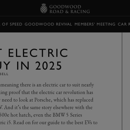
L OF SPEED
GOODWOOD REVIVAL
MEMBERS' MEETING
CAR 
T ELECTRIC
Y IN 2025
BELL
meaning there is an electric car to suit nearly
ing proof that the electric car revolution has
 need to look at Porsche, which has replaced
V. And it’s the same story elsewhere with the
 500e hot hatch, even the BMW 5 Series
ic i5. Read on for our guide to the best EVs to