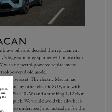
ACAN
 brave pills and decided the replacement
y’s biggest money spinner with more than
V with no petrol-powered replacement.
petrol-powered old model.
 its prize asset. The
electric Macan
has
trol than any other electric SUV, and with
rposes,
ing 639PS (740kW) and a stonking 1,129Nm
 use,
g the
ightning quick. We would avoid the all-wheel-
esistant to understeer) and instead go for the
om,