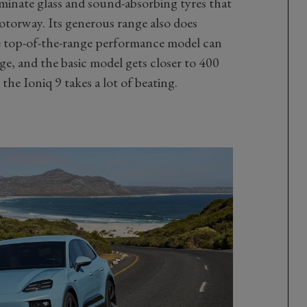
laminate glass and sound-absorbing tyres that
otorway. Its generous range also does
e top-of-the-range performance model can
e, and the basic model gets closer to 400
the Ioniq 9 takes a lot of beating.