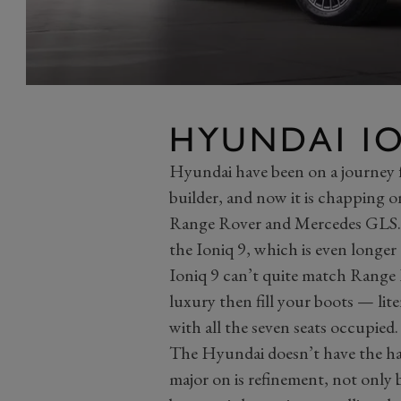
HYUNDAI IO
Hyundai have been on a journey 
builder, and now it is chapping o
Range Rover and Mercedes GLS. 
the Ioniq 9, which is even longe
Ioniq 9 can’t quite match Range 
luxury then fill your boots — lite
with all the seven seats occupied.
The Hyundai doesn’t have the han
major on is refinement, not only be