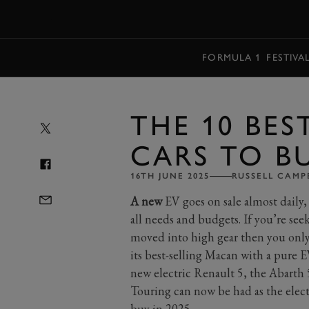
MENU
FORMULA 1
FESTIVA
THE 10 BES
CARS TO BU
16TH JUNE 2025
RUSSELL CAMP
A new
EV goes on sale almost daily, 
all needs and budgets. If you’re seek
moved into high gear then you only
its best-selling Macan with a pure E
new electric Renault 5, the Abarth
Touring can now be had as the electr
buy in 2025.