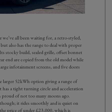
 we’ve all been waiting for, a retro-styled,
but also has the range to deal with proper
 Its stocky build, sealed grille, offset bonnet
ear end are copied from the old model while
 large infotainment screens, and five doors
he larger 52kWh option giving a range of
 has a tight turning circle and acceleration
n proud of not too many moons ago.
though; it rides smoothly and is quiet on
 the price of under £23,000, which is