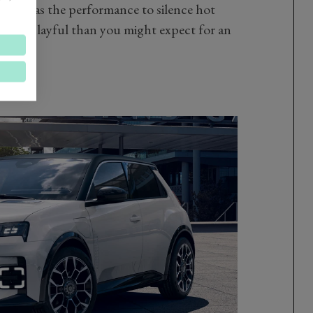
which has the performance to silence hot
ot more playful than you might expect for an
nes.