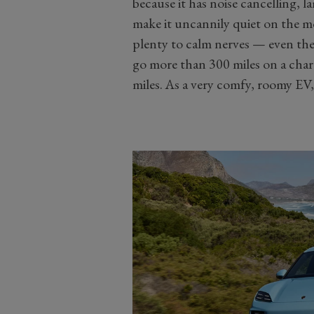
because it has noise cancelling, 
make it uncannily quiet on the m
plenty to calm nerves — even th
go more than 300 miles on a charg
miles. As a very comfy, roomy EV, 