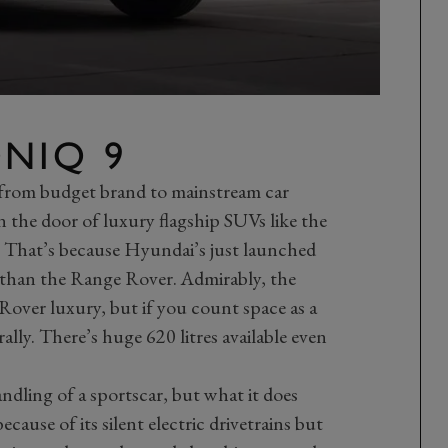
NIQ 9
from budget brand to mainstream car
n the door of luxury flagship SUVs like the
That’s because Hyundai’s just launched
r than the Range Rover. Admirably, the
Rover luxury, but if you count space as a
rally. There’s huge 620 litres available even
dling of a sportscar, but what it does
cause of its silent electric drivetrains but