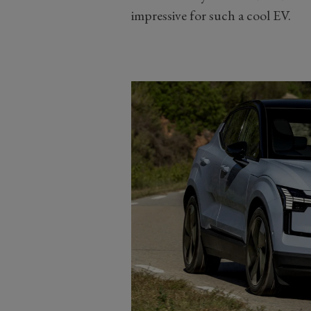
impressive for such a cool EV.