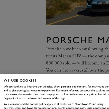
PORSCHE M
Porsche have been swallowing the
for its Macan SUV — the compan
800,000 sold — will become an E
You can, however, still buy the 
Thankfully, Porsche hasn’t ruined
WE USE COOKIES
better steering feel and body con
We use cookies to improve our website, show personalised content, for marketing pu
the range-topping Turbo boast
and to give you a great website experience. For more information about the cookies we
click 'customise cookies'. You can change your cookie preferences at any time, by clickin
(833 lb ft) of torque, it’s also l
fingerprint icon in the lower left corner of the page.
drive Turbo (it’s heavy and less r
Your consent and the cookie policy apply to all websites of "Goodwood", including:
be.synxis.com, goodwoodartfoundation.org, events.goodwood.com, login.goodwood.c