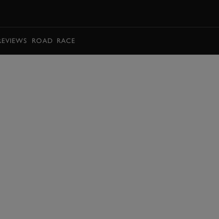
BOOK
REVIEWS
ROAD
RACE