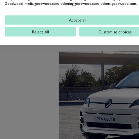
basic rear-wheel drive machine, 
Goodwood, media.goodwood.com, ticketing.goodwood.com, tickets.goodwood.com.
hatches and a chassis that is a l
Accept all
SUV weighing more than 2.3 ton
Reject All
Customise choices