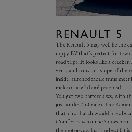
RENAULT 5
The
Renault 5
may well be the car
nippy EV that’s perfect for town 
road trips. It looks like a cracker.
vent, and constant slope of the r
inside, stitched fabric trims meet
makes it useful and practical.
You get two battery sizes, with t
just under 250 miles. The Renault
that a hot hatch would have bee
Comfort is what the 5 does best, 
the motorway. But the best bit is