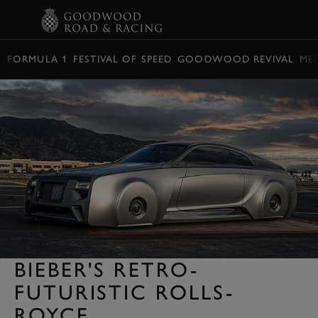
BOOK
FORMULA 1
FESTIVAL OF SPEED
GOODWOOD REVIVAL
ME
BIEBER'S RETRO-
FUTURISTIC ROLLS-
ROYCE