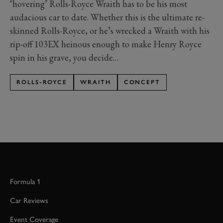
‘hovering’ Rolls-Royce Wraith has to be his most
audacious car to date. Whether this is the ultimate re-
skinned Rolls-Royce, or he’s wrecked a Wraith with his
rip-off 103EX heinous enough to make Henry Royce
spin in his grave, you decide…
ROLLS-ROYCE
WRAITH
CONCEPT
Formula 1
Car Reviews
Event Coverage