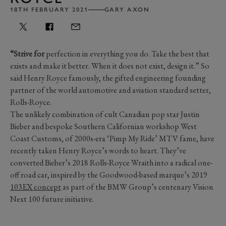
18TH FEBRUARY 2021
GARY AXON
“Strive for
perfection in everything you do. Take the best that
exists and make it better. When it does not exist, design it.” So
said Henry Royce famously, the gifted engineering founding
partner of the world automotive and aviation standard setter,
Rolls-Royce.
The unlikely combination of cult Canadian pop star Justin
Bieber and bespoke Southern Californian workshop West
Coast Customs, of 2000s-era ‘Pimp My Ride’ MTV fame, have
recently taken Henry Royce’s words to heart. They’ve
converted Bieber’s 2018 Rolls-Royce Wraith into a radical one-
off road car, inspired by the Goodwood-based marque’s 2019
103EX concept
as part of the BMW Group’s centenary Vision
Next 100 future initiative.