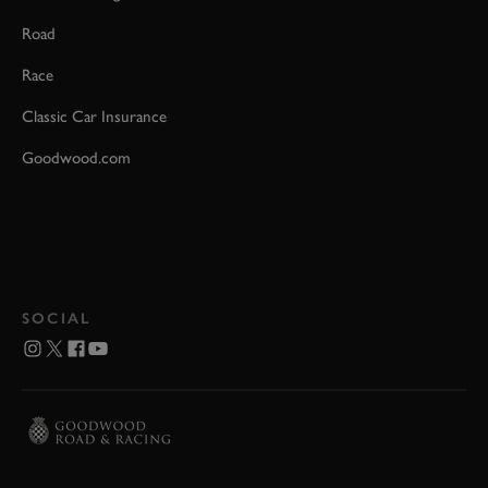
Road
Race
Classic Car Insurance
Goodwood.com
SOCIAL