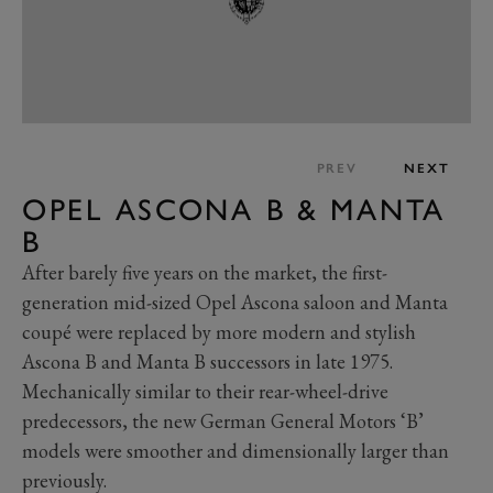
PREV
NEXT
OPEL ASCONA B & MANTA
B
After barely five years on the market, the first-
generation mid-sized Opel Ascona saloon and Manta
coupé were replaced by more modern and stylish
Ascona B and Manta B successors in late 1975.
Mechanically similar to their rear-wheel-drive
predecessors, the new German General Motors ‘B’
models were smoother and dimensionally larger than
previously.