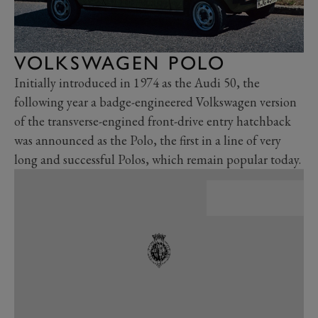
VOLKSWAGEN POLO
Initially introduced in 1974 as the Audi 50, the
following year a badge-engineered Volkswagen version
of the transverse-engined front-drive entry hatchback
was announced as the Polo, the first in a line of very
long and successful Polos, which remain popular today.