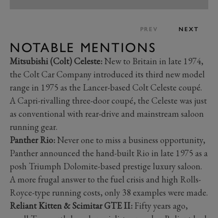
PREV
NEXT
NOTABLE MENTIONS
Mitsubishi (Colt) Celeste:
New to Britain in late 1974,
the Colt Car Company introduced its third new model
range in 1975 as the Lancer-based Colt Celeste coupé.
A Capri-rivalling three-door coupé, the Celeste was just
as conventional with rear-drive and mainstream saloon
running gear.
Panther Rio:
Never one to miss a business opportunity,
Panther announced the hand-built Rio in late 1975 as a
posh Triumph Dolomite-based prestige luxury saloon.
A more frugal answer to the fuel crisis and high Rolls-
Royce-type running costs, only 38 examples were made.
Reliant Kitten & Scimitar GTE II:
Fifty years ago,