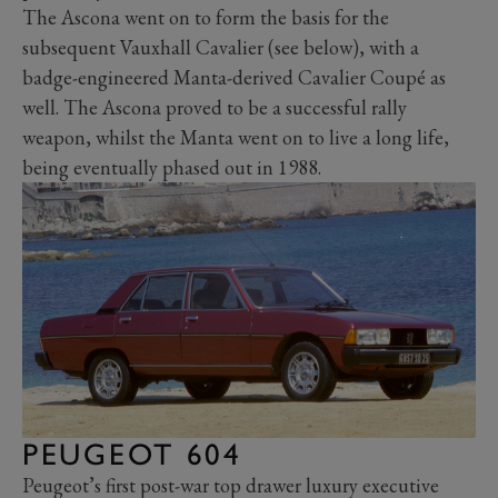
The Ascona went on to form the basis for the
subsequent Vauxhall Cavalier (see below), with a
badge-engineered Manta-derived Cavalier Coupé as
well. The Ascona proved to be a successful rally
weapon, whilst the Manta went on to live a long life,
being eventually phased out in 1988.
PEUGEOT 604
Peugeot’s first post-war top drawer luxury executive