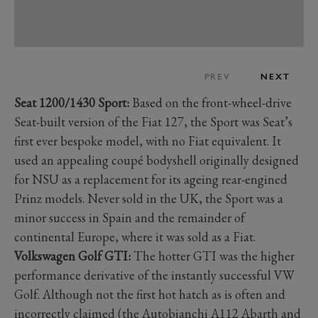
PREV
NEXT
Seat 1200/1430 Sport:
Based on the front-wheel-drive
Seat-built version of the Fiat 127, the Sport was Seat’s
first ever bespoke model, with no Fiat equivalent. It
used an appealing coupé bodyshell originally designed
for NSU as a replacement for its ageing rear-engined
Prinz models. Never sold in the UK, the Sport was a
minor success in Spain and the remainder of
continental Europe, where it was sold as a Fiat.
Volkswagen Golf GTI:
The hotter GTI was the higher
performance derivative of the instantly successful VW
Golf. Although not the first hot hatch as is often and
incorrectly claimed (the Autobianchi A112 Abarth and