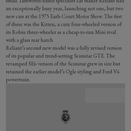
small Tamworth-based specialist car maker Reliant had
an exceptionally busy year, launching not one, but two
new cars at the 1975 Earls Court Motor Show. The first
of these was the Kitten, a cute four-wheeled version of
its Robin three-wheeler as a cheap-to-run Mini rival
with a glass rear hatch.
Reliant’s second new model was a fully revised version
of its popular and trend-setting Scimitar GTE. The
revamped SE6 version of the Scimitar grew in size but
retained the earlier model’s Ogle styling and Ford V6
powertrain.