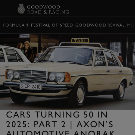
BOOK
FORMULA 1
FESTIVAL OF SPEED
GOODWOOD REVIVAL
ME
CARS TURNING 50 IN
2025: PART 2 | AXON’S
AUTOMOTIVE ANORAK