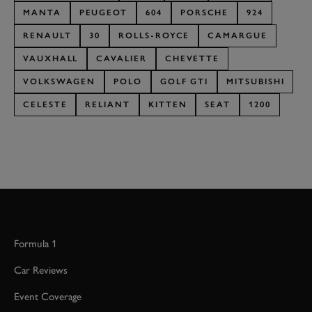
MANTA
PEUGEOT
604
PORSCHE
924
RENAULT
30
ROLLS-ROYCE
CAMARGUE
VAUXHALL
CAVALIER
CHEVETTE
VOLKSWAGEN
POLO
GOLF GTI
MITSUBISHI
CELESTE
RELIANT
KITTEN
SEAT
1200
Formula 1
Car Reviews
Event Coverage