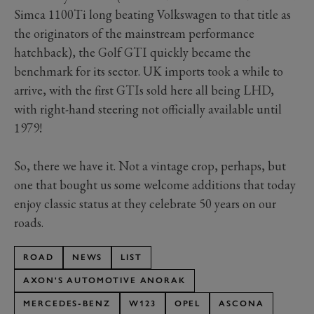
Simca 1100Ti long beating Volkswagen to that title as
the originators of the mainstream performance
hatchback), the Golf GTI quickly became the
benchmark for its sector. UK imports took a while to
arrive, with the first GTIs sold here all being LHD,
with right-hand steering not officially available until
1979!
So, there we have it. Not a vintage crop, perhaps, but
one that bought us some welcome additions that today
enjoy classic status at they celebrate 50 years on our
roads.
ROAD
NEWS
LIST
AXON'S AUTOMOTIVE ANORAK
MERCEDES-BENZ
W123
OPEL
ASCONA