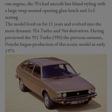
van engine, the 924 had smooth but bland styling with
a large wrap-around opening glass hatch and 2+2
seating.
The model lived on for 11 years and evolved into the
more dynamic 924 Turbo and 944 derivatives. Having
previewed the 911 Turbo (930) the previous autumn,
Porsche began production of this iconic model in early
1975.