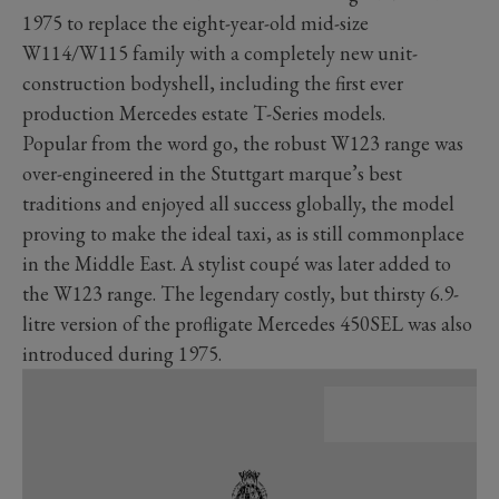
1975 to replace the eight-year-old mid-size
W114/W115 family with a completely new unit-
construction bodyshell, including the first ever
production Mercedes estate T-Series models.
Popular from the word go, the robust W123 range was
over-engineered in the Stuttgart marque’s best
traditions and enjoyed all success globally, the model
proving to make the ideal taxi, as is still commonplace
in the Middle East. A stylist coupé was later added to
the W123 range. The legendary costly, but thirsty 6.9-
litre version of the profligate Mercedes 450SEL was also
introduced during 1975.