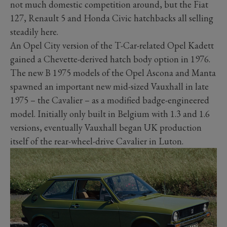
not much domestic competition around, but the Fiat
127, Renault 5 and Honda Civic hatchbacks all selling
steadily here.
An Opel City version of the T-Car-related Opel Kadett
gained a Chevette-derived hatch body option in 1976.
The new B 1975 models of the Opel Ascona and Manta
spawned an important new mid-sized Vauxhall in late
1975 – the Cavalier – as a modified badge-engineered
model. Initially only built in Belgium with 1.3 and 1.6
versions, eventually Vauxhall began UK production
itself of the rear-wheel-drive Cavalier in Luton.