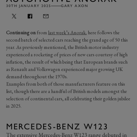
30TH JANUARY 2025
GARY AXON
Continuing on
from
last week’s Anorak
, here follows the
second batch of selected cars reaching the grand age of 50 this
year. As previously mentioned, the British motor industry
experienced a rocketing of prices of new cars courtesy of high
inflation, the result of which being that European brands such
as Renault and Volkswagen experienced major growing UK
demand throughout the 1970s.
Examples from both of those manufacturers feature on this
list, though there are a handful of British models amongst the
selection of continental cars, all celebrating their golden jubilee
in 2025.
MERCEDES-BENZ W123
The extensive Mercedes-Benz W123 range debuted in