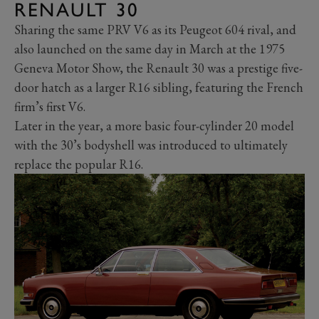
RENAULT 30
Sharing the same PRV V6 as its Peugeot 604 rival, and
also launched on the same day in March at the 1975
Geneva Motor Show, the Renault 30 was a prestige five-
door hatch as a larger R16 sibling, featuring the French
firm’s first V6.
Later in the year, a more basic four-cylinder 20 model
with the 30’s bodyshell was introduced to ultimately
replace the popular R16.