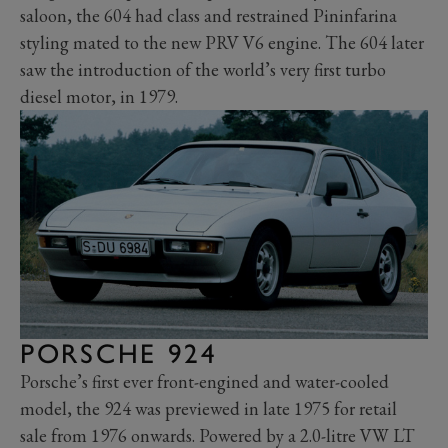
saloon, the 604 had class and restrained Pininfarina
styling mated to the new PRV V6 engine. The 604 later
saw the introduction of the world’s very first turbo
diesel motor, in 1979.
PORSCHE 924
Porsche’s first ever front-engined and water-cooled
model, the 924 was previewed in late 1975 for retail
sale from 1976 onwards. Powered by a 2.0-litre VW LT