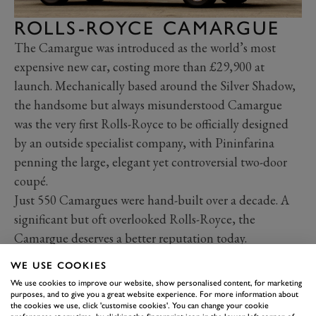
ROLLS-ROYCE CAMARGUE
The Camargue was introduced as the world’s most
expensive new car, costing more than £29,900 at
launch. Mechanically based around the Silver Shadow,
the handsome but always misunderstood Camargue
was the very first Rolls-Royce to be officially designed
by an outside specialist company, with Pininfarina
penning the large, elegant yet controversial two-door
coupé.
Just 550 Camargues were hand-built over a decade. A
significant but oft overlooked Rolls-Royce, the
Camargue deserves a better reputation today.
WE USE COOKIES
We use cookies to improve our website, show personalised content, for marketing
purposes, and to give you a great website experience. For more information about
the cookies we use, click 'customise cookies'. You can change your cookie