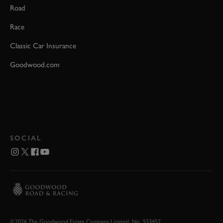
Road
Race
Classic Car Insurance
Goodwood.com
SOCIAL
©2026 The Goodwood Estate Company Limited. No. 553452