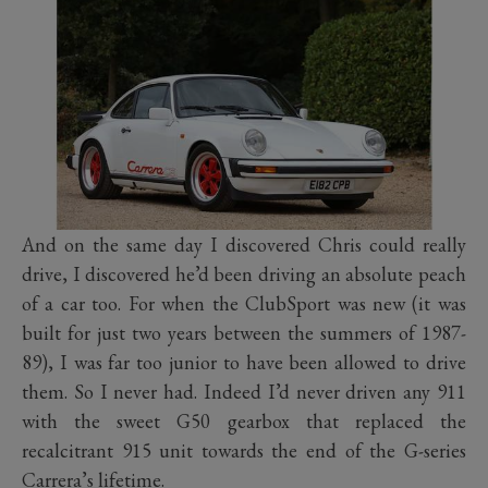
And on the same day I discovered Chris could really
drive, I discovered he’d been driving an absolute peach
of a car too. For when the ClubSport was new (it was
built for just two years between the summers of 1987-
89), I was far too junior to have been allowed to drive
them. So I never had. Indeed I’d never driven any 911
with the sweet G50 gearbox that replaced the
recalcitrant 915 unit towards the end of the G-series
Carrera’s lifetime.