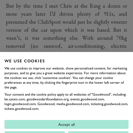
But by the time I met Chris at the Ring a dozen or
more years later I’d driven plenty of 911s, and
presumed the ClubSport would just be slightly sweeter
version of the car upon which it was based. But it
wasn’t, it was something else. With around 70kg
removed (no sunroof, air-conditioning, electric
windows, central locking, rear seats, rear wiper, door
WE USE COOKIES
pocket lids, under-sealing, sound deadening, radio, fog
We use cookies to improve our website, show personalised content, for marketing
lamps, luggage compartment light, or passenger sun
purposes, and to give you a great website experience. For more information about
visor) it was usefully lighter. The engine was balanced
the cookies we use, click 'customise cookies'. You can change your cookie
preferences at any time, by clicking the fingerprint icon in the lower left corner of
and blueprinted and said to have at least 240PS
the page.
(177kW), compared to the 231PS (169kW) of the
Your consent and the cookie policy apply to all websites of "Goodwood", including:
be.synxis.com, goodwoodartfoundation.org, events.goodwood.com,
standard car. A limited-slip differential was made
login.goodwood.com, Goodwood, media.goodwood.com, ticketing.goodwood.com,
tickets.goodwood.com.
standard fit, it had a short shift gearlever and Bilstein
dampers too. So it was actually a very different animal.
Accept all