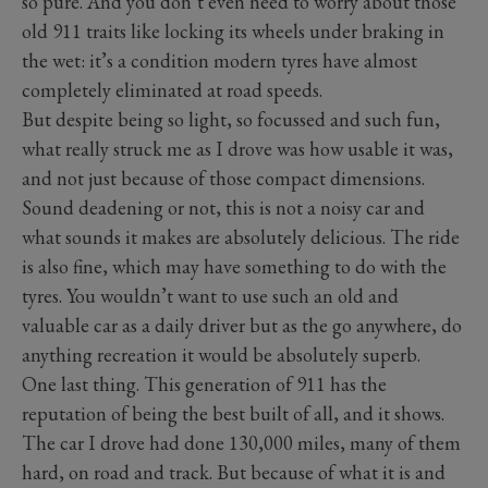
so pure. And you don’t even need to worry about those
old 911 traits like locking its wheels under braking in
the wet: it’s a condition modern tyres have almost
completely eliminated at road speeds.
But despite being so light, so focussed and such fun,
what really struck me as I drove was how usable it was,
and not just because of those compact dimensions.
Sound deadening or not, this is not a noisy car and
what sounds it makes are absolutely delicious. The ride
is also fine, which may have something to do with the
tyres. You wouldn’t want to use such an old and
valuable car as a daily driver but as the go anywhere, do
anything recreation it would be absolutely superb.
One last thing. This generation of 911 has the
reputation of being the best built of all, and it shows.
The car I drove had done 130,000 miles, many of them
hard, on road and track. But because of what it is and