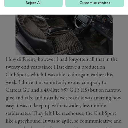
Reject All
Customise choices
How different, however I had forgotten all that in the
twenty odd years since I last drove a production
ClubSport, which I was able to do again earlier this
week. I drove it in some fairly exotic company (a
Carrera GT and a 4.0-litre 997 GT3 RS) but on narrow,
give and take and usually wet roads it was amazing how
easy it was to keep up with its wider, less nimble
stablemates. They felt like racehorses, the ClubSport
like a greyhound. It was so agile, so communicative and