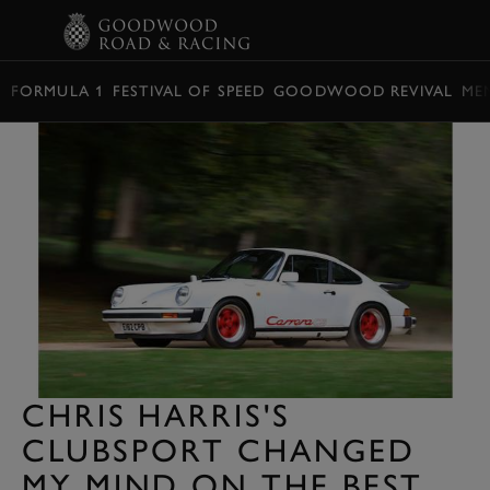
BOOK
FORMULA 1
FESTIVAL OF SPEED
GOODWOOD REVIVAL
ME
CHRIS HARRIS'S
CLUBSPORT CHANGED
MY MIND ON THE BEST