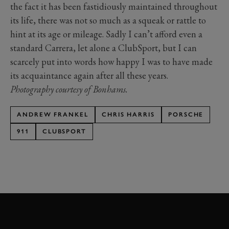
the fact it has been fastidiously maintained throughout
its life, there was not so much as a squeak or rattle to
hint at its age or mileage. Sadly I can’t afford even a
standard Carrera, let alone a ClubSport, but I can
scarcely put into words how happy I was to have made
its acquaintance again after all these years.
Photography courtesy of Bonhams.
ANDREW FRANKEL
CHRIS HARRIS
PORSCHE
911
CLUBSPORT