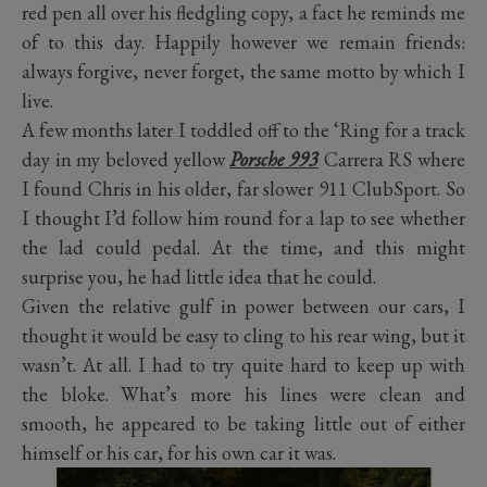
red pen all over his fledgling copy, a fact he reminds me
of to this day. Happily however we remain friends:
always forgive, never forget, the same motto by which I
live.
A few months later I toddled off to the ‘Ring for a track
day in my beloved yellow
Porsche 993
Carrera RS where
I found Chris in his older, far slower 911 ClubSport. So
I thought I’d follow him round for a lap to see whether
the lad could pedal. At the time, and this might
surprise you, he had little idea that he could.
Given the relative gulf in power between our cars, I
thought it would be easy to cling to his rear wing, but it
wasn’t. At all. I had to try quite hard to keep up with
the bloke. What’s more his lines were clean and
smooth, he appeared to be taking little out of either
himself or his car, for his own car it was.