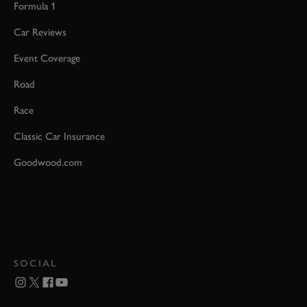
Formula 1
Car Reviews
Event Coverage
Road
Race
Classic Car Insurance
Goodwood.com
SOCIAL