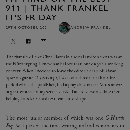
911 | THANK FRANKEL
IT'S FRIDAY
29TH OCTOBER 2021
ANDREW FRANKEL
The first
time I met Chris Harris in a social environment was at
the Nürburgring. I knew him before that, but only in a working
context. When I decided to leave the editor’s chair of
Motor
Sport
magazine 21 years ago, I was on a three month notice
period which the publisher, feeling my alma mater Autocar was
in greater need of my services, asked me to serve my time there,
helping knock its road test team into shape.
The most junior member of which was one
C Harris
Esq
. So I passed the time writing unkind comments in