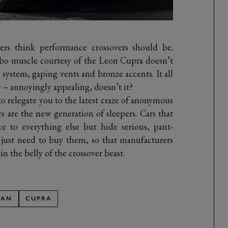
rs think performance crossovers should be.
bo muscle courtesy of the Leon Cupra doesn’t
 system, gaping vents and bronze accents. It all
ly – annoyingly appealing, doesn’t it?
to relegate you to the latest craze of anonymous
are the new generation of sleepers. Cars that
e to everything else but hide serious, pant-
e just need to buy them, so that manufacturers
n the belly of the crossover beast.
SAN
CUPRA