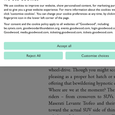
We use cookies to improve our website, show personalised content, for marketing pu
and to give you a great website experience. For more information about the cookies we
click 'customise cookies'. You can change your cookie preferences at any time, by clickin
fingerprint icon in the lower left corner of the page.
Your consent and the cookie policy apply to all websites of "Goodwood", including:
be.synxis.com, goodwoodartfoundation.org, events.goodwood.com, login.goodwood.c
When the production versions arriv
Goodwood, media.goodwood.com, ticketing.goodwood.com, tickets.goodwood.com.
to vents, spoilers and poppy exhaus
the cannonball run. The Merc’s sav
Accept all
360hp wallop, making the GLA45 g
goes from high street hauler to rally
Reject All
Customise choices
roaring, whistling and popping as it
wheel-drive. Though you might scoff
pleasing as a proper hot hatch or s
offering that bewildering hypnotic 
Where are we at the moment? The 
riders – from crossovers to SUVs
Maserati Levante Trofeo and their
toward the actual SUV side of thing