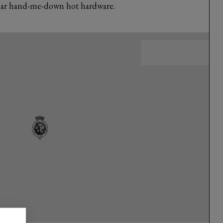
ilar hand-me-down hot hardware.