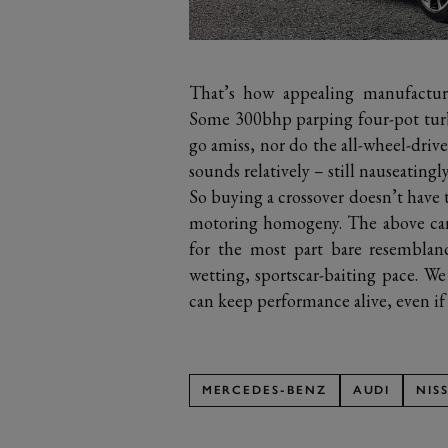
That’s how appealing manufacture
Some 300bhp parping four-pot tur
go amiss, nor do the all-wheel-drive
sounds relatively – still nauseating
So buying a crossover doesn’t have 
motoring homogeny. The above cars 
for the most part bare resemblanc
wetting, sportscar-baiting pace. W
can keep performance alive, even if i
MERCEDES-BENZ
AUDI
NIS