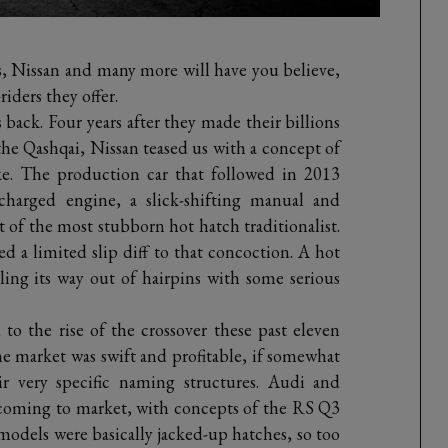
, Nissan and many more will have you believe,
iders they offer.
s back. Four years after they made their billions
the Qashqai, Nissan teased us with a concept of
ke. The production car that followed in 2013
harged engine, a slick-shifting manual and
t of the most stubborn hot hatch traditionalist.
a limited slip diff to that concoction. A hot
ling its way out of hairpins with some serious
o the rise of the crossover these past eleven
the market was swift and profitable, if somewhat
r very specific naming structures. Audi and
 coming to market, with concepts of the RS Q3
dels were basically jacked-up hatches, so too