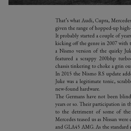
That’s what Audi, Cupra, Mercedes
given the range of hopped-up high-r
It probably started a couple of year
kicking off the genre in 2007 with 
a Nismo version of the quirky Ju
featured a scrappy 200bhp turboc
chassis tinkering to choke a grin ou
In 2015 the Nismo RS update added 
Juke was a legitimate tonic, scrabb
new-found hardware.
The Germans have not been blind t
years or so. Their participation in 
to the detriment of some of thei
Mercedes teased us as Nissan were
and GLA45 AMG. As the standard mo