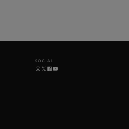
SOCIAL