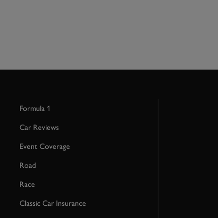
Formula 1
Car Reviews
Event Coverage
Road
Race
Classic Car Insurance