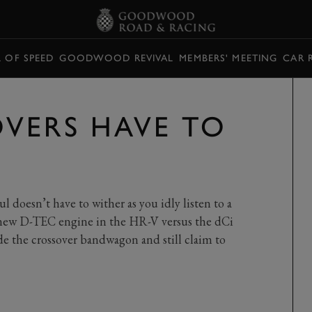
L OF SPEED
GOODWOOD REVIVAL
MEMBERS' MEETING
CAR 
VERS HAVE TO
l doesn’t have to wither as you idly listen to a
e new D-TEC engine in the HR-V versus the dCi
de the crossover bandwagon and still claim to