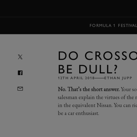
MENU
FORMULA 1
FESTIVA
DO CROSSO
BE DULL?
12TH APRIL 2018
ETHAN JUPP
No. That’s the short answer.
Your sou
salesman explain the virtues of th
in the equivalent Nissan. You can ri
be a car enthusiast.