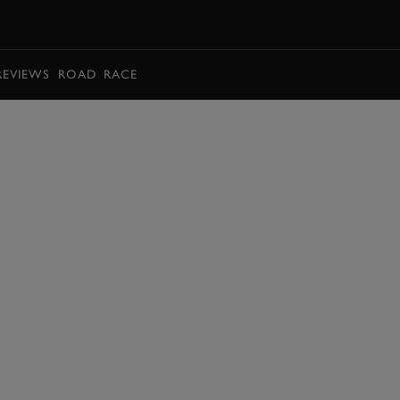
BOOK
REVIEWS
ROAD
RACE