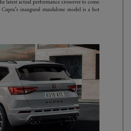
he latest actual performance crossover to come
, Cupra’s inaugural standalone model is a hot