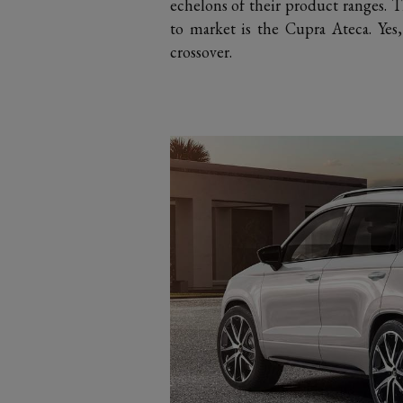
echelons of their product ranges. T
to market is the Cupra Ateca. Yes
crossover.