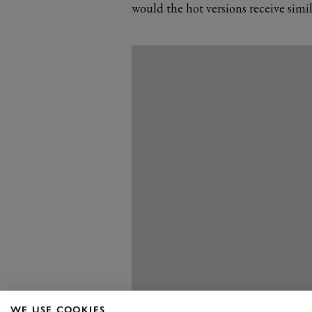
would the hot versions receive sim
WE USE COOKIES