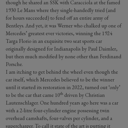
though he shared an SSK with Caracciola at the famed
1930 Le Mans where they single-handedly tried (and
for hours succeeded) to fend off an entire army of
Bentleys. And yet, it was Werner who chalked up one of
Mercedes’ greatest ever victories, winning the 1924
Targa Florio in an exquisite two seat sports car
originally designed for Indianapolis by Paul Daimler,
but then much modified by none other than Ferdinand
Porsche.
I am itching to get behind the wheel even though the
car itself, which Mercedes believed to be the winner
until it started its restoration in 2022, turned out ‘only’
th
to be the car that came 10
driven by Christian
Lautenschlager. One hundred years ago here was a car
with a 2-litre four-cylinder engine possessing twin
overhead camshafts, four-valves per cylinder, and a
supercharger. To call it state of the art is putting it