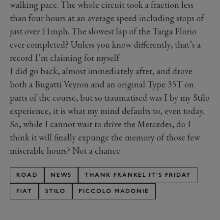
walking pace. The whole circuit took a fraction less
than four hours at an average speed including stops of
just over 11mph. The slowest lap of the Targa Florio
ever completed? Unless you know differently, that’s a
record I’m claiming for myself.
I did go back, almost immediately after, and drove
both a Bugatti Veyron and an original Type 35T on
parts of the course, but so traumatised was I by my Stilo
experience, it is what my mind defaults to, even today.
So, while I cannot wait to drive the Mercedes, do I
think it will finally expunge the memory of those few
miserable hours? Not a chance.
ROAD
NEWS
THANK FRANKEL IT'S FRIDAY
FIAT
STILO
PICCOLO MADONIE