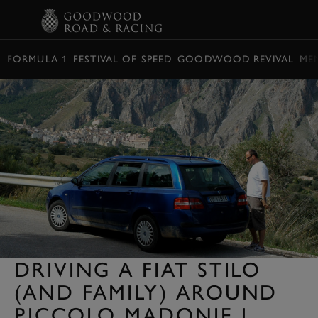
BOOK
FORMULA 1
FESTIVAL OF SPEED
GOODWOOD REVIVAL
ME
DRIVING A FIAT STILO
(AND FAMILY) AROUND
PICCOLO MADONIE |