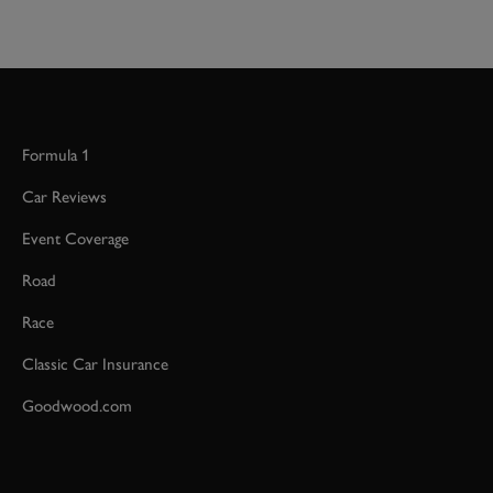
Formula 1
Car Reviews
Event Coverage
Road
Race
Classic Car Insurance
Goodwood.com