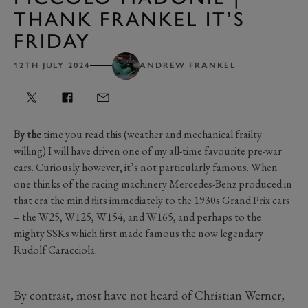
THANK FRANKEL IT’S
FRIDAY
12TH JULY 2024
ANDREW FRANKEL
By the
time you read this (weather and mechanical frailty
willing) I will have driven one of my all-time favourite pre-war
cars. Curiously however, it’s not particularly famous. When
one thinks of the racing machinery Mercedes-Benz produced in
that era the mind flits immediately to the 1930s Grand Prix cars
– the W25, W125, W154, and W165, and perhaps to the
mighty SSKs which first made famous the now legendary
Rudolf Caracciola.
By contrast, most have not heard of Christian Werner,