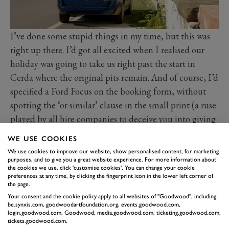
I’ve done some stupid things in my time, but this was
right up there. I’d got all excited when I realised our
holiday was going to take us right past the start in
Cerda where the original pits remain. And of course, I’d
specified a Ford Focus on the booking form, without
spotting the ‘or similar’ clause in the small print (a ruse
played by all hire companies to deceive you into giving
them your business). A rookie error. Surprise, surprise,
WE USE COOKIES
on arrival in Sicily the hire company were fresh out of
We use cookies to improve our website, show personalised content, for marketing
the greatest family hatch of its era and rather replete
purposes, and to give you a great website experience. For more information about
the cookies we use, click 'customise cookies'. You can change your cookie
with row after row of one of the worst cars of the early
preferences at any time, by clicking the fingerprint icon in the lower left corner of
the page.
st
21
century.
Your consent and the cookie policy apply to all websites of "Goodwood", including:
I had already explained to the family how important it
be.synxis.com, goodwoodartfoundation.org, events.goodwood.com,
login.goodwood.com, Goodwood, media.goodwood.com, ticketing.goodwood.com,
was for me to do that lap, to pay my respects and
tickets.goodwood.com.