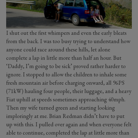
I shut out the first whimpers and even the early bleats
from the back. I was too busy trying to understand how
anyone could race around these hills, let alone
complete a lap in little more than half an hour. But
‘Daddy, I’m going to be sick’ proved rather harder to
ignore. I stopped to allow the children to inhale some
fresh mountain air before charging onward, all 96PS
(71kW) hauling four people, their luggage, and a heavy
Fiat uphill at speeds sometimes approaching 40mph.
Then my wife turned green and starting looking
imploringly at me. Brian Redman didn’t have to put
up with this. I pulled over again and when everyone felt
able to continue, completed the lap at little more than