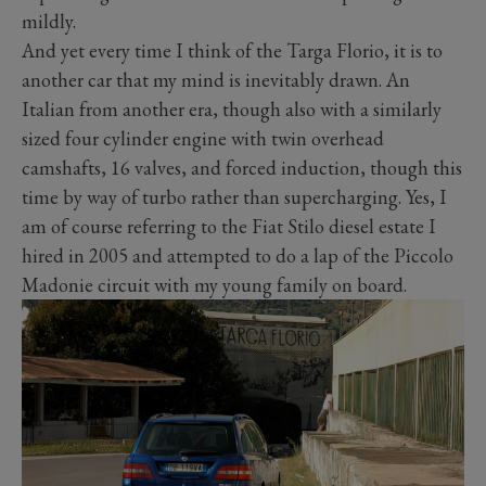
mildly.
And yet every time I think of the Targa Florio, it is to
another car that my mind is inevitably drawn. An
Italian from another era, though also with a similarly
sized four cylinder engine with twin overhead
camshafts, 16 valves, and forced induction, though this
time by way of turbo rather than supercharging. Yes, I
am of course referring to the Fiat Stilo diesel estate I
hired in 2005 and attempted to do a lap of the Piccolo
Madonie circuit with my young family on board.