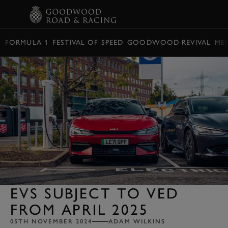
BOOK
FORMULA 1
FESTIVAL OF SPEED
GOODWOOD REVIVAL
ME
EVS SUBJECT TO VED
FROM APRIL 2025
05TH NOVEMBER 2024
ADAM WILKINS