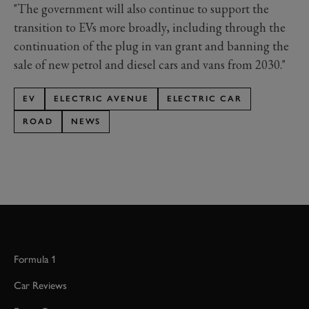
"The government will also continue to support the
transition to EVs more broadly, including through the
continuation of the plug in van grant and banning the
sale of new petrol and diesel cars and vans from 2030."
EV
ELECTRIC AVENUE
ELECTRIC CAR
ROAD
NEWS
Formula 1
Car Reviews