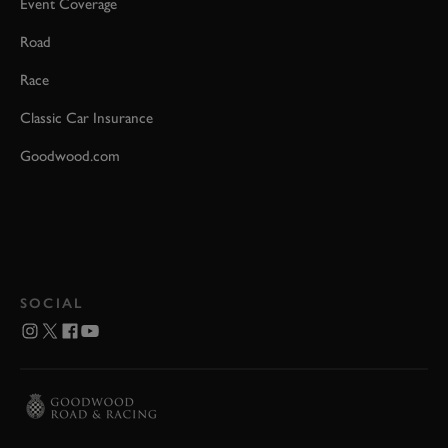
Event Coverage
Road
Race
Classic Car Insurance
Goodwood.com
SOCIAL