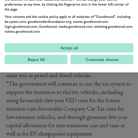
preferences at any time, by clicking the fingerprint icon in the lower left corner of
the page.
Your consent and the cookie policy apply to all websites of "Goodwood", including:
be.synxis.com, goodwoodartfoundation.org, events.goodwood.com,
login.goodwood.com, Goodwood, media.goodwood.com, ticketing.goodwood.com,
tickets.goodwood.com.
The official line from the government states: “To
ensure all drivers begin to pay a fairer tax contribution,
Accept all
this measure will bring electric vehicles, which do not
currently pay VED, and AFVs and hybrids, which pay a
Reject All
Customise choices
discounted rate, into the motoring tax system, in the
same way as petrol and diesel vehicles.
“The government will continue to use the tax system to
support the transition to electric vehicles, including
using favourable first-year VED rates for the lowest-
emission cars; favourable Company Car Tax rates for
low-emission vehicles, and through generous first year
capital allowances for zero-emissions cars and vans as
well as for EV chargepoint equipment.