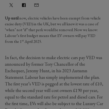
Up until
now, electric vehicles have been exempt from vehicle
excise duty (VED) in the UK, but we all knew it was a case of
‘when’ not ‘if’ that perk would be removed. Now we know:
Labour’s first budget means that EV owners will pay VED
st
from the
1
April 2025.
In fact, the decision to make electric cars pay VED was
announced by former Tory Chancellor of the
Exchequer, Jeremy Hunt, in his 2023 Autumn
Statement. Labour has simply implemented the plan.
The first year’s VED is pegged at the lowest rate of £10,
while the second year will cost owners £190 per year,
equal to the standard rate for petrol and diesel cars. For
the first time, EVs will also be subject to the Luxury Car