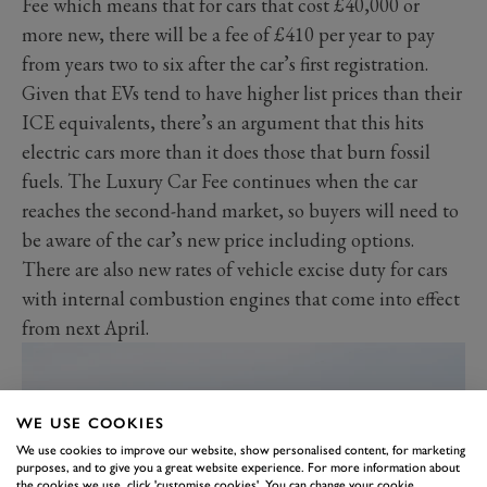
Fee which means that for cars that cost £40,000 or
more new, there will be a fee of £410 per year to pay
from years two to six after the car’s first registration.
Given that EVs tend to have higher list prices than their
ICE equivalents, there’s an argument that this hits
electric cars more than it does those that burn fossil
fuels. The Luxury Car Fee continues when the car
reaches the second-hand market, so buyers will need to
be aware of the car’s new price including options.
There are also new rates of vehicle excise duty for cars
with internal combustion engines that come into effect
from next April.
WE USE COOKIES
We use cookies to improve our website, show personalised content, for marketing
purposes, and to give you a great website experience. For more information about
the cookies we use, click 'customise cookies'. You can change your cookie