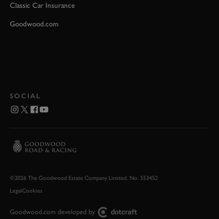
Classic Car Insurance
Goodwood.com
SOCIAL
©2026 The Goodwood Estate Company Limited. No. 553452
Legal
Cookies
Goodwood.com developed by