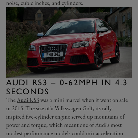
noise, cubic inches, and cylinders.
AUDI RS3 – 0-62MPH IN 4.3
SECONDS
The
Audi RS3
was a mini marvel when it went on sale
in 2015. The size of a Volkswagen Golf, its rally-
inspired five-cylinder engine served up mountains of
power and torque, which meant one of Audi's most
modest performance models could mix acceleration