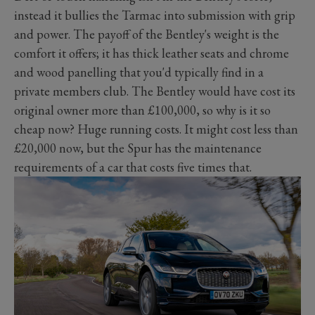
instead it bullies the Tarmac into submission with grip
and power. The payoff of the Bentley's weight is the
comfort it offers; it has thick leather seats and chrome
and wood panelling that you'd typically find in a
private members club. The Bentley would have cost its
original owner more than £100,000, so why is it so
cheap now? Huge running costs. It might cost less than
£20,000 now, but the Spur has the maintenance
requirements of a car that costs five times that.