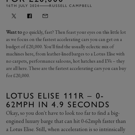
16TH JULY 2024
RUSSELL CAMPBELL
Want to
go quickly, fast? Then feast your eyes on this little lot
as we focus on the fastest accelerating cars you can get on a
budget of £20,000. You'll find the usually eclectic mix of
machines here, from leather-lined barges to a Lotus Elise with
no carpets, performance saloons, hot hatches and EVs – they
are all here. These are the fastest accelerating cars you can buy
for £20,000.
LOTUS ELISE 111R – 0-
62MPH IN 4.9 SECONDS
Okay, so you don't have to look too far to find a big-
engined luxury barge that can hit 0-62mph faster than
a Lotus Elise. Still, when acceleration is so intrinsically