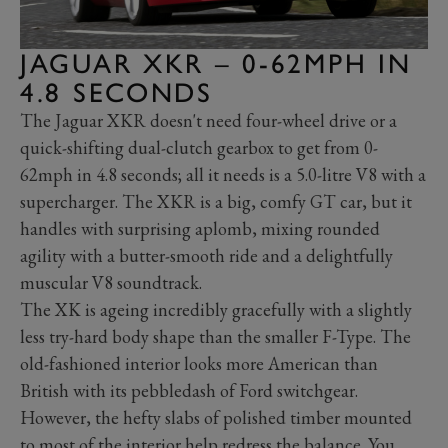
JAGUAR XKR – 0-62MPH IN
4.8 SECONDS
The Jaguar XKR doesn't need four-wheel drive or a
quick-shifting dual-clutch gearbox to get from 0-
62mph in 4.8 seconds; all it needs is a 5.0-litre V8 with a
supercharger. The XKR is a big, comfy GT car, but it
handles with surprising aplomb, mixing rounded
agility with a butter-smooth ride and a delightfully
muscular V8 soundtrack.
The XK is ageing incredibly gracefully with a slightly
less try-hard body shape than the smaller F-Type. The
old-fashioned interior looks more American than
British with its pebbledash of Ford switchgear.
However, the hefty slabs of polished timber mounted
to most of the interior help redress the balance. You