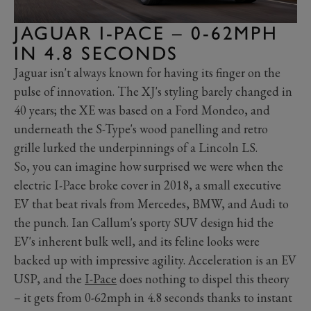
JAGUAR I-PACE – 0-62MPH
IN 4.8 SECONDS
Jaguar isn't always known for having its finger on the
pulse of innovation. The XJ's styling barely changed in
40 years; the XE was based on a Ford Mondeo, and
underneath the S-Type's wood panelling and retro
grille lurked the underpinnings of a Lincoln LS.
So, you can imagine how surprised we were when the
electric I-Pace broke cover in 2018, a small executive
EV that beat rivals from Mercedes, BMW, and Audi to
the punch. Ian Callum's sporty SUV design hid the
EV's inherent bulk well, and its feline looks were
backed up with impressive agility. Acceleration is an EV
USP, and the
I-Pace
does nothing to dispel this theory
– it gets from 0-62mph in 4.8 seconds thanks to instant