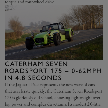
torque and four-wheel drive.
CATERHAM SEVEN
ROADSPORT 175 – 0-62MPH
IN 4.8 SECONDS
If the Jaguar I-Pace represents the new wave of cars
that accelerate quickly, the Caterham Seven Roadsport
175 is gloriously old school, choosing lightweight over
big power and complex drivetrains. Its modest 2.0-litre