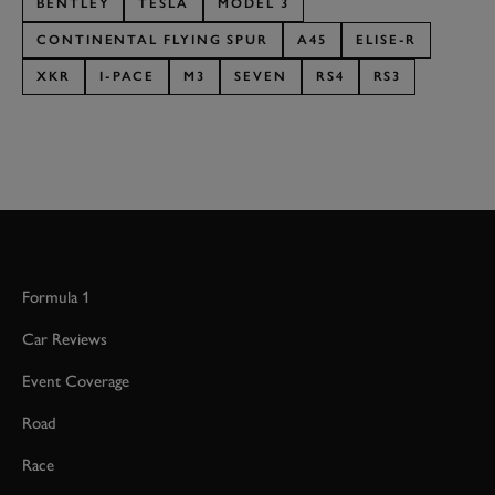
BENTLEY
TESLA
MODEL 3
CONTINENTAL FLYING SPUR
A45
ELISE-R
XKR
I-PACE
M3
SEVEN
RS4
RS3
Formula 1
Car Reviews
Event Coverage
Road
Race