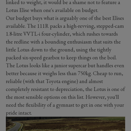
linked to weight, it would be a shame not to feature a
Lotus Elise when one's available on budget.
Our budget buys what is arguably one of the best Elises
available. The 111R packs a high-revving, stepped-cam
1.8-litre VVTL-i four-cylinder, which rushes towards
the redline with a bounding enthusiasm that suits the
little Lotus down to the ground, using the tightly
packed six-speed gearbox to keep things on the boil.
The Lotus looks like a junior supercar but handles even
better because it weighs less than 750kg. Cheap to run,
reliable (with that Toyota engine) and almost
completely resistant to depreciation, the Lotus is one of
the most sensible options on this list. However, you'll
need the flexibility of a gymnast to get in one with your
pride intact.