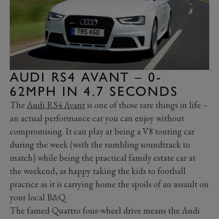
AUDI RS4 AVANT – 0-
62MPH IN 4.7 SECONDS
The
Audi RS4 Avant
is one of those rare things in life –
an actual performance car you can enjoy without
compromising. It can play at being a V8 touring car
during the week (with the rumbling soundtrack to
match) while being the practical family estate car at
the weekend, as happy taking the kids to football
practice as it is carrying home the spoils of an assault on
your local B&Q.
The famed Quattro four-wheel drive means the Audi