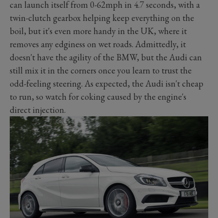
can launch itself from 0-62mph in 4.7 seconds, with a
twin-clutch gearbox helping keep everything on the
boil, but it's even more handy in the UK, where it
removes any edginess on wet roads. Admittedly, it
doesn't have the agility of the BMW, but the Audi can
still mix it in the corners once you learn to trust the
odd-feeling steering. As expected, the Audi isn't cheap
to run, so watch for coking caused by the engine's
direct injection.