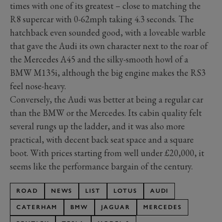
times with one of its greatest – close to matching the
R8 supercar with 0-62mph taking 4.3 seconds. The
hatchback even sounded good, with a loveable warble
that gave the Audi its own character next to the roar of
the Mercedes A45 and the silky-smooth howl of a
BMW M135i, although the big engine makes the RS3
feel nose-heavy.
Conversely, the Audi was better at being a regular car
than the BMW or the Mercedes. Its cabin quality felt
several rungs up the ladder, and it was also more
practical, with decent back seat space and a square
boot. With prices starting from well under £20,000, it
seems like the performance bargain of the century.
ROAD
NEWS
LIST
LOTUS
AUDI
CATERHAM
BMW
JAGUAR
MERCEDES