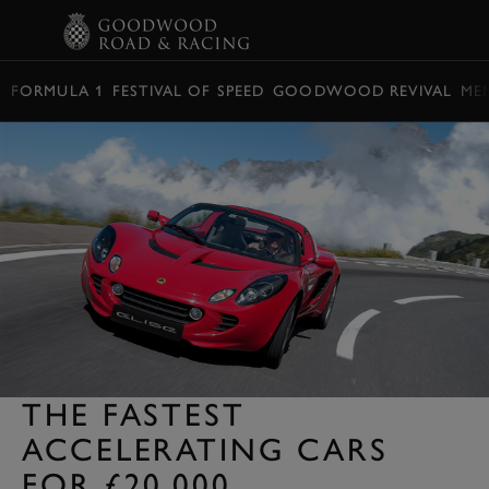
BOOK
FORMULA 1
FESTIVAL OF SPEED
GOODWOOD REVIVAL
ME
THE FASTEST
ACCELERATING CARS
FOR £20,000