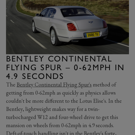
BENTLEY CONTINENTAL
FLYING SPUR – 0-62MPH IN
4.9 SECONDS
The
Bentley Continental Flying Spur's
method of
getting from 0-62mph as quickly as physics allows
couldn't be more different to the Lotus Elise's. In the
Bentley, lightweight makes way for a twin-
turbocharged W12 and four-wheel drive to get this
mansion on wheels from 0-62mph in 4.9 seconds.
Deft-of-touch handling isn't in the Bentley's forte,