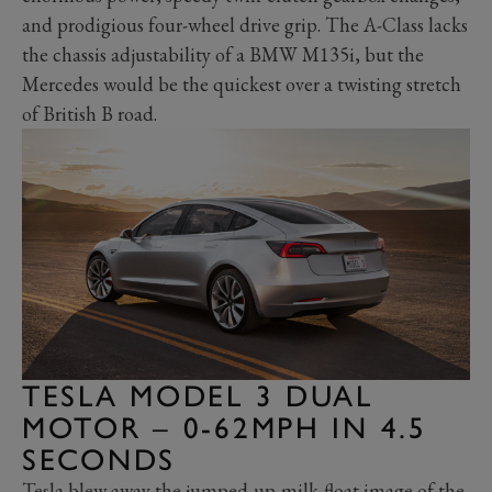
and prodigious four-wheel drive grip. The A-Class lacks
the chassis adjustability of a BMW M135i, but the
Mercedes would be the quickest over a twisting stretch
of British B road.
TESLA MODEL 3 DUAL
MOTOR – 0-62MPH IN 4.5
SECONDS
Tesla blew away the jumped-up-milk-float image of the