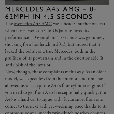
MERCEDES A45 AMG – 0-
62MPH IN 4.5 SECONDS
The
Mercedes A45 AMG
was a head-scratcher of a car
when it first went on sale. Us journos loved its
performance – 0-62mph in 4.5 seconds was genuinely
shocking for a hot hatch in 2013, but mused that it
lacked the polish of a true Mercedes, both in the
gruffness of its powertrain and in the questionable fit
and finish of the interior.
Now, though, these complaints melt away. As an older
model, we expect less from the interior, and time has
allowed us to accept the A45's four-cylinder engine. If
you need to get from A to B exceptionally quickly, the
A45 is a hard car to argue with. It can snort from one
corner to the next with eye-widening pace thanks to its
enormous power, speedy twin-clutch gearbox changes,