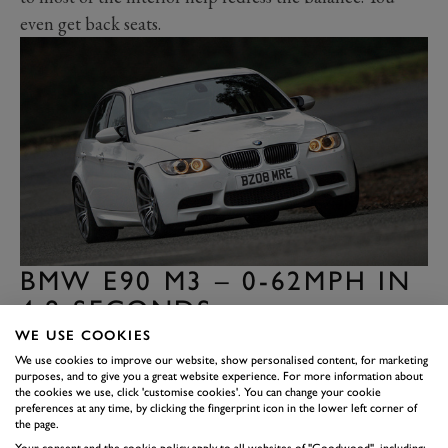
even get back seats.
BMW E90 M3 – 0-62MPH IN
4.8 SECONDS
The E90 BMW M3 has a Jekyll and Hyde character,
WE USE COOKIES
We use cookies to improve our website, show personalised content, for marketing
which comes when you mix a race-bread V8 engine
purposes, and to give you a great website experience. For more information about
with the body of a 3 Series saloon. The engine is a
the cookies we use, click 'customise cookies'. You can change your cookie
preferences at any time, by clicking the fingerprint icon in the lower left corner of
peach. A sharp-reacting, high-revving, induction-
the page.
roaring tribute to the gods of natural aspiration (the