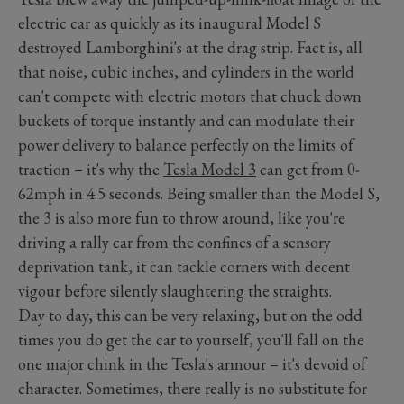
electric car as quickly as its inaugural Model S
destroyed Lamborghini's at the drag strip. Fact is, all
that noise, cubic inches, and cylinders in the world
can't compete with electric motors that chuck down
buckets of torque instantly and can modulate their
power delivery to balance perfectly on the limits of
traction – it's why the
Tesla Model 3
can get from 0-
62mph in 4.5 seconds. Being smaller than the Model S,
the 3 is also more fun to throw around, like you're
driving a rally car from the confines of a sensory
deprivation tank, it can tackle corners with decent
vigour before silently slaughtering the straights.
Day to day, this can be very relaxing, but on the odd
times you do get the car to yourself, you'll fall on the
one major chink in the Tesla's armour – it's devoid of
character. Sometimes, there really is no substitute for