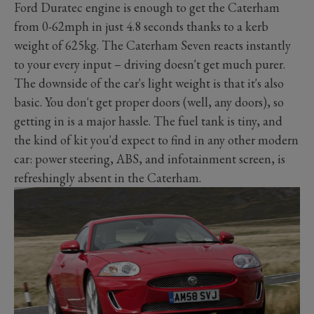
Ford Duratec engine is enough to get the Caterham
from 0-62mph in just 4.8 seconds thanks to a kerb
weight of 625kg. The Caterham Seven reacts instantly
to your every input – driving doesn't get much purer.
The downside of the car's light weight is that it's also
basic. You don't get proper doors (well, any doors), so
getting in is a major hassle. The fuel tank is tiny, and
the kind of kit you'd expect to find in any other modern
car: power steering, ABS, and infotainment screen, is
refreshingly absent in the Caterham.