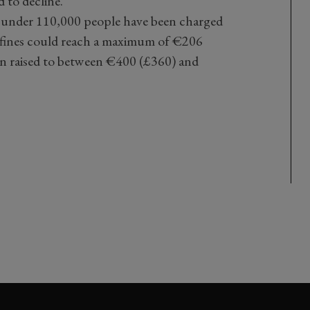
 to decline.
ust under 110,000 people have been charged
ly fines could reach a maximum of €206
en raised to between €400 (£360) and