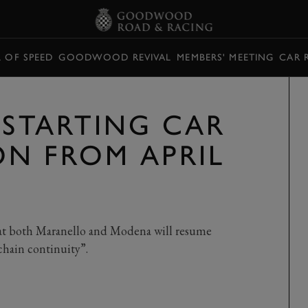
L OF SPEED
GOODWOOD REVIVAL
MEMBERS' MEETING
CAR 
-STARTING CAR
N FROM APRIL
 at both Maranello and Modena will resume
 chain continuity”.