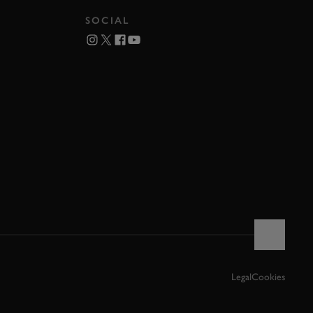
SOCIAL
Legal
Cookies