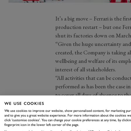
It’s a big move – Ferrari is the 
production restart – but one Ferr
shut its factories down on Marc
“Given the huge uncertainty and l
created, the Company is taking al
wellbeing and welfare of its empl
interest of all stakeholders.
“All activities that can be condu
performed as has been the case i
to cover all days of absence to th
solution.”
WE USE COOKIES
We use cookies to improve our website, show personalised content, for marketing pu
and to give you a great website experience. For more information about the cookies we
click 'customise cookies'. You can change your cookie preferences at any time, by clickin
fingerprint icon in the lower left corner of the page.