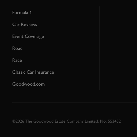
Formula 1
Car Reviews
Event Coverage
Road
Race
Classic Car Insurance
Goodwood.com
©2026 The Goodwood Estate Company Limited. No. 553452