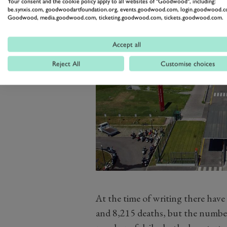
Your consent and the cookie policy apply to all websites of "Goodwood", including:
be.synxis.com, goodwoodartfoundation.org, events.goodwood.com, login.goodwood.c
Goodwood, media.goodwood.com, ticketing.goodwood.com, tickets.goodwood.com.
Accept all
Reject All
Customise choices
At the time of writing there have
and 8,215 deaths, but the number