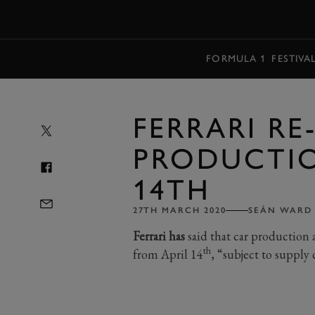
MENU
FORMULA 1
FESTIVA
FERRARI RE
PRODUCTIO
14TH
27TH MARCH 2020
SEÁN WARD
Ferrari has
said that car production
th
from April 14
, “subject to supply