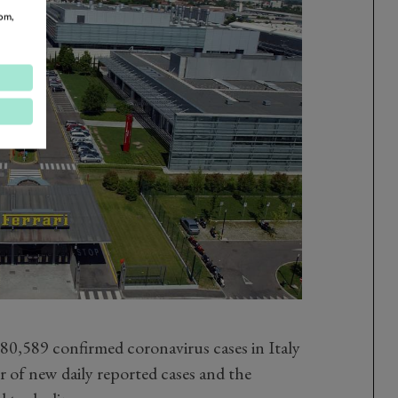
om,
 80,589 confirmed coronavirus cases in Italy
 of new daily reported cases and the