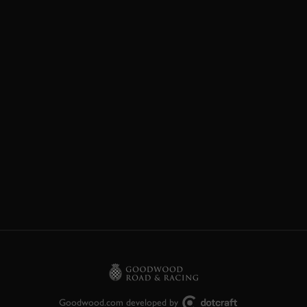
Goodwood.com developed by