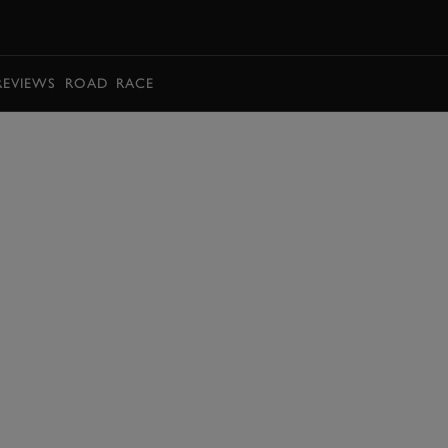
BOOK
REVIEWS
ROAD
RACE