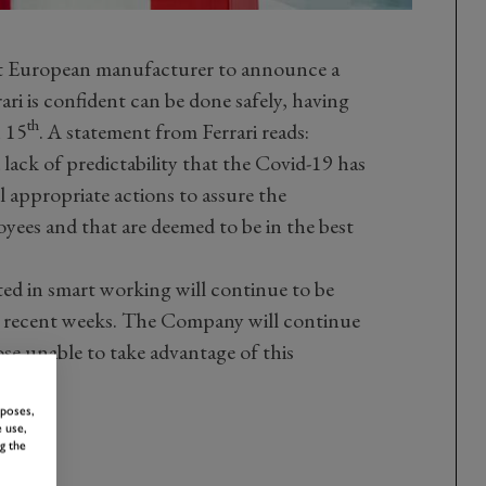
first European manufacturer to announce a
ari is confident can be done safely, having
th
h 15
. A statement from Ferrari reads:
ack of predictability that the Covid-19 has
l appropriate actions to assure the
oyees and that are deemed to be in the best
cted in smart working will continue to be
n recent weeks. The Company will continue
ose unable to take advantage of this
rposes,
 use,
g the