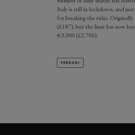
number of daily deaths has started
Italy is still in lockdown, and j
for breaking the rules. Original
(£187), but the limit has now be
€3,000 (£2,700).
FERRARI