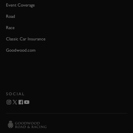
Event Coverage
Road
Race
Classic Car Insurance
Goodwood.com
SOCIAL