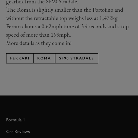
gearbox from the
SF90 Stradale
.
The Roma is slightly smaller than the Portofino and
without the retractable top weighs less at 1,472kg.
Ferrari claims a 0-62mph time of 3.4 seconds and a top
speed of more than 199mph.
More details as they come in!
FERRARI
ROMA
SF90 STRADALE
Formula 1
Car Reviews