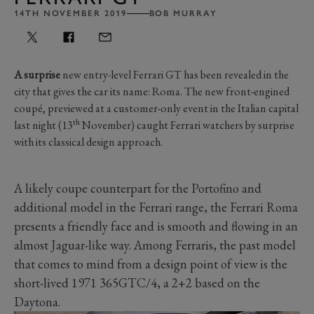
14TH NOVEMBER 2019
BOB MURRAY
A surprise
new entry-level Ferrari GT has been revealed in the
city that gives the car its name: Roma. The new front-engined
coupé, previewed at a customer-only event in the Italian capital
th
last night (13
November) caught Ferrari watchers by surprise
with its classical design approach.
A likely coupe counterpart for the Portofino and
additional model in the Ferrari range, the Ferrari Roma
presents a friendly face and is smooth and flowing in an
almost Jaguar-like way. Among Ferraris, the past model
that comes to mind from a design point of view is the
short-lived 1971 365GTC/4, a 2+2 based on the
Daytona.