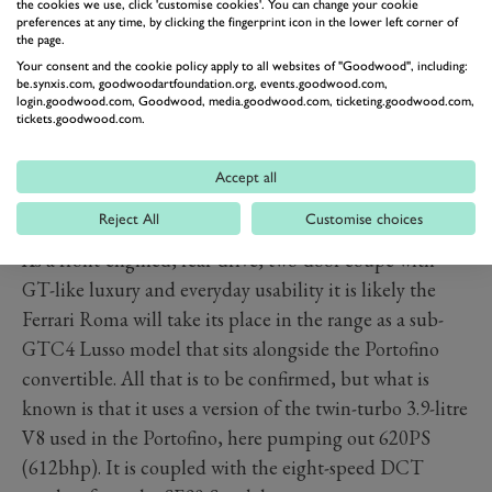
the cookies we use, click 'customise cookies'. You can change your cookie
preferences at any time, by clicking the fingerprint icon in the lower left corner of
the page.
Your consent and the cookie policy apply to all websites of "Goodwood", including:
be.synxis.com, goodwoodartfoundation.org, events.goodwood.com,
login.goodwood.com, Goodwood, media.goodwood.com, ticketing.goodwood.com,
tickets.goodwood.com.
Accept all
Reject All
Customise choices
As a front-engined, rear-drive, two-door coupé with
GT-like luxury and everyday usability it is likely the
Ferrari Roma will take its place in the range as a sub-
GTC4 Lusso model that sits alongside the Portofino
convertible. All that is to be confirmed, but what is
known is that it uses a version of the twin-turbo 3.9-litre
V8 used in the Portofino, here pumping out 620PS
(612bhp). It is coupled with the eight-speed DCT