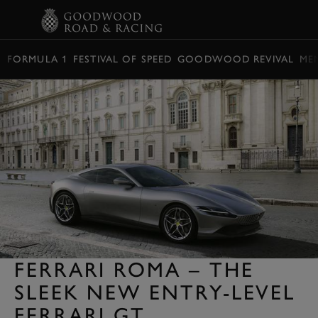
BOOK
FORMULA 1
FESTIVAL OF SPEED
GOODWOOD REVIVAL
ME
FERRARI ROMA – THE
SLEEK NEW ENTRY-LEVEL
FERRARI GT