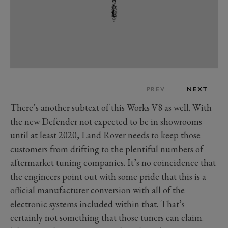
PREV
NEXT
There’s another subtext of this Works V8 as well. With
the new Defender not expected to be in showrooms
until at least 2020, Land Rover needs to keep those
customers from drifting to the plentiful numbers of
aftermarket tuning companies. It’s no coincidence that
the engineers point out with some pride that this is a
official manufacturer conversion with all of the
electronic systems included within that. That’s
certainly not something that those tuners can claim.