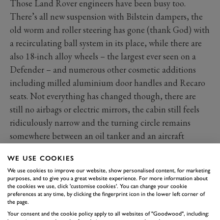
Those Land Rover engineers have been busy too.
There’s all new suspension with Bilstein dampers, the
old worm and roller steering has gone (thank God) with
a recirculating ball system in its place, while there are
also 18-inch alloy wheels – the largest ever seen on a
Defender – and numerous other cosmetic additions
including milled aluminium door handles and Recaro
seats. Not everything has changed though, there are
still no airbags or electric mirrors, the cabin still feels
ridiculously narrow and the turning circle remains
somewhere between an oil tanker and an aircraft
carrier.
WE USE COOKIES
All of that is unlikely to grab the attention of most
We use cookies to improve our website, show personalised content, for marketing
owners however. What will is the absolutely guaranteed
purposes, and to give you a great website experience. For more information about
the cookies we use, click 'customise cookies'. You can change your cookie
grin-inducing reaction when you flex your right foot for
preferences at any time, by clicking the fingerprint icon in the lower left corner of
the first time. With that V8 ahead of you and a mass of
the page.
induction noise, unleashing those 405 horses has the
Your consent and the cookie policy apply to all websites of "Goodwood", including: