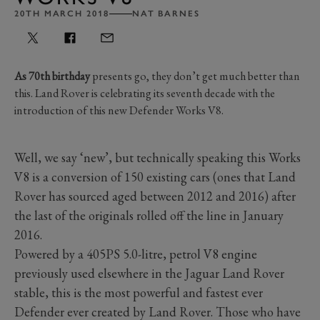
20TH MARCH 2018
NAT BARNES
As 70th birthday
presents go, they don’t get much better than
this. Land Rover is celebrating its seventh decade with the
introduction of this new Defender Works V8.
Well, we say ‘new’, but technically speaking this Works
V8 is a conversion of 150 existing cars (ones that Land
Rover has sourced aged between 2012 and 2016) after
the last of the originals rolled off the line in January
2016.
Powered by a 405PS 5.0-litre, petrol V8 engine
previously used elsewhere in the Jaguar Land Rover
stable, this is the most powerful and fastest ever
Defender ever created by Land Rover. Those who have