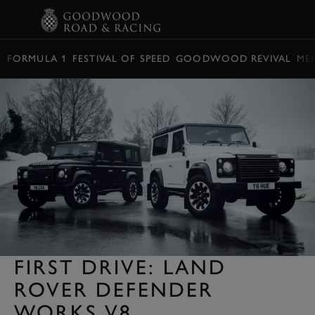
BOOK
FORMULA 1
FESTIVAL OF SPEED
GOODWOOD REVIVAL
ME
FIRST DRIVE: LAND
ROVER DEFENDER
WORKS V8