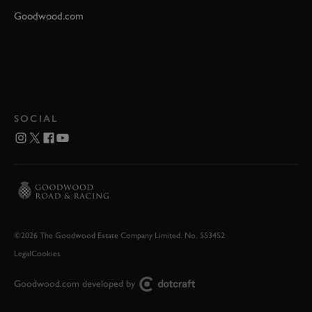
Goodwood.com
SOCIAL
©2026 The Goodwood Estate Company Limited. No. 553452
Legal
Cookies
Goodwood.com developed by