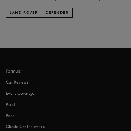
LAND ROVER
DEFENDER
Formula 1
Car Reviews
Event Coverage
Road
Race
Classic Car Insurance