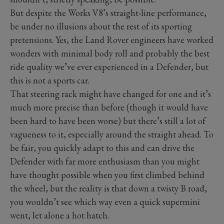
But despite the Works V8’s straight-line performance,
be under no illusions about the rest of its sporting
pretensions. Yes, the Land Rover engineers have worked
wonders with minimal body roll and probably the best
ride quality we’ve ever experienced in a Defender, but
this is not a sports car.
That steering rack might have changed for one and it’s
much more precise than before (though it would have
been hard to have been worse) but there’s still a lot of
vagueness to it, especially around the straight ahead. To
be fair, you quickly adapt to this and can drive the
Defender with far more enthusiasm than you might
have thought possible when you first climbed behind
the wheel, but the reality is that down a twisty B road,
you wouldn’t see which way even a quick supermini
went, let alone a hot hatch.