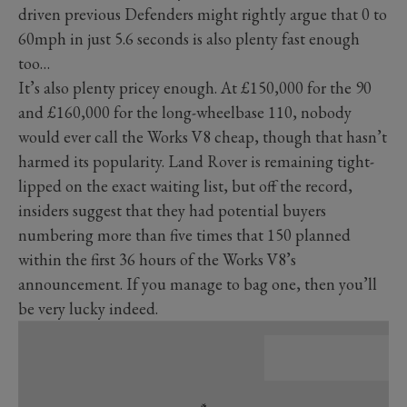
driven previous Defenders might rightly argue that 0 to
60mph in just 5.6 seconds is also plenty fast enough
too…
It’s also plenty pricey enough. At £150,000 for the 90
and £160,000 for the long-wheelbase 110, nobody
would ever call the Works V8 cheap, though that hasn’t
harmed its popularity. Land Rover is remaining tight-
lipped on the exact waiting list, but off the record,
insiders suggest that they had potential buyers
numbering more than five times that 150 planned
within the first 36 hours of the Works V8’s
announcement. If you manage to bag one, then you’ll
be very lucky indeed.