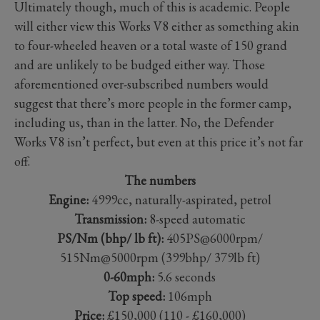
Ultimately though, much of this is academic. People
will either view this Works V8 either as something akin
to four-wheeled heaven or a total waste of 150 grand
and are unlikely to be budged either way. Those
aforementioned over-subscribed numbers would
suggest that there’s more people in the former camp,
including us, than in the latter. No, the Defender
Works V8 isn’t perfect, but even at this price it’s not far
off.
The numbers
Engine:
4999cc, naturally-aspirated, petrol
Transmission:
8-speed automatic
PS/Nm (bhp/ lb ft):
405PS@6000rpm/
515Nm@5000rpm (399bhp/ 379lb ft)
0-60mph:
5.6 seconds
Top speed:
106mph
Price:
£150,000 (110 - £160,000)