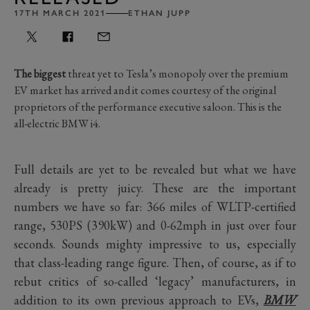
17TH MARCH 2021
ETHAN JUPP
The biggest
threat yet to Tesla’s monopoly over the premium
EV market has arrived and it comes courtesy of the original
proprietors of the performance executive saloon. This is the
all-electric BMW i4.
Full details are yet to be revealed but what we have
already is pretty juicy. These are the important
numbers we have so far: 366 miles of WLTP-certified
range, 530PS (390kW) and 0-62mph in just over four
seconds. Sounds mighty impressive to us, especially
that class-leading range figure. Then, of course, as if to
rebut critics of so-called ‘legacy’ manufacturers, in
addition to its own previous approach to EVs,
BMW