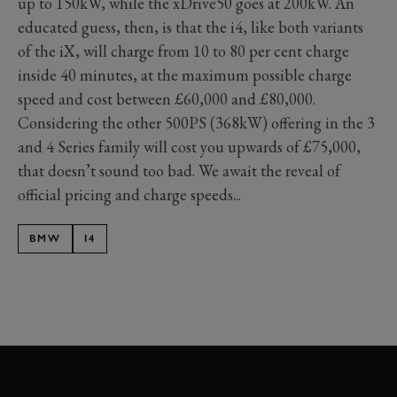
up to 150kW, while the xDrive50 goes at 200kW. An
educated guess, then, is that the i4, like both variants
of the iX, will charge from 10 to 80 per cent charge
inside 40 minutes, at the maximum possible charge
speed and cost between £60,000 and £80,000.
Considering the other 500PS (368kW) offering in the 3
and 4 Series family will cost you upwards of £75,000,
that doesn’t sound too bad. We await the reveal of
official pricing and charge speeds...
BMW
I4