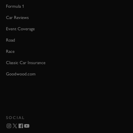
Formula 1
Car Reviews
Event Coverage
Road
Race
Classic Car Insurance
Goodwood.com
SOCIAL