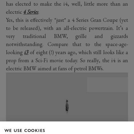
has elected to make the i4, well, little more than an
electric
4 Series
.
Yes, this is effectively *just* a 4 Series Gran Coupe (yet
to be released), with an all-electric powertrain. It’s a
very traditional BMW, grille and gizzards
notwithstanding. Compare that to the space-age-
looking
i3
of eight (!) years ago, which still looks like a
prop from a Sci-Fi movie today. So really, the i4 is an
electric BMW aimed at fans of petrol BMWs.
WE USE COOKIES