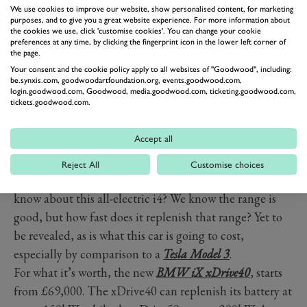
We use cookies to improve our website, show personalised content, for marketing
purposes, and to give you a great website experience. For more information about
the cookies we use, click 'customise cookies'. You can change your cookie
preferences at any time, by clicking the fingerprint icon in the lower left corner of
PREV
NEXT
the page.
“With its sporty looks, best in class driving dynamics
Your consent and the cookie policy apply to all websites of "Goodwood", including:
be.synxis.com, goodwoodartfoundation.org, events.goodwood.com,
and zero local emissions, the BMW i4 is a true BMW,”
login.goodwood.com, Goodwood, media.goodwood.com, ticketing.goodwood.com,
tickets.goodwood.com.
said Pieter Nota, member of the Board of Management
of BMW AG responsible for Customer, Brands, Sales.
Accept all
“It makes the heart of the BMW brand now beat fully
electric.”
Reject All
Customise choices
So what else will petrol BMW-buying folks want to
know about this all-electric i4? We know the range is
good, but how fast does it replenish that range? Yet to
be revealed, as is what this car is going to cost,
especially by comparison to a
Tesla Model 3
.
For what it’s worth, the new
BMW iX xDrive40
, starts
from £69,000. The xDrive40 can replenish its battery at