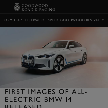
BOOK
FORMULA 1
FESTIVAL OF SPEED
GOODWOOD REVIVAL
ME
FIRST IMAGES OF ALL-
ELECTRIC BMW I4
RELEASED