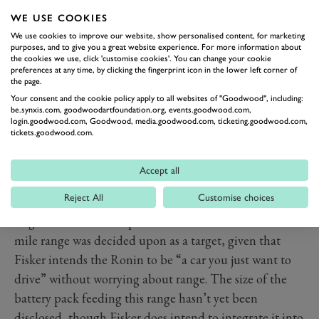
WE USE COOKIES
We use cookies to improve our website, show personalised content, for marketing
purposes, and to give you a great website experience. For more information about
the cookies we use, click 'customise cookies'. You can change your cookie
preferences at any time, by clicking the fingerprint icon in the lower left corner of
the page.
Your consent and the cookie policy apply to all websites of "Goodwood", including:
be.synxis.com, goodwoodartfoundation.org, events.goodwood.com,
PREV
NEXT
login.goodwood.com, Goodwood, media.goodwood.com, ticketing.goodwood.com,
tickets.goodwood.com.
So where’s all that power coming from? It’s been
confirmed the Ronin will pack a triple-motor
Accept all
powertrain delivering all-wheel-drive, with
Reject All
Customise choices
performance numbers to trouble Rimac. The Ronin is
targeted to crack 60mph in two seconds dead. The 600-
mile range was decided upon as a target, given that
Fisker intends the Ronin to be “a car you just want to
drive” without worrying about range. The size of the
battery pack feeding this range hasn’t yet been
disclosed, though Fisker does intend to integrate it into