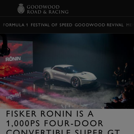
BOOK
FORMULA 1
FESTIVAL OF SPEED
GOODWOOD REVIVAL
ME
FISKER RONIN IS A
1,000PS FOUR-DOOR
CONVERTIBLE SUPER GT