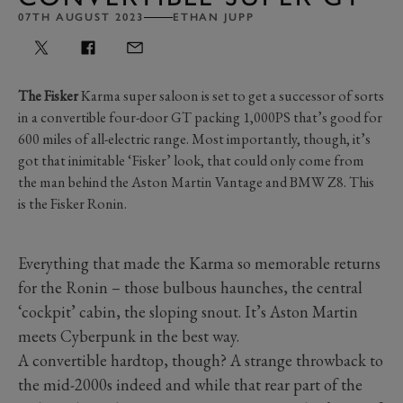
07TH AUGUST 2023
ETHAN JUPP
The Fisker
Karma super saloon is set to get a successor of sorts
in a convertible four-door GT packing 1,000PS that’s good for
600 miles of all-electric range. Most importantly, though, it’s
got that inimitable ‘Fisker’ look, that could only come from
the man behind the Aston Martin Vantage and BMW Z8. This
is the Fisker Ronin.
Everything that made the Karma so memorable returns
for the Ronin – those bulbous haunches, the central
‘cockpit’ cabin, the sloping snout. It’s Aston Martin
meets Cyberpunk in the best way.
A convertible hardtop, though? A strange throwback to
the mid-2000s indeed and while that rear part of the