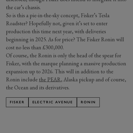
the car’s chassis.
So is this a pie-in-the-sky concept, Fisker’s Tesla
Roadster? Hopefully not, given it’s set to enter
production this time next year, with deliveries
beginning in 2025. As for price? The Fisker Ronin will
cost no less than £300,000.
Of course, the Ronin is only the head of the spear for
Fisker, with the marque planning a massive production
expansion up to 2026. This will in addition to the
Ronin include
the PEAR
, Alaska pickup and of course,
the Ocean and its derivatives.
FISKER
ELECTRIC AVENUE
RONIN