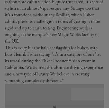
carbon fibre cabin section is quite truncated, it’s sort of
stylish in an almost Viper-esque way. Strange too that
it’s a four-door, without any B-pillar, which Fisker
admits presents challenges in terms of getting it to be
rigid and up to crash testing. Engineering work is
ongoing at the marque’s new Magic Works facility in
the UK.
This is every bit the halo car flagship for Fisker, with
boss Henrik Fisher saying “it’s in a category of one” at
its reveal during the Fisker Product Vision event in
California. "We wanted the ultimate driving experience
and a new type of luxury. We believe in creating
something completely different.”