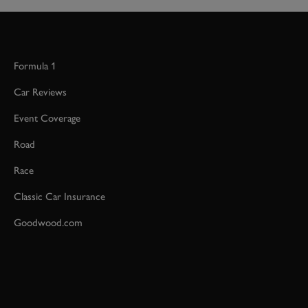
Formula 1
Car Reviews
Event Coverage
Road
Race
Classic Car Insurance
Goodwood.com