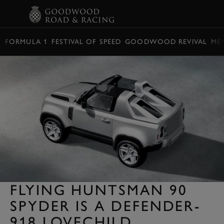
BOOK
FORMULA 1
FESTIVAL OF SPEED
GOODWOOD REVIVAL
ME
FLYING HUNTSMAN 90
SPYDER IS A DEFENDER-
918 LOVECHILD