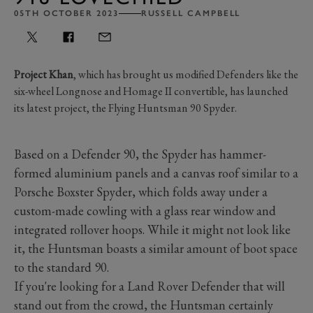
05TH OCTOBER 2023
RUSSELL CAMPBELL
Project Khan
, which has brought us modified Defenders like the
six-wheel Longnose and Homage II convertible, has launched
its latest project, the Flying Huntsman 90 Spyder.
Based on a Defender 90, the Spyder has hammer-
formed aluminium panels and a canvas roof similar to a
Porsche Boxster Spyder, which folds away under a
custom-made cowling with a glass rear window and
integrated rollover hoops. While it might not look like
it, the Huntsman boasts a similar amount of boot space
to the standard 90.
If you're looking for a Land Rover Defender that will
stand out from the crowd, the Huntsman certainly