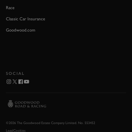
Race
Classic Car Insurance
Goodwood.com
SOCIAL
©2026 The Goodwood Estate Company Limited. No. 553452
Legal
Cookies