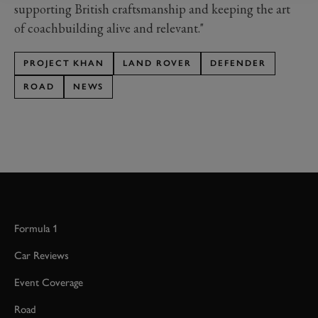
supporting British craftsmanship and keeping the art
of coachbuilding alive and relevant."
PROJECT KHAN
LAND ROVER
DEFENDER
ROAD
NEWS
Formula 1
Car Reviews
Event Coverage
Road