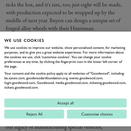
ticks the box, and it's rare, too; just eight will be made,
with production expected to be wrapped up by the
middle of next year. Buyers can design a unique set of
forged alloy wheels with their Huntsman.
WE USE COOKIES
We use cookies to improve our website, show personalised content, for marketing
purposes, and to give you a great website experience. For more information about
the cookies we use, click 'customise cookies'. You can change your cookie
preferences at any time, by clicking the fingerprint icon in the lower left corner of
the page.
Your consent and the cookie policy apply to all websites of "Goodwood", including:
be.synxis.com, goodwoodartfoundation.org, events.goodwood.com,
login.goodwood.com, Goodwood, media.goodwood.com, ticketing.goodwood.com,
tickets.goodwood.com.
Company founder Afzal Kahn explains: "This project is
Accept all
about more than creating another exciting and unique
Reject All
Customise choices
vehicle; it's at once a consolidation and continuation of
our legacy of manufacturing special vehicles,