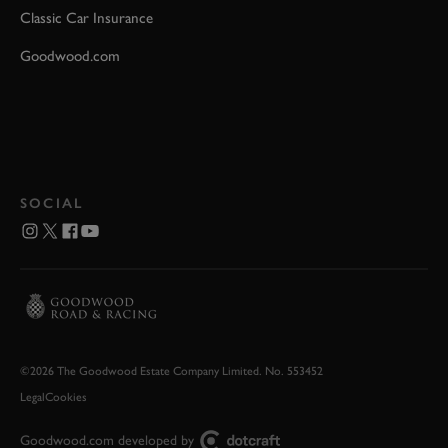
Classic Car Insurance
Goodwood.com
SOCIAL
©2026 The Goodwood Estate Company Limited. No. 553452
Legal
Cookies
Goodwood.com developed by