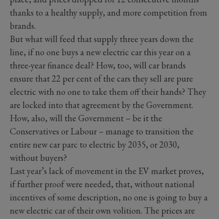
thanks to a healthy supply, and more competition from
brands.
But what will feed that supply three years down the
line, if no one buys a new electric car this year on a
three-year finance deal? How, too, will car brands
ensure that 22 per cent of the cars they sell are pure
electric with no one to take them off their hands? They
are locked into that agreement by the Government.
How, also, will the Government – be it the
Conservatives or Labour – manage to transition the
entire new car parc to electric by 2035, or 2030,
without buyers?
Last year’s lack of movement in the EV market proves,
if further proof were needed, that, without national
incentives of some description, no one is going to buy a
new electric car of their own volition. The prices are