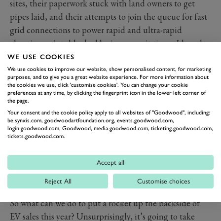
sites, their paperwork stuck with land owners to get
pipes laid, and their attempts to join the queue for fast
grid connections to power rapid and ultra-rapid
charging points blocked by insane wait times. I heard
the other day from a reliable source that any company
WE USE COOKIES
wishing to install some charging points now is looking
We use cookies to improve our website, show personalised content, for marketing
purposes, and to give you a great website experience. For more information about
at an 18-month process. Worse still, OEMs with UK
the cookies we use, click 'customise cookies'. You can change your cookie
preferences at any time, by clicking the fingerprint icon in the lower left corner of
manufacturing plants are complaining that their efforts
the page.
to install onsite renewable energy sources such as wind
Your consent and the cookie policy apply to all websites of "Goodwood", including:
be.synxis.com, goodwoodartfoundation.org, events.goodwood.com,
and solar (both for financial and environment reasons)
login.goodwood.com, Goodwood, media.goodwood.com, ticketing.goodwood.com,
have been met with a laugh, because there’s no one to
tickets.goodwood.com.
carry out the installations and grid connections until
post 2030 (best careers advice for teenagers now must
Accept all
surely be to train as electricians and set up installation
Reject All
Customise choices
service companies).
So what can we do to put a rocket up the backside of
EV sales this year? Unsurprisingly, it’s going to take