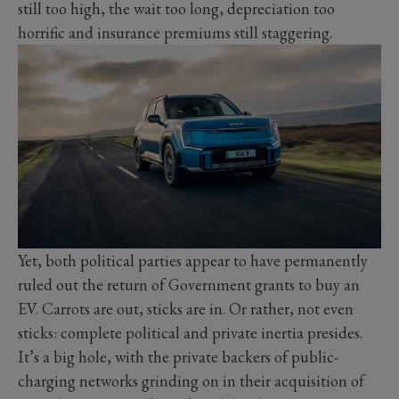
still too high, the wait too long, depreciation too
horrific and insurance premiums still staggering.
Yet, both political parties appear to have permanently
ruled out the return of Government grants to buy an
EV. Carrots are out, sticks are in. Or rather, not even
sticks: complete political and private inertia presides.
It’s a big hole, with the private backers of public-
charging networks grinding on in their acquisition of