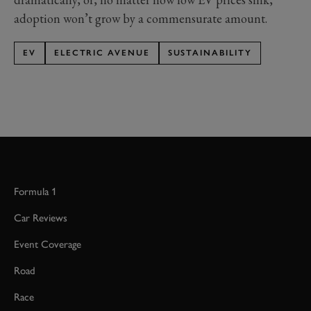
adoption won’t grow by a commensurate amount.
EV
ELECTRIC AVENUE
SUSTAINABILITY
Formula 1
Car Reviews
Event Coverage
Road
Race