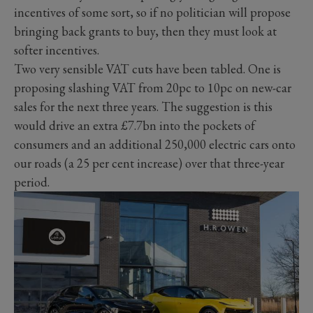
incentives of some sort, so if no politician will propose
bringing back grants to buy, then they must look at
softer incentives.
Two very sensible VAT cuts have been tabled. One is
proposing slashing VAT from 20pc to 10pc on new-car
sales for the next three years. The suggestion is this
would drive an extra £7.7bn into the pockets of
consumers and an additional 250,000 electric cars onto
our roads (a 25 per cent increase) over that three-year
period.