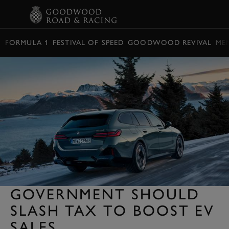
BOOK
FORMULA 1
FESTIVAL OF SPEED
GOODWOOD REVIVAL
ME
GOVERNMENT SHOULD
SLASH TAX TO BOOST EV
SALES