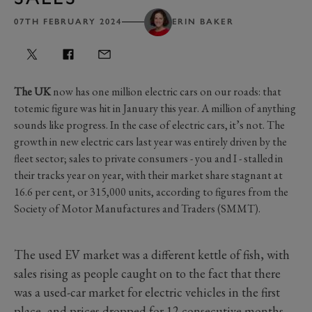
07TH FEBRUARY 2024
ERIN BAKER
The UK
now has one million electric cars on our roads: that
totemic figure was hit in January this year. A million of anything
sounds like progress. In the case of electric cars, it’s not. The
growth in new electric cars last year was entirely driven by the
fleet sector; sales to private consumers - you and I - stalled in
their tracks year on year, with their market share stagnant at
16.6 per cent, or 315,000 units, according to figures from the
Society of Motor Manufactures and Traders (SMMT).
The used EV market was a different kettle of fish, with
sales rising as people caught on to the fact that there
was a used-car market for electric vehicles in the first
place, and prices dropped for 12 consecutive months