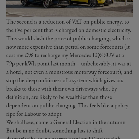
The second is a reduction of VAT on public energy, to
the five per cent that is charged on domestic electricity.
This would slash the price of public charging, which is
now more expensive than petrol on some forecourts (it
cost me £96 to recharge my Mercedes EQS SUV at a
79p per kWh point last month – unbelievably, it was at
a hotel, not even a monstrous motorway forecourt), and
stop the deep unfairness of a system which gives tax
breaks to those with their own driveways who, by
definition, are likely to be wealthier than those
dependent on public charging. This feels like a policy
ripe for Labour to adopt.
We shall see, come a General Election in the autumn.
But be in no doubt, something has to shift
dramatically, or, no matter how low EV prices sink,