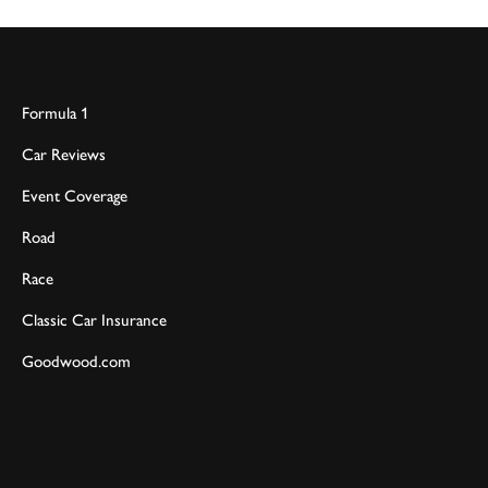
Formula 1
Car Reviews
Event Coverage
Road
Race
Classic Car Insurance
Goodwood.com