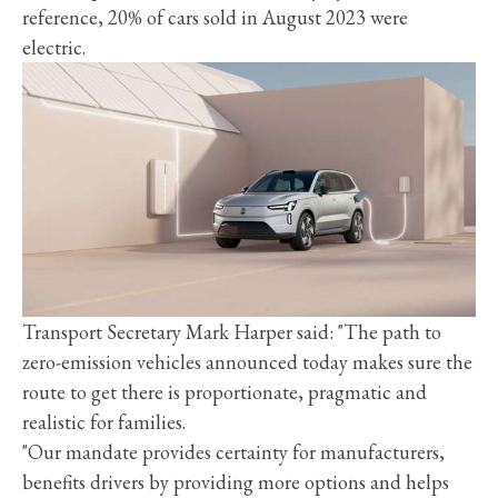
reference, 20% of cars sold in August 2023 were
electric.
Transport Secretary Mark Harper said: "The path to
zero-emission vehicles announced today makes sure the
route to get there is proportionate, pragmatic and
realistic for families.
"Our mandate provides certainty for manufacturers,
benefits drivers by providing more options and helps