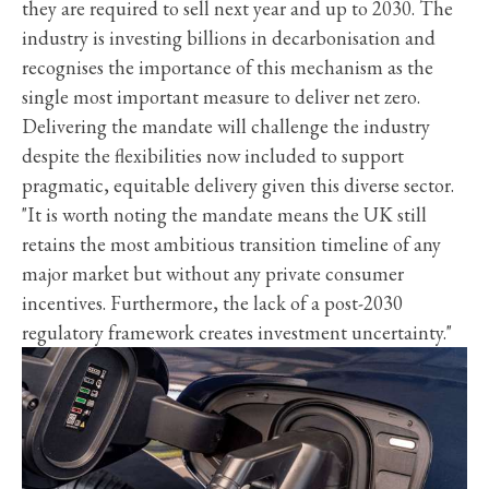
they are required to sell next year and up to 2030. The
industry is investing billions in decarbonisation and
recognises the importance of this mechanism as the
single most important measure to deliver net zero.
Delivering the mandate will challenge the industry
despite the flexibilities now included to support
pragmatic, equitable delivery given this diverse sector.
"It is worth noting the mandate means the UK still
retains the most ambitious transition timeline of any
major market but without any private consumer
incentives. Furthermore, the lack of a post-2030
regulatory framework creates investment uncertainty."