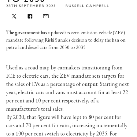
28TH SEPTEMBER 2023
RUSSELL CAMPBELL
The government
has updated its zero-emission vehicle (ZEV)
mandate following Rishi Sunak's decision to delay the ban on
petrol and diesel cars from 2030 to 2035.
Used as a road map by carmakers transitioning from
ICE to electric cars, the ZEV mandate sets targets for
the sales of EVs as a percentage of output. Starting next
year, electric cars and vans must account for at least 22
per cent and 10 per cent respectively, of a
manufacturer's total sales.
By 2030, that figure will have lept to 80 per cent for
cars and 70 per cent for vans, increasing incrementally
to a 100 per cent switch to electricity by 2035. For