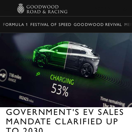
BOOK
FORMULA 1
FESTIVAL OF SPEED
GOODWOOD REVIVAL
ME
GOVERNMENT'S EV SALES
MANDATE CLARIFIED UP
TO 2030