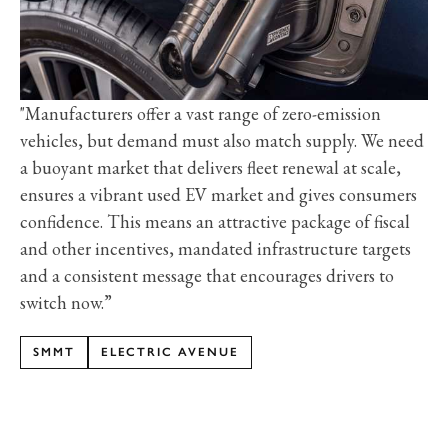
"Manufacturers offer a vast range of zero-emission
vehicles, but demand must also match supply. We need
a buoyant market that delivers fleet renewal at scale,
ensures a vibrant used EV market and gives consumers
confidence. This means an attractive package of fiscal
and other incentives, mandated infrastructure targets
and a consistent message that encourages drivers to
switch now.”
SMMT
ELECTRIC AVENUE