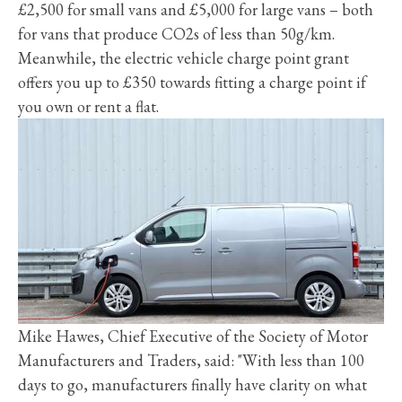
£2,500 for small vans and £5,000 for large vans – both
for vans that produce CO2s of less than 50g/km.
Meanwhile, the electric vehicle charge point grant
offers you up to £350 towards fitting a charge point if
you own or rent a flat.
Mike Hawes, Chief Executive of the Society of Motor
Manufacturers and Traders, said: "With less than 100
days to go, manufacturers finally have clarity on what