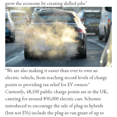
grow the economy by creating skilled jobs."
"We are also making it easier than ever to own an
electric vehicle, from reaching record levels of charge
points to providing tax relief for EV owners."
Currently, 48,100 public charge points are in the UK,
catering for around 850,000 electric cars. Schemes
introduced to encourage the sale of plug-in hybrids
(but not EVs) include the plug-in van grant of up to