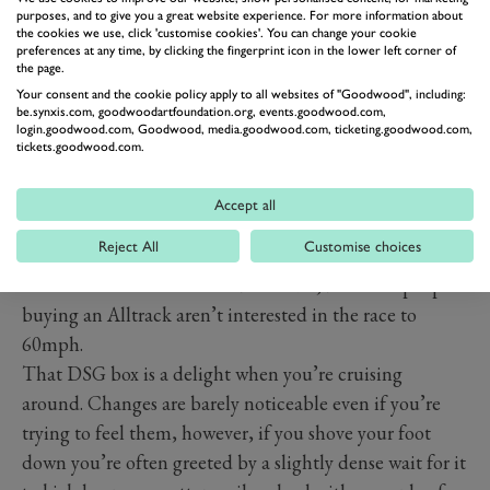
purposes, and to give you a great website experience. For more information about
the cookies we use, click 'customise cookies'. You can change your cookie
Behind the wheel, one of member of the GRR team
preferences at any time, by clicking the fingerprint icon in the lower left corner of
the page.
recently described the Passat as “irritatingly capable”.
Your consent and the cookie policy apply to all websites of "Goodwood", including:
The DSG box wafts its way up the ratios, the steering is
be.synxis.com, goodwoodartfoundation.org, events.goodwood.com,
login.goodwood.com, Goodwood, media.goodwood.com, ticketing.goodwood.com,
not designed to feedback every bump in the road but
tickets.goodwood.com.
delivers enough to be engaging without leaving the
average dad-and-family tired at the end of a long
Accept all
journey. The 190PS diesel motor has a hint of turbo-lag
Reject All
Customise choices
and perhaps could benefit from being replaced with
the meatier 240PS twin-turbo model, but most people
buying an Alltrack aren’t interested in the race to
60mph.
That DSG box is a delight when you’re cruising
around. Changes are barely noticeable even if you’re
trying to feel them, however, if you shove your foot
down you’re often greeted by a slightly dense wait for it