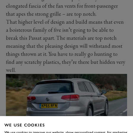
elongated fascia of the fan vents for front-passenger
that apes the strong grille – are top notch.
That higher level of design and build means that even
a boisterous family of five isn’t going to be able to
break this Passat apart. The materials are top notch
meaning that the pleasing design will withstand most
things thrown at it. You have to really go hunting to
find any scratchy plastics, they’re there but hidden very
well.
WE USE COOKIES
We use cookies to improve our website, show personalised content, for marketing