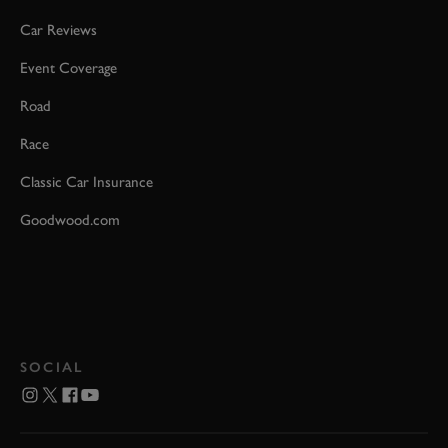
Car Reviews
Event Coverage
Road
Race
Classic Car Insurance
Goodwood.com
SOCIAL