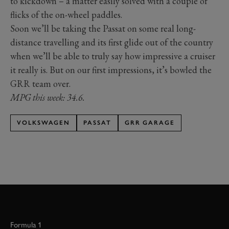
to kickdown – a matter easily solved with a couple of
flicks of the on-wheel paddles.
Soon we’ll be taking the Passat on some real long-
distance travelling and its first glide out of the country
when we’ll be able to truly say how impressive a cruiser
it really is. But on our first impressions, it’s bowled the
GRR team over.
MPG this week: 34.6.
VOLKSWAGEN
PASSAT
GRR GARAGE
Formula 1