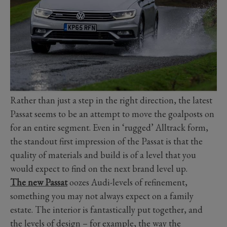
Rather than just a step in the right direction, the latest
Passat seems to be an attempt to move the goalposts on
for an entire segment. Even in ‘rugged’ Alltrack form,
the standout first impression of the Passat is that the
quality of materials and build is of a level that you
would expect to find on the next brand level up.
The new Passat
oozes Audi-levels of refinement,
something you may not always expect on a family
estate. The interior is fantastically put together, and
the levels of design – for example, the way the