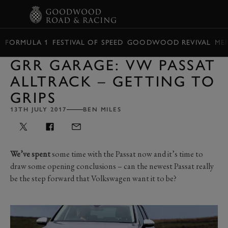
BOOK
FORMULA 1
FESTIVAL OF SPEED
GOODWOOD REVIVAL
ME
GRR GARAGE: VW PASSAT
ALLTRACK – GETTING TO
GRIPS
13TH JULY 2017
BEN MILES
We’ve spent
some time with the Passat now and it’s time to
draw some opening conclusions – can the newest Passat really
be the step forward that Volkswagen want it to be?