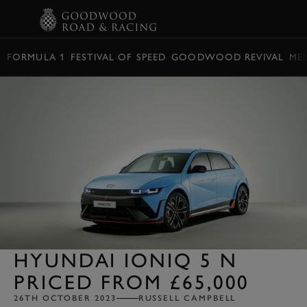
BOOK
FORMULA 1
FESTIVAL OF SPEED
GOODWOOD REVIVAL
ME
HYUNDAI IONIQ 5 N
PRICED FROM £65,000
26TH OCTOBER 2023
RUSSELL CAMPBELL