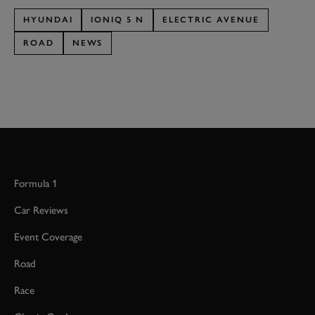
HYUNDAI
IONIQ 5 N
ELECTRIC AVENUE
ROAD
NEWS
Formula 1
Car Reviews
Event Coverage
Road
Race