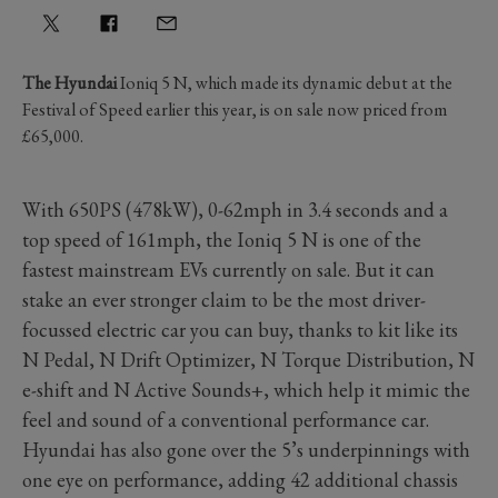
The Hyundai
Ioniq 5 N, which made its dynamic debut at the
Festival of Speed earlier this year, is on sale now priced from
£65,000.
With 650PS (478kW), 0-62mph in 3.4 seconds and a
top speed of 161mph, the Ioniq 5 N is one of the
fastest mainstream EVs currently on sale. But it can
stake an ever stronger claim to be the most driver-
focussed electric car you can buy, thanks to kit like its
N Pedal, N Drift Optimizer, N Torque Distribution, N
e-shift and N Active Sounds+, which help it mimic the
feel and sound of a conventional performance car.
Hyundai has also gone over the 5’s underpinnings with
one eye on performance, adding 42 additional chassis