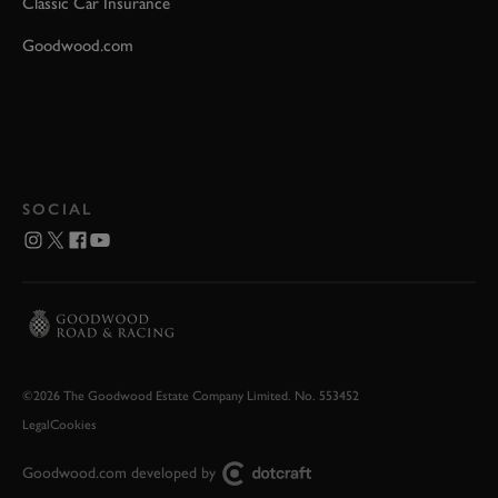
Classic Car Insurance
Goodwood.com
SOCIAL
©2026 The Goodwood Estate Company Limited. No. 553452
Legal
Cookies
Goodwood.com developed by