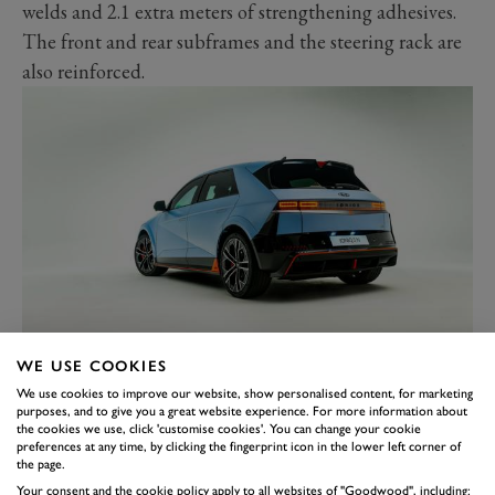
welds and 2.1 extra meters of strengthening adhesives.
The front and rear subframes and the steering rack are
also reinforced.
Thankfully, all this crucial kit comes as standard; the
WE USE COOKIES
only options are the paint – you pay £665 extra for
We use cookies to improve our website, show personalised content, for marketing
metallic or £885 for matte – and £1,250 if you want a
purposes, and to give you a great website experience. For more information about
the cookies we use, click 'customise cookies'. You can change your cookie
panoramic glass roof.
preferences at any time, by clicking the fingerprint icon in the lower left corner of
the page.
The standard kit includes 21-inch alloy wheels, 20mm
Your consent and the cookie policy apply to all websites of "Goodwood", including: