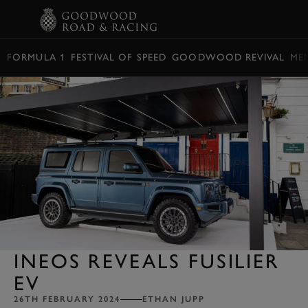
BOOK
FORMULA 1
FESTIVAL OF SPEED
GOODWOOD REVIVAL
ME
INEOS REVEALS FUSILIER
EV
26TH FEBRUARY 2024
ETHAN JUPP