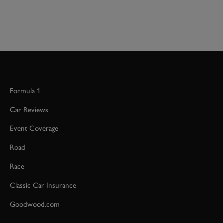
Formula 1
Car Reviews
Event Coverage
Road
Race
Classic Car Insurance
Goodwood.com