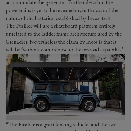
accommodate the generator. Further detail on the
powertrains is yet to be revealed or, in the case of the
nature of the batteries, established by Ineos itself.
The Fusilier will use a skateboard platform entirely
unrelated to the ladder frame architecture used by the
Grenadier. Nevertheless the claim by Ineos is that it
will be ‘without compromise to the off-road capability’.
“The Fusilier is a great looking vehicle, and the two