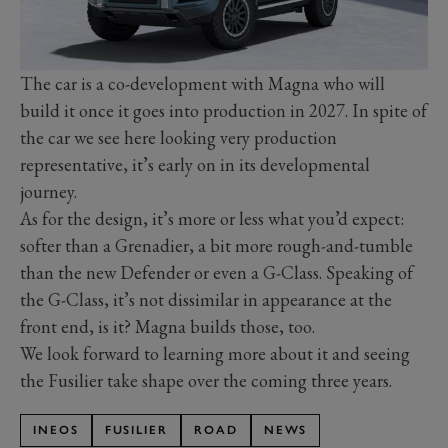
The car is a co-development with Magna who will
build it once it goes into production in 2027. In spite of
the car we see here looking very production
representative, it’s early on in its developmental
journey.
As for the design, it’s more or less what you’d expect:
softer than a Grenadier, a bit more rough-and-tumble
than the new Defender or even a G-Class. Speaking of
the G-Class, it’s not dissimilar in appearance at the
front end, is it? Magna builds those, too.
We look forward to learning more about it and seeing
the Fusilier take shape over the coming three years.
INEOS
FUSILIER
ROAD
NEWS