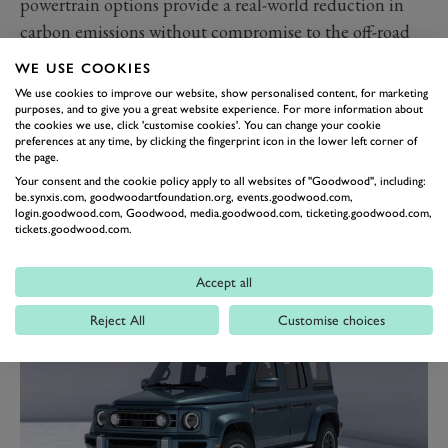
powertrain options provide a real-world reduction in
carbon emissions without compromise to the off-road
capability or the on-road performance,” said Sir Jim
WE USE COOKIES
Ratcliffe, Chairman of Ineos.
We use cookies to improve our website, show personalised content, for marketing
“We’re excited to bring our electric 4X4 to market but
purposes, and to give you a great website experience. For more information about
the cookies we use, click 'customise cookies'. You can change your cookie
we are beginning to understand the clear limitations of
preferences at any time, by clicking the fingerprint icon in the lower left corner of
the page.
battery electric in certain situations.
Your consent and the cookie policy apply to all websites of "Goodwood", including:
“We believe the addition of a range extender electric to
be.synxis.com, goodwoodartfoundation.org, events.goodwood.com,
login.goodwood.com, Goodwood, media.goodwood.com, ticketing.goodwood.com,
our line-up will offer our customers a very low emission
tickets.goodwood.com.
drive without the range anxiety drivers of electric
vehicles experience today.”
Accept all
Reject All
Customise choices