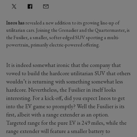
Ineos has
revealed a new addition to its growing line-up of
utilitarian cars. Joining the Grenadier and the Quartermaster, is
the Fusilier, a smaller, softer-edged SUV sporting a multi-
powertrain, primarily electric-powered offering.
It is indeed somewhat ironic that the company that
vowed to build the hardcore utilitarian SUV that others
wouldn’t is returning with something somewhat less
hardcore. Nevertheless, the Fusilier in itself looks
interesting. For a kick-off, did you expect Ineos to get
into the EV game so promptly? Well the Fusilier is its
first, albeit with a range extender as an option.
Targeted range for the pure EV is 249 miles, while the
range extender will feature a smaller battery to