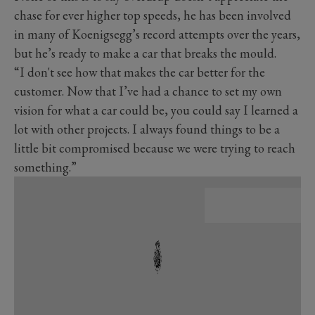
chase for ever higher top speeds, he has been involved
in many of Koenigsegg’s record attempts over the years,
but he’s ready to make a car that breaks the mould.
“I don't see how that makes the car better for the
customer. Now that I’ve had a chance to set my own
vision for what a car could be, you could say I learned a
lot with other projects. I always found things to be a
little bit compromised because we were trying to reach
something.”