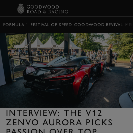
BOOK
FORMULA 1
FESTIVAL OF SPEED
GOODWOOD REVIVAL
ME
INTERVIEW: THE V12
ZENVO AURORA PICKS
PASSION OVER TOP