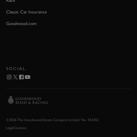
Race
Classic Car Insurance
Goodwood.com
SOCIAL
©2026 The Goodwood Estate Company Limited. No. 553452
Legal
Cookies