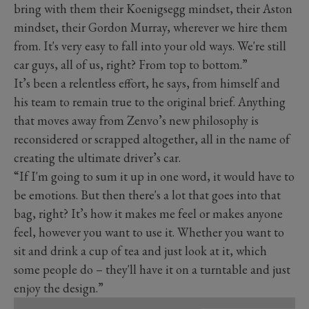
bring with them their Koenigsegg mindset, their Aston
mindset, their Gordon Murray, wherever we hire them
from. It's very easy to fall into your old ways. We're still
car guys, all of us, right? From top to bottom.”
It’s been a relentless effort, he says, from himself and
his team to remain true to the original brief. Anything
that moves away from Zenvo’s new philosophy is
reconsidered or scrapped altogether, all in the name of
creating the ultimate driver’s car.
“If I'm going to sum it up in one word, it would have to
be emotions. But then there's a lot that goes into that
bag, right? It’s how it makes me feel or makes anyone
feel, however you want to use it. Whether you want to
sit and drink a cup of tea and just look at it, which
some people do – they'll have it on a turntable and just
enjoy the design.”