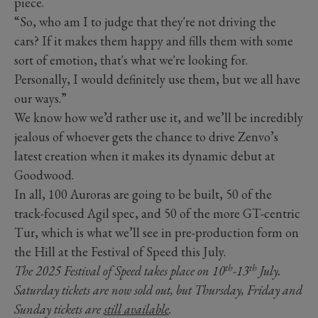
piece.
“So, who am I to judge that they're not driving the
cars? If it makes them happy and fills them with some
sort of emotion, that's what we're looking for.
Personally, I would definitely use them, but we all have
our ways.”
We know how we’d rather use it, and we’ll be incredibly
jealous of whoever gets the chance to drive Zenvo’s
latest creation when it makes its dynamic debut at
Goodwood.
In all, 100 Auroras are going to be built, 50 of the
track-focused Agil spec, and 50 of the more GT-centric
Tur, which is what we’ll see in pre-production form on
the Hill at the Festival of Speed this July.
th
th
The 2025 Festival of Speed takes place on 10
-13
July.
Saturday tickets are now sold out, but Thursday, Friday and
Sunday tickets are
still available
.