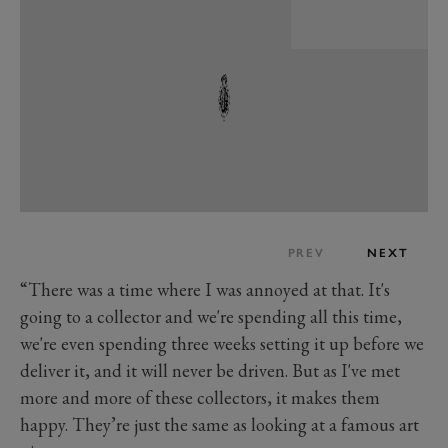
PREV
NEXT
“There was a time where I was annoyed at that. It's
going to a collector and we're spending all this time,
we're even spending three weeks setting it up before we
deliver it, and it will never be driven. But as I've met
more and more of these collectors, it makes them
happy. They’re just the same as looking at a famous art