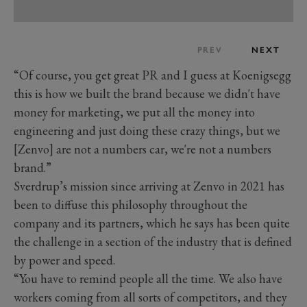
PREV
NEXT
“Of course, you get great PR and I guess at Koenigsegg
this is how we built the brand because we didn't have
money for marketing, we put all the money into
engineering and just doing these crazy things, but we
[Zenvo] are not a numbers car, we're not a numbers
brand.”
Sverdrup’s mission since arriving at Zenvo in 2021 has
been to diffuse this philosophy throughout the
company and its partners, which he says has been quite
the challenge in a section of the industry that is defined
by power and speed.
“You have to remind people all the time. We also have
workers coming from all sorts of competitors, and they