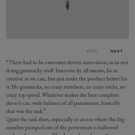
PREV
NEXT
“There had to be customer-driven innovation, as in not
doing gimmicky stuff. Innovate by all means, be as
creative as we can, but just make the product better for
it. No gimmicks, no crazy numbers, no crazy tricks, no
crazy top speed. Whatever makes the best complete
driver's car, with balance of all parameters, basically
that was the task.”
Quite the task then, especially in an era where the big
number pumped out of the powertrain is hallowed