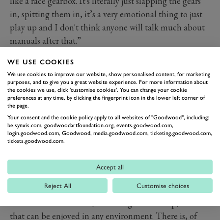
like a race gearbox. It's literally just slapping the gears
in, spitting them in, it’s a very emotional thing to just
play up and I don't think anyone will talk much about
manuals after that.”
He likens the sound of the Aurora’s transmission to
WE USE COOKIES
that of a Formula 1 car, but again, this kind of
We use cookies to improve our website, show personalised content, for marketing
complexity is not just for show, it’s incorporated to save
purposes, and to give you a great website experience. For more information about
the cookies we use, click 'customise cookies'. You can change your cookie
weight by fulfilling multiple purposes with as few
preferences at any time, by clicking the fingerprint icon in the lower left corner of
components as possible. Keeping things light has been
the page.
Your consent and the cookie policy apply to all websites of "Goodwood", including:
another key element of the Aurora’s development,
be.synxis.com, goodwoodartfoundation.org, events.goodwood.com,
retaining only what’s essential to delivering on the
login.goodwood.com, Goodwood, media.goodwood.com, ticketing.goodwood.com,
tickets.goodwood.com.
mission.
ZENVO AURORA
1,850PS
Accept all
Reject All
Customise choices
MAX POWER
The Zenvo Aurora will, according to Sverdrup, be a car
that can be enjoyed in any environment. There is, of