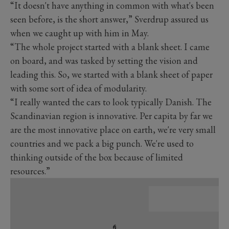
“It doesn't have anything in common with what's been
seen before, is the short answer,” Sverdrup assured us
when we caught up with him in May.
“The whole project started with a blank sheet. I came
on board, and was tasked by setting the vision and
leading this. So, we started with a blank sheet of paper
with some sort of idea of modularity.
“I really wanted the cars to look typically Danish. The
Scandinavian region is innovative. Per capita by far we
are the most innovative place on earth, we're very small
countries and we pack a big punch. We're used to
thinking outside of the box because of limited
resources.”