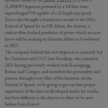
(1,000kW) hypercar powered by a 5.8-litre twin-
supercharged V8 capable of a 263mph top speed.
Zenvo also brought a brand-new model to the 2024
Festival of Speed for its UK debut, the Aurora, a
carbon-fibre-bodied pantheon of power which we now
know will be making its dynamic debut at Goodwood
in 2025.
The company behind this new hypercar is currently led
by Chairman and CCO Jens Sverdrup, who joined in
2021 having previously worked with Koenigsegg,
Rimac and Czinger, and manifests his personality and
passion through every fibre of the business. At the
Festival of Speed, we’re going to get our first proper
experience of the first car developed under his watch,
but how different is the Aurora to what we’ve seen
before from Zenvo?