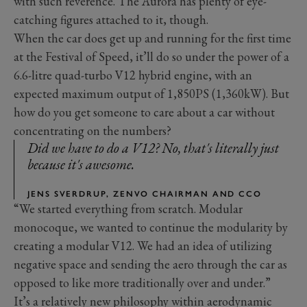
with such reverence. The Aurora has plenty of eye-
catching figures attached to it, though.
When the car does get up and running for the first time
at the Festival of Speed, it’ll do so under the power of a
6.6-litre quad-turbo V12 hybrid engine, with an
expected maximum output of 1,850PS (1,360kW). But
how do you get someone to care about a car without
concentrating on the numbers?
Did we have to do a V12? No, that's literally just
because it's awesome.
JENS SVERDRUP, ZENVO CHAIRMAN AND CCO
“We started everything from scratch. Modular
monocoque, we wanted to continue the modularity by
creating a modular V12. We had an idea of utilizing
negative space and sending the aero through the car as
opposed to like more traditionally over and under.”
It’s a relatively new philosophy within aerodynamic