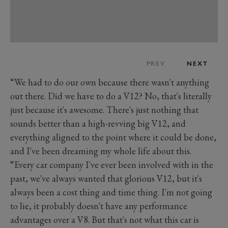
PREV
NEXT
“We had to do our own because there wasn't anything
out there. Did we have to do a V12? No, that's literally
just because it's awesome. There's just nothing that
sounds better than a high-revving big V12, and
everything aligned to the point where it could be done,
and I've been dreaming my whole life about this.
“Every car company I've ever been involved with in the
past, we've always wanted that glorious V12, but it's
always been a cost thing and time thing. I'm not going
to lie, it probably doesn't have any performance
advantages over a V8. But that's not what this car is