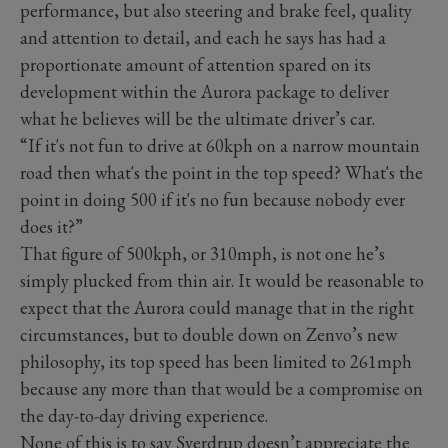
performance, but also steering and brake feel, quality
and attention to detail, and each he says has had a
proportionate amount of attention spared on its
development within the Aurora package to deliver
what he believes will be the ultimate driver’s car.
“If it's not fun to drive at 60kph on a narrow mountain
road then what's the point in the top speed? What's the
point in doing 500 if it's no fun because nobody ever
does it?”
That figure of 500kph, or 310mph, is not one he’s
simply plucked from thin air. It would be reasonable to
expect that the Aurora could manage that in the right
circumstances, but to double down on Zenvo’s new
philosophy, its top speed has been limited to 261mph
because any more than that would be a compromise on
the day-to-day driving experience.
None of this is to say Sverdrup doesn’t appreciate the