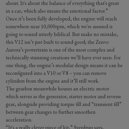
about. It's about the balance of everything that's great
in a car, which also means the emotional factor.”
Once it’s been fully developed, the engine will reach
somewhere near 10,000rpm, which we're assured is
going to sound utterly biblical. But make no mistake,
this V12 isn’t just built to sound good; the Zenvo
Aurora’s powertrain is one of the most complex and
technically stunning creations we’ll have ever seen. For
one thing, the engine’s modular design means it can be
reconfigured into a V10 or V8 – you can remove
cylinders from the engine and it’ll still work.
The gearbox meanwhile houses an electric motor
which serves as the generator, starter motor and reverse
gear, alongside providing torque fill and “transient fill”
between gear changes to further smoothen
acceleration.
“It's a really clever piece of kit,” Sverdrup says,