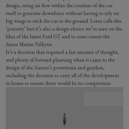
design, using air flow within the confines of the car
itself to generate downforce without having to rely on
big wings to stick the car to the ground. Lotus calls this
‘porosity’ but it’s also a design choice we’ve seen on the
likes of the latest Ford GT and to some extent the
Aston Martin Valkyrie.
It’s a decision that required a fair amount of thought,
and plenty of forward planning when it came to the
design of the Aurora’s powertrain and gearbox,
including the decision to carry all of the development
in house to ensure there would be no compromise.