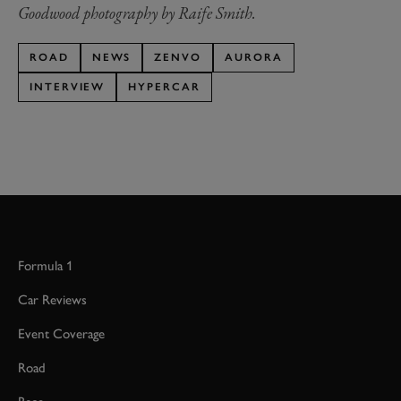
Goodwood photography by Raife Smith.
ROAD
NEWS
ZENVO
AURORA
INTERVIEW
HYPERCAR
Formula 1
Car Reviews
Event Coverage
Road