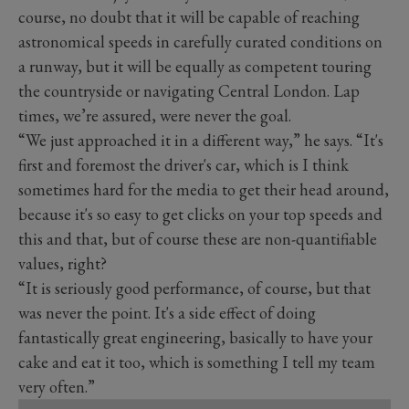
course, no doubt that it will be capable of reaching
astronomical speeds in carefully curated conditions on
a runway, but it will be equally as competent touring
the countryside or navigating Central London. Lap
times, we’re assured, were never the goal.
“We just approached it in a different way,” he says. “It's
first and foremost the driver's car, which is I think
sometimes hard for the media to get their head around,
because it's so easy to get clicks on your top speeds and
this and that, but of course these are non-quantifiable
values, right?
“It is seriously good performance, of course, but that
was never the point. It's a side effect of doing
fantastically great engineering, basically to have your
cake and eat it too, which is something I tell my team
very often.”