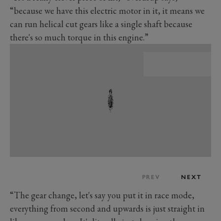
“because we have this electric motor in it, it means we
can run helical cut gears like a single shaft because
there's so much torque in this engine.”
PREV
NEXT
“The gear change, let's say you put it in race mode,
everything from second and upwards is just straight in