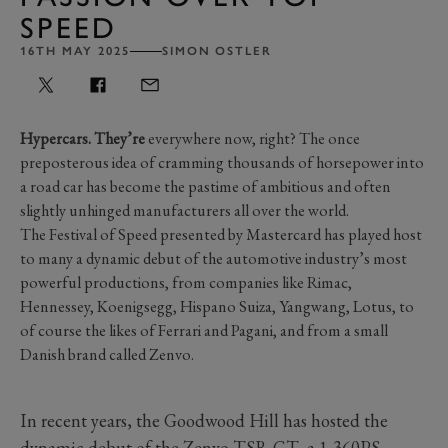
SPEED
16TH MAY 2025
SIMON OSTLER
Hypercars. They’re
everywhere now, right? The once
preposterous idea of cramming thousands of horsepower into
a road car has become the pastime of ambitious and often
slightly unhinged manufacturers all over the world.
The Festival of Speed presented by Mastercard has played host
to many a dynamic debut of the automotive industry’s most
powerful productions, from companies like Rimac,
Hennessey, Koenigsegg, Hispano Suiza, Yangwang, Lotus, to
of course the likes of Ferrari and Pagani, and from a small
Danish brand called Zenvo.
In recent years, the Goodwood Hill has hosted the
dynamic debut of the
Zenvo TSR-GT
, a 1,360PS