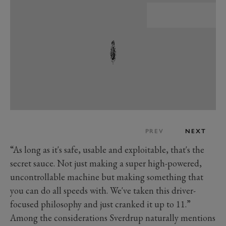
PREV
NEXT
“As long as it's safe, usable and exploitable, that's the
secret sauce. Not just making a super high-powered,
uncontrollable machine but making something that
you can do all speeds with. We've taken this driver-
focused philosophy and just cranked it up to 11.”
Among the considerations Sverdrup naturally mentions