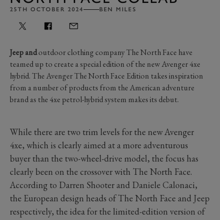
25TH OCTOBER 2024
BEN MILES
Jeep and
outdoor clothing company The North Face have
teamed up to create a special edition of the new Avenger 4xe
hybrid. The Avenger The North Face Edition takes inspiration
from a number of products from the American adventure
brand as the 4xe petrol-hybrid system makes its debut.
While there are two trim levels for the new Avenger
4xe, which is clearly aimed at a more adventurous
buyer than the two-wheel-drive model, the focus has
clearly been on the crossover with The North Face.
According to Darren Shooter and Daniele Calonaci,
the European design heads of The North Face and Jeep
respectively, the idea for the limited-edition version of