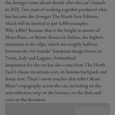
the Avenger came about shortly after the car’s launch
in 2022. Two years of working together produced what
has become the Avenger The North Face Edition,
which will be limited to just 4,806 examples.
Why 4,806? Because that is the height in metres of
Mont Blanc, or Monte Bianco in Italian, the highest
mountain in the Alps, which sits roughly halfway
between the two brands’ European design braces in
Turin, Italy and Lugano, Switzerland.
Inspiration for the car has also come from The North
Face’s classic mountain coat, its famous backpack and
dome tent. There’s more touches that reflect Mont
Blanc’s topography across the car, including on the
anti-reflection strip on the bonnet, on the dash and
even on the floormats.