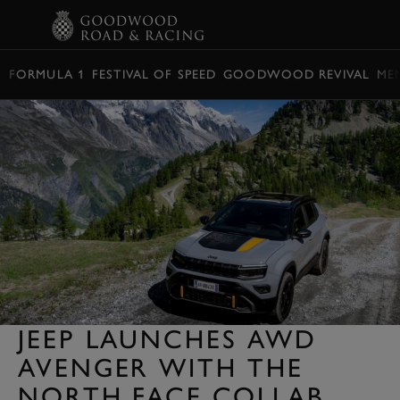
BOOK
FORMULA 1
FESTIVAL OF SPEED
GOODWOOD REVIVAL
ME
JEEP LAUNCHES AWD
AVENGER WITH THE
NORTH FACE COLLAB