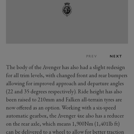
PREV
NEXT
The body of the Avenger has also had a slight redesign
for all trim levels, with changed front and rear bumpers
allowing for improved approach and departure angles
(22 and 35 degrees respectively). Ride height has also
been raised to 210mm and Falken all-terrain tyres are
now offered as an option. Working with a six-speed
automatic gearbox, the Avenger 4xe also has a reducer
on the rear axle, which means 1,900Nm (1,401lb ft)
can be delivered to a wheel to allow for better traction