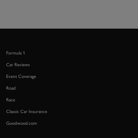
Formula 1
Car Reviews
Event Coverage
Road
Race
Classic Car Insurance
Goodwood.com