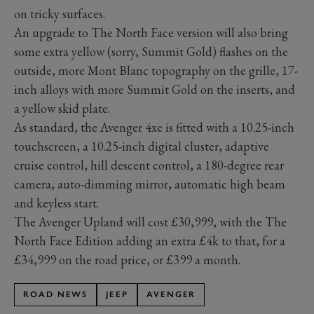
on tricky surfaces.
An upgrade to The North Face version will also bring
some extra yellow (sorry, Summit Gold) flashes on the
outside, more Mont Blanc topography on the grille, 17-
inch alloys with more Summit Gold on the inserts, and
a yellow skid plate.
As standard, the Avenger 4xe is fitted with a 10.25-inch
touchscreen, a 10.25-inch digital cluster, adaptive
cruise control, hill descent control, a 180-degree rear
camera, auto-dimming mirror, automatic high beam
and keyless start.
The Avenger Upland will cost £30,999, with the The
North Face Edition adding an extra £4k to that, for a
£34,999 on the road price, or £399 a month.
ROAD NEWS
JEEP
AVENGER