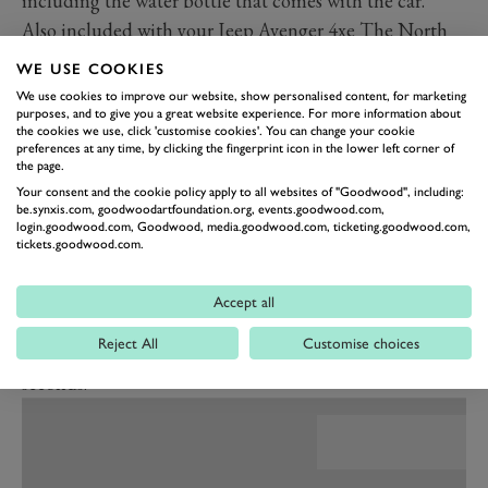
including the water bottle that comes with the car.
Also included with your Jeep Avenger 4xe The North
Face Edition is a tent and a duffle bag, while the
WE USE COOKIES
floormats in both driver and passenger side will be
We use cookies to improve our website, show personalised content, for marketing
purposes, and to give you a great website experience. For more information about
finished with a 3D rendering of part of Mont Blanc.
the cookies we use, click 'customise cookies'. You can change your cookie
This is the first time we’ve seen the Avenger with its
preferences at any time, by clicking the fingerprint icon in the lower left corner of
the page.
hybrid system and all-wheel-drive. Power on both the
Your consent and the cookie policy apply to all websites of "Goodwood", including:
limited The North Face Edition and the Upland trim
be.synxis.com, goodwoodartfoundation.org, events.goodwood.com,
login.goodwood.com, Goodwood, media.goodwood.com, ticketing.goodwood.com,
comes from a 1.2-litre turbocharged petrol engine
tickets.goodwood.com.
producing 136PS (100kW). That is supplemented by a
pair of 29PS (21kW) electric motors – one on the
Accept all
gearbox and one on the rear axle – for a total of 220Nm
Reject All
Customise choices
(162lb ft). The Avenger 4xe will hit 62mph in 9.5
seconds.