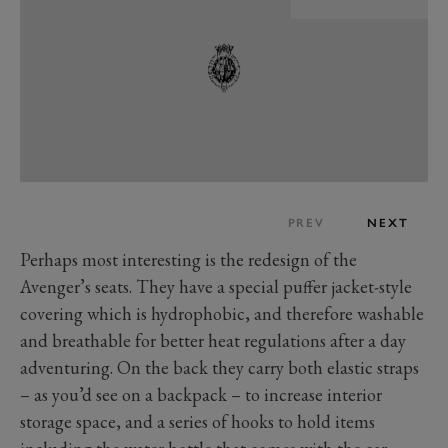
PREV
NEXT
Perhaps most interesting is the redesign of the
Avenger’s seats. They have a special puffer jacket-style
covering which is hydrophobic, and therefore washable
and breathable for better heat regulations after a day
adventuring. On the back they carry both elastic straps
– as you’d see on a backpack – to increase interior
storage space, and a series of hooks to hold items