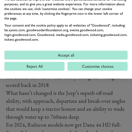
While you can have the Wrangler as a traditional 2.0-
purposes, and to give you a great website experience. For more information about
the cookies we use, click 'customise cookies'. You can change your cookie
litre four-cylinder turbo in countries like Spain and
preferences at any time, by clicking the fingerprint icon in the lower left corner of
the page.
Poland, the UK only gets the 380P (280kW) 4xe petrol-
Your consent and the cookie policy apply to all websites of "Goodwood", including:
electric hybrid, which has a pure-electric range of just
be.synxis.com, goodwoodartfoundation.org, events.goodwood.com,
login.goodwood.com, Goodwood, media.goodwood.com, ticketing.goodwood.com,
over 30 miles. The 2024 model adds a Power Box with
tickets.goodwood.com.
four 230 Volt outlets, which can power external devices
such as phones and tablets.
Accept all
Side airbags and seatbelt pre-tensioners in the back also
Reject All
Customise choices
improve safety; however, don’t expect much change on
the dismal one-star NCAP safety rating the Wrangler
scored back in 2018.
What hasn’t changed is the Jeep’s superb off-road
ability, with approach, departure and break-over angles
that would keep a tractor honest and an ability to wade
through water up to 760mm deep.
For 2024, Rubicon models now get Dana 44 HD full-