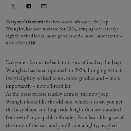
Everyone’s favourite
back-to-basics offroader, the Jeep
Wrangler, has been updated for 2024, bringing with it (very)
slightly revised looks, more goodies and – more importantly –
new off-road kit.
Everyone’s favourite back-to-basics offroader, the Jeep
Wrangler, has been updated for 2024, bringing with it
(very) slightly revised looks, more goodies and – more
importantly – new off-road kit.
As the press release readily admits, the new Jeep
Wrangler looks like the old one, which is to say you get
the boxy shape and huge ride height that are standard
features of any capable offroader. Fix a laser-like gaze of
the front of the car, and you’ll spot a lighty, restyled