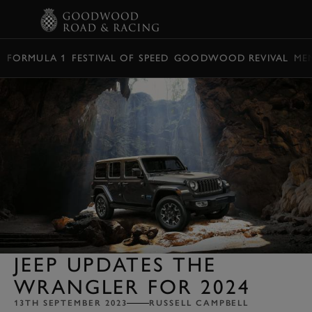
BOOK
FORMULA 1
FESTIVAL OF SPEED
GOODWOOD REVIVAL
ME
JEEP UPDATES THE
WRANGLER FOR 2024
13TH SEPTEMBER 2023
RUSSELL CAMPBELL