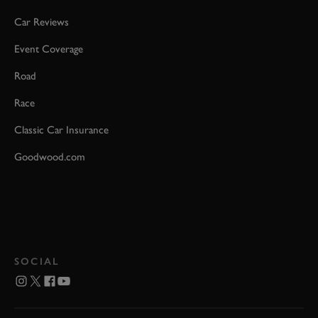
Car Reviews
Event Coverage
Road
Race
Classic Car Insurance
Goodwood.com
SOCIAL