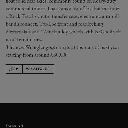
float solid rear axles, commonly found on heavy-duty
commercial trucks. That joins a list of kit that includes
a Rock-Trac low-ratio transfer case, electronic anti-roll-
bar disconnect, Tru-Loc front and rear locking
differentials and 17-inch alloy wheels with BFGoodrich
mud-terrain tires.
The new Wrangler goes on sale at the start of next year
starting from around £60,000.
JEEP
WRANGLER
Formula 1