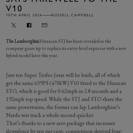
V10
10TH APRIL 2024
RUSSELL CAMPBELL
The Lamborghini
Huracan STJ has been revealed as the
company gears up to replace its entry-level supercar with a new
hybrid model later this year.
Just ten Super Trofeo Jotas will be built, all of which
get the same 639PS (470kW) V10 fitted to the Huracan
STO, which is good for 0-62mph in 2.8 seconds and a
192mph top speed. While the STJ and STO share the
same powertrains, the former can lap Lamborghini’s
Nardo test track a whole second quicker.
That’s thanks to a new aero package that increases
downforce by ten per cent, competition-derived four-