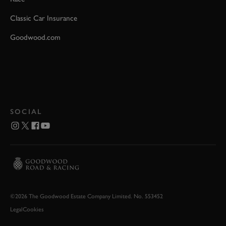
Classic Car Insurance
Goodwood.com
SOCIAL
©2026 The Goodwood Estate Company Limited. No. 553452
Legal
Cookies