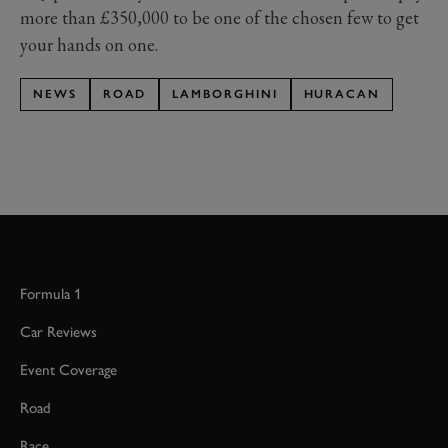
more than £350,000 to be one of the chosen few to get
your hands on one.
NEWS
ROAD
LAMBORGHINI
HURACAN
Formula 1
Car Reviews
Event Coverage
Road
Race