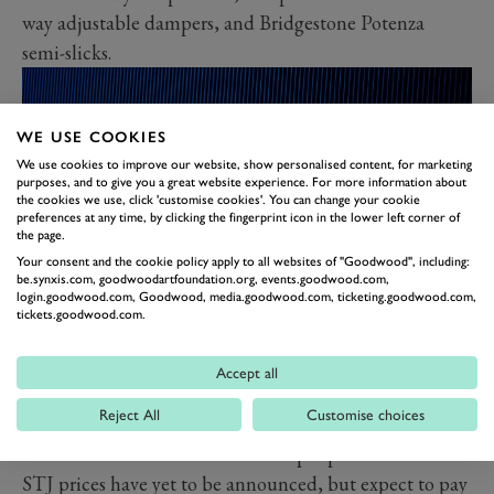
way adjustable dampers, and Bridgestone Potenza
semi-slicks.
WE USE COOKIES
We use cookies to improve our website, show personalised content, for marketing
purposes, and to give you a great website experience. For more information about
the cookies we use, click 'customise cookies'. You can change your cookie
preferences at any time, by clicking the fingerprint icon in the lower left corner of
the page.
Your consent and the cookie policy apply to all websites of "Goodwood", including:
be.synxis.com, goodwoodartfoundation.org, events.goodwood.com,
login.goodwood.com, Goodwood, media.goodwood.com, ticketing.goodwood.com,
tickets.goodwood.com.
You can have your STJ in a choice of two paint shades:
Grigio Telesto Grey, with a black roof and red and
Accept all
white trim pieces or metallic blue Blu Eliadi, with the
Reject All
Customise choices
same black roof and red and white trims. All models
also come with a commemorative plaque.
STJ prices have yet to be announced, but expect to pay