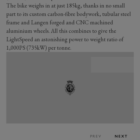
The bike weighs in at just 185kg, thanks in no small
part to its custom carbon-fibre bodywork, tubular steel
frame and Langen forged and CNC machined
aluminium wheels. All this combines to give the
LightSpeed an astonishing power to weight ratio of
1,000PS (735kW) per tonne.
PREV
NEXT