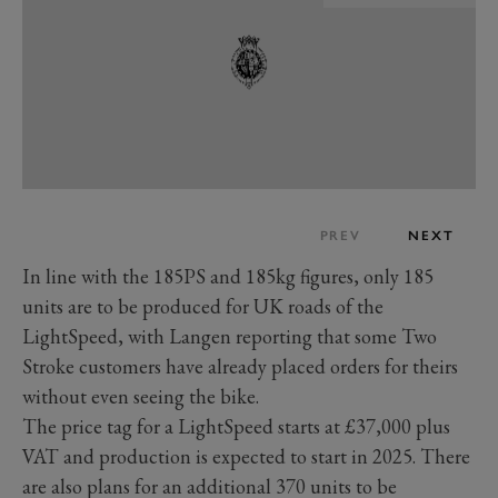
PREV
NEXT
In line with the 185PS and 185kg figures, only 185
units are to be produced for UK roads of the
LightSpeed, with Langen reporting that some Two
Stroke customers have already placed orders for theirs
without even seeing the bike.
The price tag for a LightSpeed starts at £37,000 plus
VAT and production is expected to start in 2025. There
are also plans for an additional 370 units to be