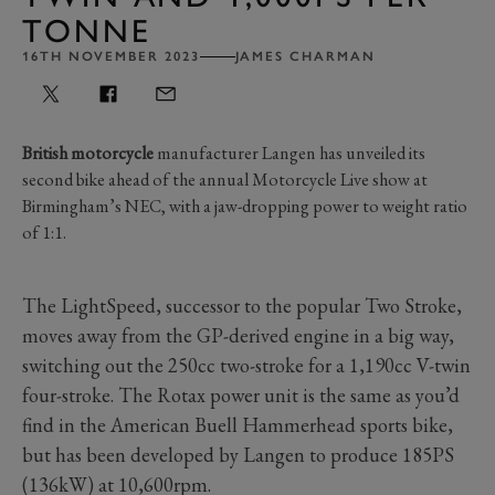
TONNE
16TH NOVEMBER 2023
JAMES CHARMAN
British motorcycle
manufacturer Langen has unveiled its
second bike ahead of the annual Motorcycle Live show at
Birmingham’s NEC, with a jaw-dropping power to weight ratio
of 1:1.
The LightSpeed, successor to the popular Two Stroke,
moves away from the GP-derived engine in a big way,
switching out the 250cc two-stroke for a 1,190cc V-twin
four-stroke. The Rotax power unit is the same as you’d
find in the American Buell Hammerhead sports bike,
but has been developed by Langen to produce 185PS
(136kW) at 10,600rpm.