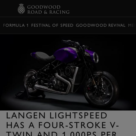
BOOK
FORMULA 1
FESTIVAL OF SPEED
GOODWOOD REVIVAL
ME
LANGEN LIGHTSPEED
HAS A FOUR-STROKE V-
TWIN AND 1,000PS PER