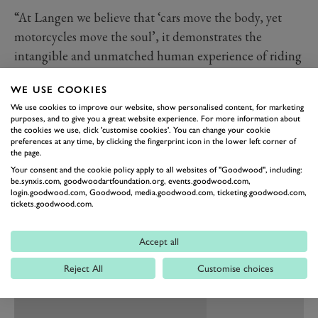
“At Langen we believe that ‘cars move the body, yet
motorcycles move the soul’, it demonstrates the
intangible and unmatched human experience of riding
and owning a Langen.” explained Founder and CEO of
WE USE COOKIES
Langen, Christofer Ratcliffe. “When you throw a leg
We use cookies to improve our website, show personalised content, for marketing
over the LightSpeed you soon realise that it’s not just
purposes, and to give you a great website experience. For more information about
another motorcycle but a heart-pounding, soul-stirring
the cookies we use, click 'customise cookies'. You can change your cookie
preferences at any time, by clicking the fingerprint icon in the lower left corner of
symphony of power and style.”
the page.
Both front and rear suspension comes from Ohlins,
Your consent and the cookie policy apply to all websites of "Goodwood", including:
be.synxis.com, goodwoodartfoundation.org, events.goodwood.com,
while brake calipers are courtesy of HEL Performance.
login.goodwood.com, Goodwood, media.goodwood.com, ticketing.goodwood.com,
tickets.goodwood.com.
Much like the Two Stroke, the LightSpeed will be fully
customisable with bespoke options including
Accept all
paintwork, handlebars, wheels and “other unique
finishing touches”.
Reject All
Customise choices