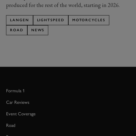
produced for the rest of the world, starting in 2026.
LANGEN
LIGHTSPEED
MOTORCYCLES
ROAD
NEWS
Formula 1
Car Reviews
Event Coverage
Road