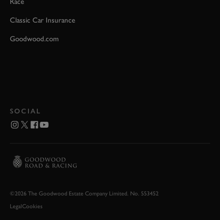
Race
Classic Car Insurance
Goodwood.com
SOCIAL
©2026 The Goodwood Estate Company Limited. No. 553452
Legal
Cookies