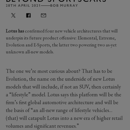
28TH APRIL 2021
BOB MURRAY
Lotus has
confirmed four new vehicle architectures that will
underpin its future product offensive: Elemental, Extreme,
Evolution and E-Sports, the latter two powering two as-yet
unknown all-new models.
The one we’re most curious about? That has to be
Evolution, the name on the underside of new Lotus
models that will include, if not an SUV, then certainly
a “lifestyle” model. Lotus says this platform will be the
firm’s first global automotive architecture and will be
the basis of “an all-new range of lifestyle vehicles…
(that) will catapult Lotus into a new era of higher retail
volumes and significant revenues.”