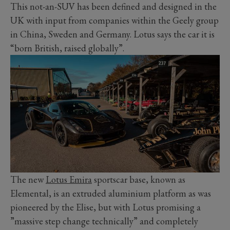
This not-an-SUV has been defined and designed in the
UK with input from companies within the Geely group
in China, Sweden and Germany. Lotus says the car it is
“born British, raised globally”.
The new
Lotus Emira
sportscar base, known as
Elemental, is an extruded aluminium platform as was
pioneered by the Elise, but with Lotus promising a
”massive step change technically” and completely