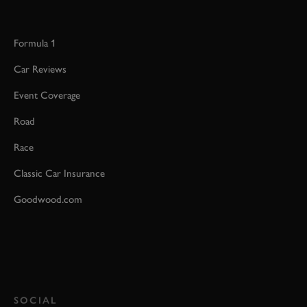
Formula 1
Car Reviews
Event Coverage
Road
Race
Classic Car Insurance
Goodwood.com
SOCIAL