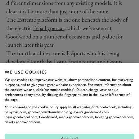
different dimensions from any existing models. It is
clear it is far more than just more of the same.
The Extreme platform is the one beneath the body of
the electric
Evija hypercar
, which we’ve seen at
Goodwood on a number of occasions and is due for
launch later this year.
The fourth architecture is E-Sports which is being
developed jointly by
Lotus Engineering and Group
Renault’s Alpine brand
. The platform that comes from
WE USE COOKIES
this partnership will provide the basis for new electric
We use cookies to improve our website, show personalised content, for marketing
purposes, and to give you a great website experience. For more information about
models for both Lotus and Alpine.
the cookies we use, click 'customise cookies'. You can change your cookie
The Lotus E-Sports will be “an exciting new sportscar
preferences at any time, by clicking the fingerprint icon in the lower left corner of
the page.
brand, with contemporary styling, class-leading ride
Your consent and the cookie policy apply to all websites of "Goodwood", including:
and handling, explosive performance and that
be.synxis.com, goodwoodartfoundation.org, events.goodwood.com,
login.goodwood.com, Goodwood, media.goodwood.com, ticketing.goodwood.com,
unmistakable Lotus character,” according to Matt
tickets.goodwood.com.
Windle, Lotus Cars Managing Director. He adds this
battery-electric machine will target the weight of a
Accept all