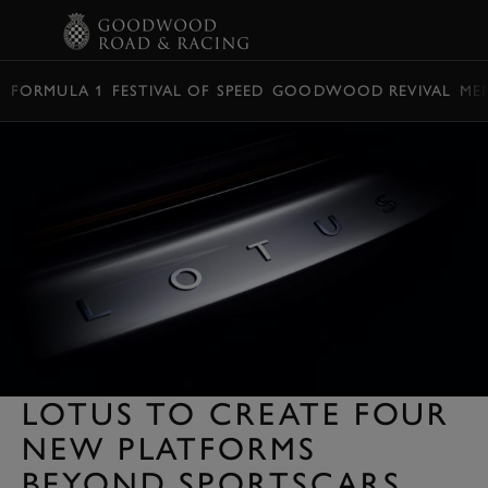
BOOK
FORMULA 1
FESTIVAL OF SPEED
GOODWOOD REVIVAL
ME
LOTUS TO CREATE FOUR
NEW PLATFORMS
BEYOND SPORTSCARS