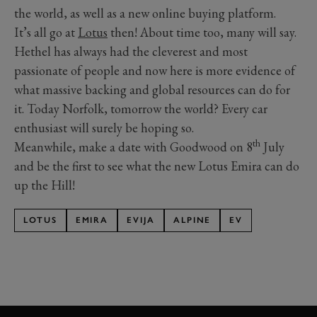
the world, as well as a new online buying platform.
It’s all go at
Lotus
then! About time too, many will say.
Hethel has always had the cleverest and most
passionate of people and now here is more evidence of
what massive backing and global resources can do for
it. Today Norfolk, tomorrow the world? Every car
enthusiast will surely be hoping so.
th
Meanwhile, make a date with Goodwood on 8
July
and be the first to see what the new Lotus Emira can do
up the Hill!
LOTUS
EMIRA
EVIJA
ALPINE
EV