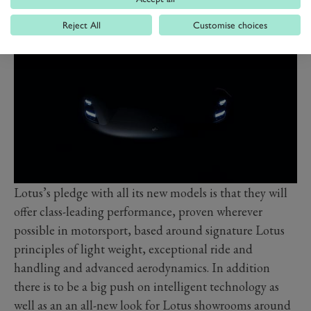
combustion-engined sportscar.
Reject All
Customise choices
Lotus’s pledge with all its new models is that they will
offer class-leading performance, proven wherever
possible in motorsport, based around signature Lotus
principles of light weight, exceptional ride and
handling and advanced aerodynamics. In addition
there is to be a big push on intelligent technology as
well as an an all-new look for Lotus showrooms around