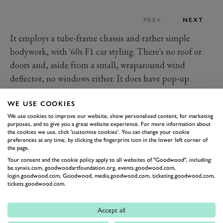
PREV
NEXT
It employs a tube-frame chassis and rather simple
bodywork, with '60s F1 car styling. There's no roof or
doors and, aside from a small, wraparound wind
deflector, no windows either. It does have pop-up
headlights, but you have to manually pop them up or
WE USE COOKIES
down.
We use cookies to improve our website, show personalised content, for marketing
Power comes from a mid-mounted, one-litre, Yahama
purposes, and to give you a great website experience. For more information about
motorbike engine. This lightweight unit produces
the cookies we use, click 'customise cookies'. You can change your cookie
preferences at any time, by clicking the fingerprint icon in the lower left corner of
around 142PS (140bhp) in standard form, giving the
the page.
Rocket a power to weight ratio of 370bhp per ton.
Your consent and the cookie policy apply to all websites of "Goodwood", including:
be.synxis.com, goodwoodartfoundation.org, events.goodwood.com,
That's enough to propel the Rocket to 60mph in just
login.goodwood.com, Goodwood, media.goodwood.com, ticketing.goodwood.com,
tickets.goodwood.com.
over 3.5 seconds. Top speed, at the end of the 5-speed
sequential gearbox, was around 143mph.
Accept all
Despite the low weight, the Rocket was capable of