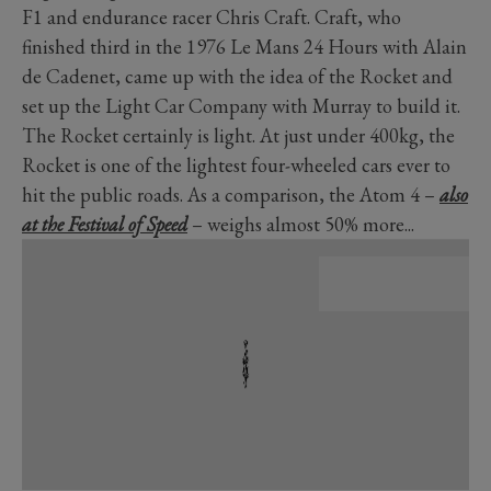
F1 and endurance racer Chris Craft. Craft, who
finished third in the 1976 Le Mans 24 Hours with Alain
de Cadenet, came up with the idea of the Rocket and
set up the Light Car Company with Murray to build it.
The Rocket certainly is light. At just under 400kg, the
Rocket is one of the lightest four-wheeled cars ever to
hit the public roads. As a comparison, the Atom 4 –
also
at the Festival of Speed
– weighs almost 50% more...