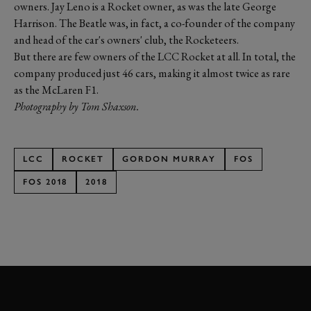
owners. Jay Leno is a Rocket owner, as was the late George
Harrison. The Beatle was, in fact, a co-founder of the company
and head of the car's owners' club, the Rocketeers.
But there are few owners of the LCC Rocket at all. In total, the
company produced just 46 cars, making it almost twice as rare
as the McLaren F1.
Photography by Tom Shaxson.
LCC
ROCKET
GORDON MURRAY
FOS
FOS 2018
2018