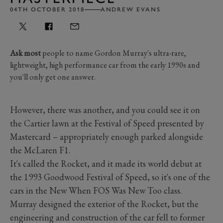
04TH OCTOBER 2018
ANDREW EVANS
Ask most
people to name Gordon Murray's ultra-rare,
lightweight, high performance car from the early 1990s and
you'll only get one answer.
However, there was another, and you could see it on
the Cartier lawn at the Festival of Speed presented by
Mastercard – appropriately enough parked alongside
the McLaren F1.
It's called the Rocket, and it made its world debut at
the 1993 Goodwood Festival of Speed, so it's one of the
cars in the New When FOS Was New Too class.
Murray designed the exterior of the Rocket, but the
engineering and construction of the car fell to former