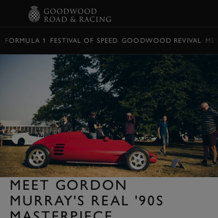
BOOK
FORMULA 1
FESTIVAL OF SPEED
GOODWOOD REVIVAL
ME
MEET GORDON
MURRAY'S REAL '90S
MASTERPIECE