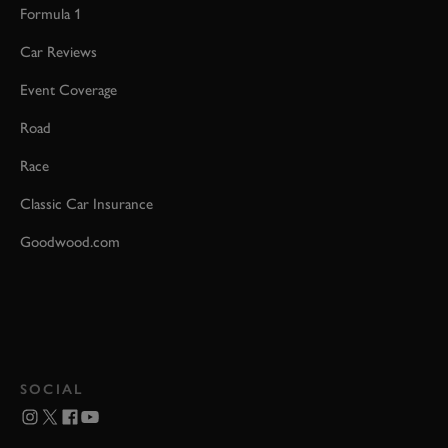
Formula 1
Car Reviews
Event Coverage
Road
Race
Classic Car Insurance
Goodwood.com
SOCIAL