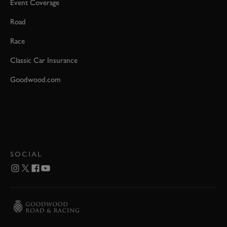
Event Coverage
Road
Race
Classic Car Insurance
Goodwood.com
SOCIAL