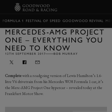
BOOK
FORMULA 1
FESTIVAL OF SPEED
GOODWOOD REVIVAL
ME
MERCEDES-AMG PROJECT
ONE – EVERYTHING YOU
NEED TO KNOW
12TH SEPTEMBER 2017
BOB MURRAY
Complete
with a roadgoing version of Lewis Hamilton’s 1.6-
litre V6 drivetrain from his Mercedes WO8 Formula 1 car, it’s
the Merc-AMG Project One hypercar – revealed today at the
Frankfurt Motor Show.