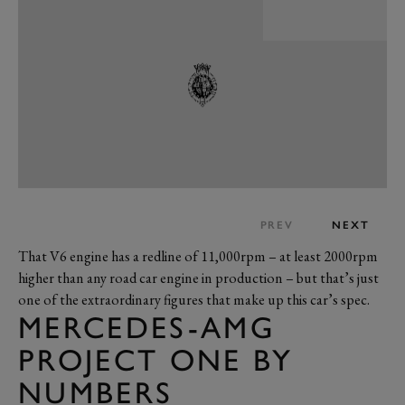
PREV
NEXT
That V6 engine has a redline of 11,000rpm – at least 2000rpm
higher than any road car engine in production – but that’s just
one of the extraordinary figures that make up this car’s spec.
MERCEDES-AMG
PROJECT ONE BY
NUMBERS