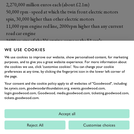
2,270,000 million euros each (about £2.1m)
50,000 rpm - speed at which the twin front electric motors
spin, 30,000 higher than other electric motors
11,000 rpm engine red line, 2000rpm higher than any current
road car engine
1600 cc, size of the V6 engine, same as the F1 car’s
992bhp (1000hp) combined power output
WE USE COOKIES
858 bhp V6 power at rear wheels
We use cookies to improve our website, show personalised content, for marketing
322 bhp power at front wheels
purposes, and to give you a great website experience. For more information about
the cookies we use, click 'customise cookies'. You can change your cookie
275 of them to be made
preferences at any time, by clicking the fingerprint icon in the lower left corner of
218 mph (350 km/h) top speed
the page.
50 years of AMG
Your consent and the cookie policy apply to all websites of "Goodwood", including:
be.synxis.com, goodwoodartfoundation.org, events.goodwood.com,
25 km zero emissions electric-only range
login.goodwood.com, Goodwood, media.goodwood.com, ticketing.goodwood.com,
20 inch rear wheels
tickets.goodwood.com.
19 inch front wheels
18 months away from first deliveries
Accept all
10 spoke forged alloy centrelock wheels
Reject All
Customise choices
8 automated manual gears
6 seconds 0-124mph