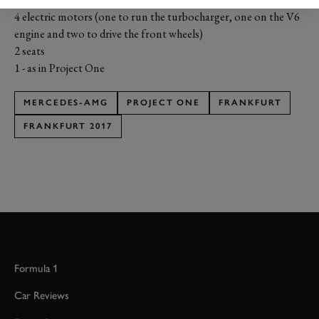
4 electric motors (one to run the turbocharger, one on the V6
engine and two to drive the front wheels)
2 seats
1 - as in Project One
MERCEDES-AMG
PROJECT ONE
FRANKFURT
FRANKFURT 2017
Formula 1
Car Reviews