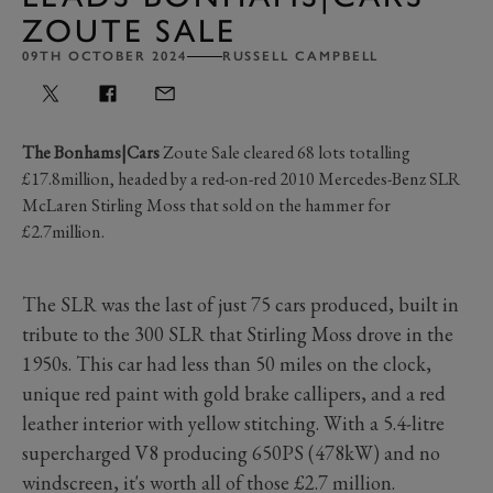
ZOUTE SALE
09TH OCTOBER 2024
RUSSELL CAMPBELL
The Bonhams|Cars
Zoute Sale cleared 68 lots totalling
£17.8million, headed by a red-on-red 2010 Mercedes-Benz SLR
McLaren Stirling Moss that sold on the hammer for
£2.7million.
The SLR was the last of just 75 cars produced, built in
tribute to the 300 SLR that Stirling Moss drove in the
1950s. This car had less than 50 miles on the clock,
unique red paint with gold brake callipers, and a red
leather interior with yellow stitching. With a 5.4-litre
supercharged V8 producing 650PS (478kW) and no
windscreen, it's worth all of those £2.7 million.