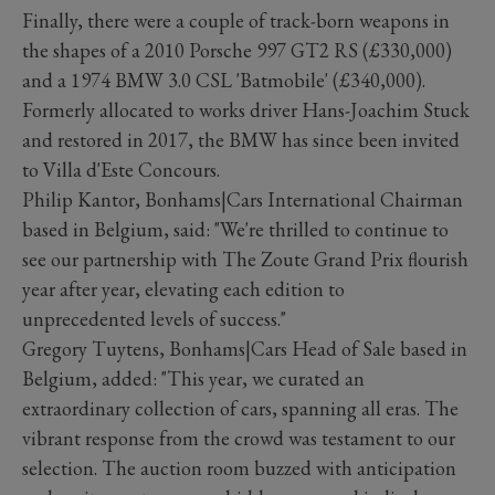
Finally, there were a couple of track-born weapons in
the shapes of a 2010 Porsche 997 GT2 RS (£330,000)
and a 1974 BMW 3.0 CSL 'Batmobile' (£340,000).
Formerly allocated to works driver Hans-Joachim Stuck
and restored in 2017, the BMW has since been invited
to Villa d'Este Concours.
Philip Kantor, Bonhams|Cars International Chairman
based in Belgium, said: "We're thrilled to continue to
see our partnership with The Zoute Grand Prix flourish
year after year, elevating each edition to
unprecedented levels of success."
Gregory Tuytens, Bonhams|Cars Head of Sale based in
Belgium, added: "This year, we curated an
extraordinary collection of cars, spanning all eras. The
vibrant response from the crowd was testament to our
selection. The auction room buzzed with anticipation