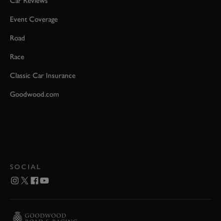
Car Reviews
Event Coverage
Road
Race
Classic Car Insurance
Goodwood.com
SOCIAL