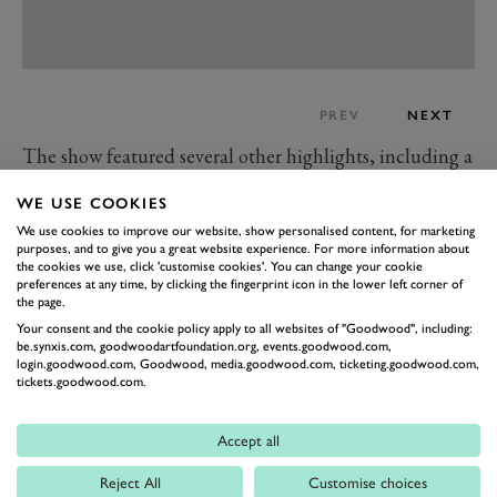
PREV
NEXT
The show featured several other highlights, including a
2007 Mercedes-Benz SLR McLaren 722 Edition Coupé
WE USE COOKIES
(with a windscreen) that sold for £630,000 and a
We use cookies to improve our website, show personalised content, for marketing
Lamborghini Countach Anniversary that sold for
purposes, and to give you a great website experience. For more information about
the cookies we use, click 'customise cookies'. You can change your cookie
£440,000 at no reserve.
preferences at any time, by clicking the fingerprint icon in the lower left corner of
A 2014 Spyker C8 Spyder that sold for £480,000 was
the page.
Your consent and the cookie policy apply to all websites of "Goodwood", including:
another interesting lot because it was the last car to roll
be.synxis.com, goodwoodartfoundation.org, events.goodwood.com,
off the production line. The car featured a 4.2-litre
login.goodwood.com, Goodwood, media.goodwood.com, ticketing.goodwood.com,
tickets.goodwood.com.
Audi V8 and 186mph top speed, and this particular
example has a delivery mileage and generously
Accept all
specified options list.
Those with a passion for classic GTs would have had
Reject All
Customise choices