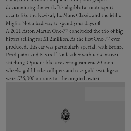
documenting the work. It's eligible for motorsport
events like the Revival, Le Mans Classic and the Mille
Miglia. Not a bad way to spend your days off.
A 2011 Aston Martin One-77 concluded the trio of big
hitters selling for £1.2million. As the first One-77 ever
produced, this car was particularly special, with Bronze
Pearl paint and Kestrel Tan leather with red-contrast
stitching. Options like a reversing camera, 20-inch
wheels, gold brake callipers and rose-gold switchgear
were £35,000 options for the original owner.