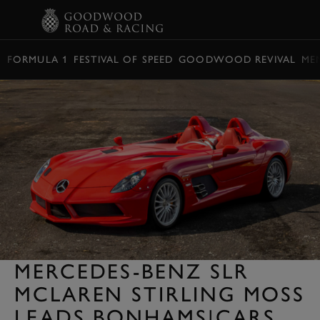
BOOK
FORMULA 1
FESTIVAL OF SPEED
GOODWOOD REVIVAL
ME
MERCEDES-BENZ SLR
MCLAREN STIRLING MOSS
LEADS BONHAMS|CARS