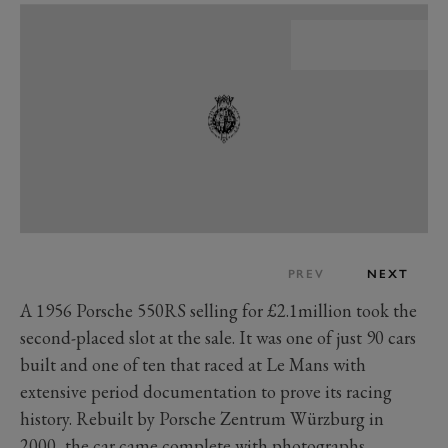
PREV
NEXT
A 1956 Porsche 550RS selling for £2.1million took the
second-placed slot at the sale. It was one of just 90 cars
built and one of ten that raced at Le Mans with
extensive period documentation to prove its racing
history. Rebuilt by Porsche Zentrum Würzburg in
2000, the car came complete with photographs