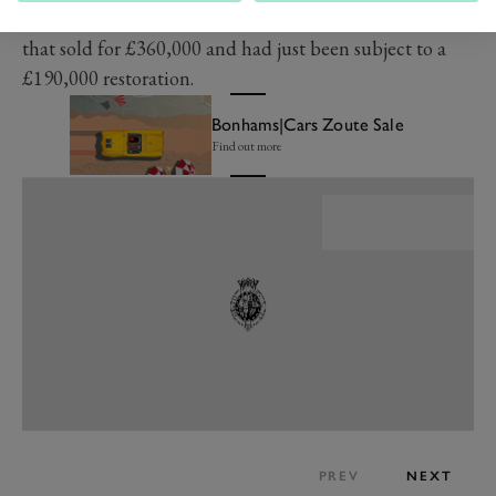
their appetites whet by a ​​1966 Lamborghini 400 GT
that sold for £360,000 and had just been subject to a
£190,000 restoration.
Bonhams|Cars Zoute Sale
Find out more
PREV
NEXT