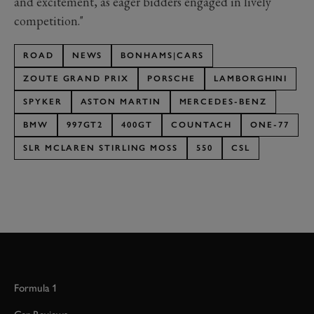
and excitement, as eager bidders engaged in lively
competition."
ROAD
NEWS
BONHAMS|CARS
ZOUTE GRAND PRIX
PORSCHE
LAMBORGHINI
SPYKER
ASTON MARTIN
MERCEDES-BENZ
BMW
997GT2
400GT
COUNTACH
ONE-77
SLR MCLAREN STIRLING MOSS
550
CSL
Formula 1