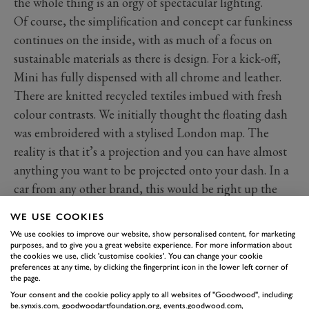
the whole thing is an orgy of spectacular lighting.
Of course, the simplification and concept car funkiness
continues on the inside, with as much of a focus on
sustainable materials as there is design. For a kick-off,
Mini has fully dispensed with all chrome and leather.
There are knitted recycled textiles imbued with fresh
colour contrasts. We initially thought the floating dash
was embroidered with a stylised London map. The
reality is that it’s a projection and you can have almost
anything you want to be projected onto your dash. In a
car from any other brand, this would be right up the
top of our list of details likely to go in the bin before
WE USE COOKIES
production. But this is Mini. These cars have Union
We use cookies to improve our website, show personalised content, for marketing
Jack rear lights. Anything is possible.
purposes, and to give you a great website experience. For more information about
the cookies we use, click 'customise cookies'. You can change your cookie
preferences at any time, by clicking the fingerprint icon in the lower left corner of
the page.
Your consent and the cookie policy apply to all websites of "Goodwood", including:
be.synxis.com, goodwoodartfoundation.org, events.goodwood.com,