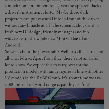
a much more prominent role given the apparent lack of
a driver’s instrument cluster. Maybe those dash
projectors can put essential info in front of the driver
without any binacle at all. The screen is chock with a
fresh new UI design, friendly messages and fun
widgets, with the whole new Mini OS based on
Android.
So what about the powertrain? Well, it’s all-electric and
all-wheel-drive. Apart from that, there’s not an awful
lot to know. We expect this to carry over for the
production model, with range figures in line with other
EV models in the BMW Group. It’s about time we saw
a 300-mile+ real world range capability, isn’t it?