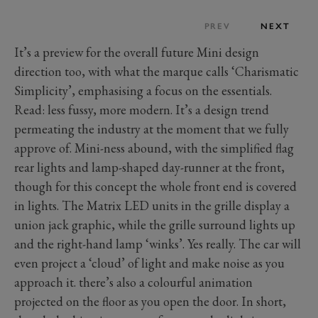
PREV
NEXT
It’s a preview for the overall future Mini design
direction too, with what the marque calls ‘Charismatic
Simplicity’, emphasising a focus on the essentials.
Read: less fussy, more modern. It’s a design trend
permeating the industry at the moment that we fully
approve of. Mini-ness abound, with the simplified flag
rear lights and lamp-shaped day-runner at the front,
though for this concept the whole front end is covered
in lights. The Matrix LED units in the grille display a
union jack graphic, while the grille surround lights up
and the right-hand lamp ‘winks’. Yes really. The car will
even project a ‘cloud’ of light and make noise as you
approach it. there’s also a colourful animation
projected on the floor as you open the door. In short,