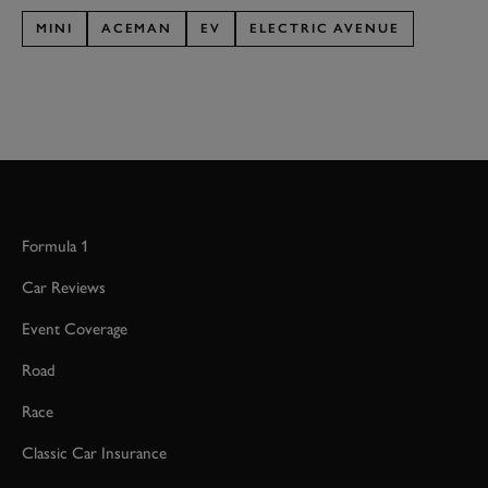
MINI
ACEMAN
EV
ELECTRIC AVENUE
Formula 1
Car Reviews
Event Coverage
Road
Race
Classic Car Insurance