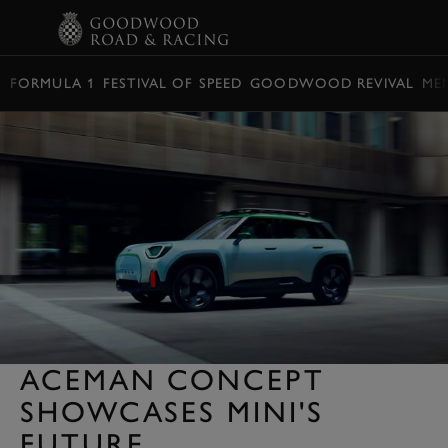
BOOK
FORMULA 1
FESTIVAL OF SPEED
GOODWOOD REVIVAL
ME
ACEMAN CONCEPT
SHOWCASES MINI'S
FUTURE