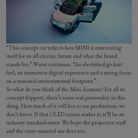
“This concept car reflects how MINI is reinventing
itself for its all-electric future and what the brand
stands for,” Wurst continues. “An electrified go-kart
feel, an immersive digital experience and a strong focus
on a minimal environmental footprint.”
So what do you think of the Mini Aceman? For all its
concept frippery, there’s some real personality in this
thing. How much of it will live to see production, we
don’t know. If that OLED screen makes it, it’ll be an
industry standard-setter. We hope the projection stuff
and the crazy material use does too.