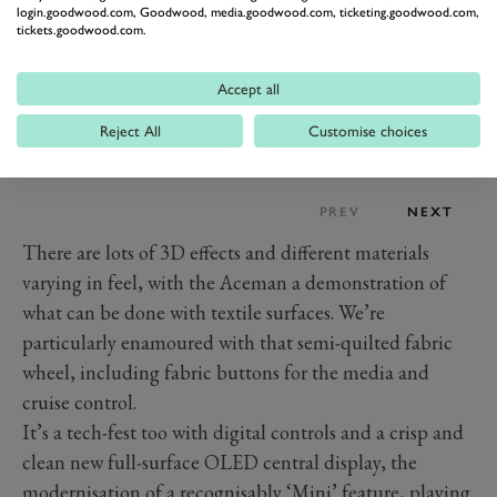
login.goodwood.com, Goodwood, media.goodwood.com, ticketing.goodwood.com,
tickets.goodwood.com.
Accept all
Reject All
Customise choices
PREV
NEXT
There are lots of 3D effects and different materials
varying in feel, with the Aceman a demonstration of
what can be done with textile surfaces. We’re
particularly enamoured with that semi-quilted fabric
wheel, including fabric buttons for the media and
cruise control.
It’s a tech-fest too with digital controls and a crisp and
clean new full-surface OLED central display, the
modernisation of a recognisably ‘Mini’ feature, playing