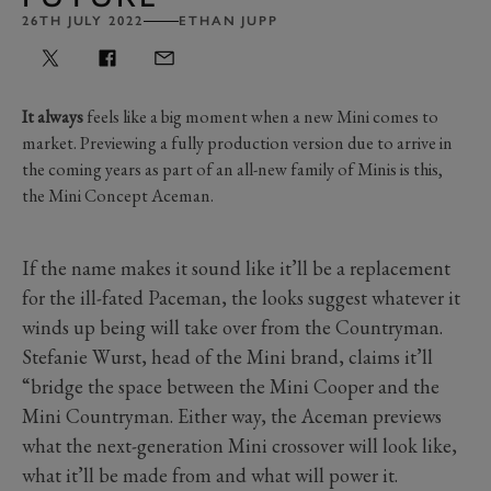
26TH JULY 2022
ETHAN JUPP
It always
feels like a big moment when a new Mini comes to
market. Previewing a fully production version due to arrive in
the coming years as part of an all-new family of Minis is this,
the Mini Concept Aceman.
If the name makes it sound like it’ll be a replacement
for the ill-fated Paceman, the looks suggest whatever it
winds up being will take over from the Countryman.
Stefanie Wurst, head of the Mini brand, claims it’ll
“bridge the space between the Mini Cooper and the
Mini Countryman. Either way, the Aceman previews
what the next-generation Mini crossover will look like,
what it’ll be made from and what will power it.