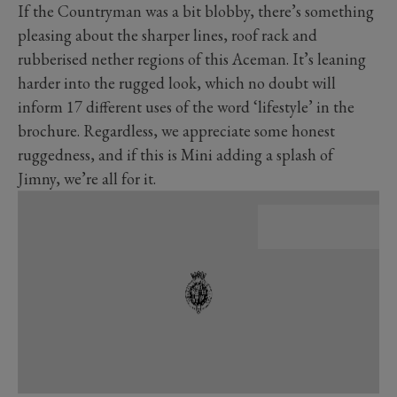
If the Countryman was a bit blobby, there’s something
pleasing about the sharper lines, roof rack and
rubberised nether regions of this Aceman. It’s leaning
harder into the rugged look, which no doubt will
inform 17 different uses of the word ‘lifestyle’ in the
brochure. Regardless, we appreciate some honest
ruggedness, and if this is Mini adding a splash of
Jimny, we’re all for it.