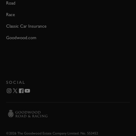
Road
Race
Classic Car Insurance
Goodwood.com
SOCIAL
©2026 The Goodwood Estate Company Limited. No. 553452