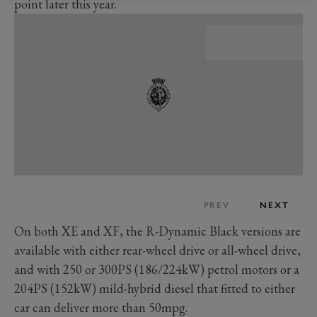
point later this year.
PREV
NEXT
On both XE and XF, the R-Dynamic Black versions are
available with either rear-wheel drive or all-wheel drive,
and with 250 or 300PS (186/224kW) petrol motors or a
204PS (152kW) mild-hybrid diesel that fitted to either
car can deliver more than 50mpg.