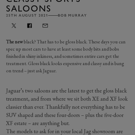
SALOONS
25TH AUGUST 2021
BOB MURRAY
The new
black? That has to be gloss black. These days you can
spec up most cars to have at least some body bits and bobs
finished in shiny inkiness, and sometimes entire cars get the
treatment. Gloss black looks expensive and classy and is bang
on trend – just ask Jaguar.
Jaguar’s two saloons are the latest to get the gloss black
treatment, and from where we sit both XE and XF look
classier than ever. Thankfully not everything has to be
SUV shaped and these four-doors – plus the five-door
XF estate – are anything but.
The models to ask for in your local Jag showroom are