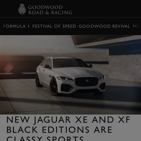
BOOK
FORMULA 1
FESTIVAL OF SPEED
GOODWOOD REVIVAL
ME
NEW JAGUAR XE AND XF
BLACK EDITIONS ARE
CLASSY SPORTS