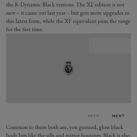
the R-Dynamic Black versions. The XE edition is not
new – it came out last year – but gets more upgrades in
this latest form, while the XF equivalent joins the range
for the first time.
PREV
NEXT
Common to them both are, you guessed, gloss black
body bits like the sills and mirror housings. Black is also