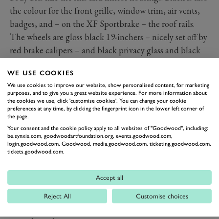
the colour for the front grille, window trim, air vents,
badges, and – on the XF Sportbrake – the roof rails.
The wheels are gloss black 19-inchers – nicely set off by
red brake calipers – and black privacy glass and black
panoramic glass roof are part of the package too. With
WE USE COOKIES
the body finished in the new Ostuni White the latest
We use cookies to improve our website, show personalised content, for marketing
Jags make quite a statement, but for those who really
purposes, and to give you a great website experience. For more information about
the cookies we use, click 'customise cookies'. You can change your cookie
want to stay on the dark side, Santorini Black is also
preferences at any time, by clicking the fingerprint icon in the lower left corner of
among the available colours.
the page.
Jag interiors are still special and the R-Dynamic Black
Your consent and the cookie policy apply to all websites of "Goodwood", including:
be.synxis.com, goodwoodartfoundation.org, events.goodwood.com,
editions get a boost with new satin charcoal ash
login.goodwood.com, Goodwood, media.goodwood.com, ticketing.goodwood.com,
tickets.goodwood.com.
veneer for the XF or gloss grey ebony veneer for the
smaller XE. Shiny alloy-look pedals are fitted and both
Accept all
cars benefit from added connectivity, with the promise
of the phone-linking Apply CarPlay and Android Auto
Reject All
Customise choices
going wireless thanks to an over-the-air update at some