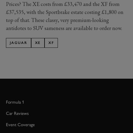
Prices? The XE costs from £33,470 and the XF from
£37,535, with the Sportbrake estate costing £1,800 on
top of that. These classy, very premium-looking
antidotes to SUV sameness are available to order now.
JAGUAR
XE
XF
Formula 1
Car Reviews
Event Coverage