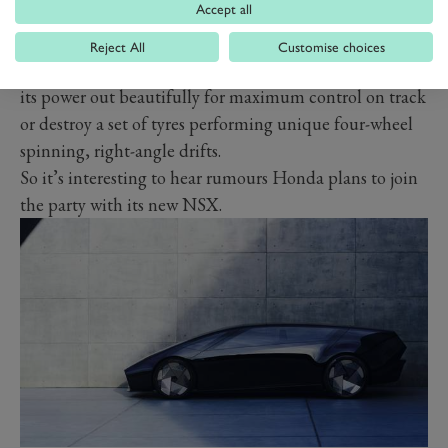
Accept all
Reject All
Customise choices
Already, we’ve seen the Rimac Nevera, which can inch
its power out beautifully for maximum control on track
or destroy a set of tyres performing unique four-wheel
spinning, right-angle drifts.
So it’s interesting to hear rumours Honda plans to join
the party with its new NSX.