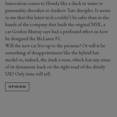
Innovation comes to Honda like a duck to water or
personality disorders to Andrew Tate disciples. It seems
to me that this latest tech couldn’t be safer than in the
hands of the company that built the original NSX, a
car Gordon Murray says had a profound effect on how
he designed the McLaren F1.
Will the new car live up to the promise? Or will it be
something of disappointment like the hybrid last
model or, indeed, the Audi e-tron, which lost any sense
of its dynamism back on the tight road of the drizzly
UK? Only time will tell.
OPINION