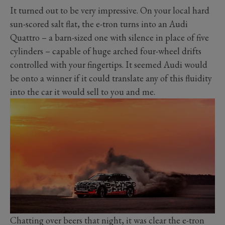
It turned out to be very impressive. On your local hard
sun-scored salt flat, the e-tron turns into an Audi
Quattro – a barn-sized one with silence in place of five
cylinders – capable of huge arched four-wheel drifts
controlled with your fingertips. It seemed Audi would
be onto a winner if it could translate any of this fluidity
into the car it would sell to you and me.
Chatting over beers that night, it was clear the e-tron