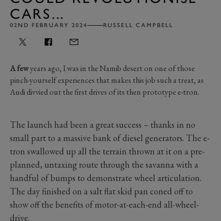
CARS...
02ND FEBRUARY 2024
RUSSELL CAMPBELL
A few
years ago, I was in the Namib desert on one of those
pinch-yourself experiences that makes this job such a treat, as
Audi divvied out the first drives of its then prototype e-tron.
The launch had been a great success – thanks in no
small part to a massive bank of diesel generators. The e-
tron swallowed up all the terrain thrown at it on a pre-
planned, untaxing route through the savanna with a
handful of bumps to demonstrate wheel articulation.
The day finished on a salt flat skid pan coned off to
show off the benefits of motor-at-each-end all-wheel-
drive.