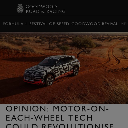
BOOK
FORMULA 1
FESTIVAL OF SPEED
GOODWOOD REVIVAL
ME
OPINION: MOTOR-ON-
EACH-WHEEL TECH
COULD REVOLUTIONISE