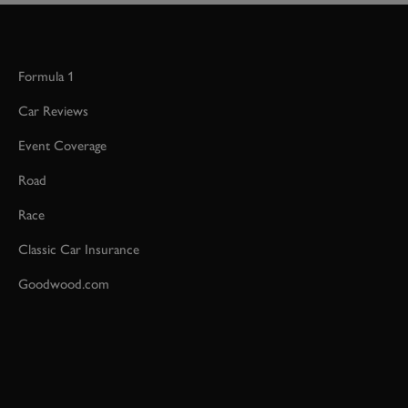
Formula 1
Car Reviews
Event Coverage
Road
Race
Classic Car Insurance
Goodwood.com