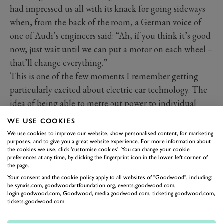
had impressed us all with its knack for going sideways
when, from the back of the room, a German voice of
one of Audi’s engineers said: “Ah, if you think it’s good
now, just wait until we can put a motor on each wheel –
that’ll change everything.”
This is one of the few moments I remember getting
particularly excited about electric car technology. The
idea of being able to metre out power to individual
wheels with digital precision with no mechanical
WE USE COOKIES
drivetrain to whittle away the power fascinates me.
We use cookies to improve our website, show personalised content, for marketing
purposes, and to give you a great website experience. For more information about
the cookies we use, click 'customise cookies'. You can change your cookie
preferences at any time, by clicking the fingerprint icon in the lower left corner of
the page.
Your consent and the cookie policy apply to all websites of "Goodwood", including:
be.synxis.com, goodwoodartfoundation.org, events.goodwood.com,
login.goodwood.com, Goodwood, media.goodwood.com, ticketing.goodwood.com,
tickets.goodwood.com.