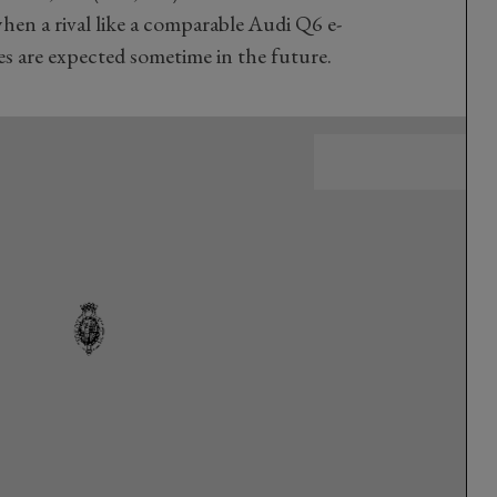
hen a rival like a comparable Audi Q6 e-
es are expected sometime in the future.