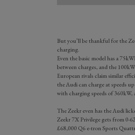
But you’ll be thankful for the Z
charging.
Even the basic model has a 75kWh
between charges, and the 100kWh
European rivals claim similar effi
the Audi can charge at speeds up
with charging speeds of 360kW, al
The Zeekr even has the Audi lic
Zeekr 7X Privilege gets from 0-62
£68,000 Q6 e-tron Sports Quattro 