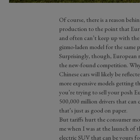
Of course, there is a reason behin
production to the point that Eur
and often can’t keep up with the
gizmo-laden model for the same pr
Surprisingly, though, European ri
the new-found competition. Why?
Chinese cars will likely be reflec
more expensive models getting t
you’re trying to sell your posh 
500,000 million drivers that can
that’s just as good on paper.
But tariffs hurt the consumer mo
me when I was at the launch of th
electric SUV that can be yours f