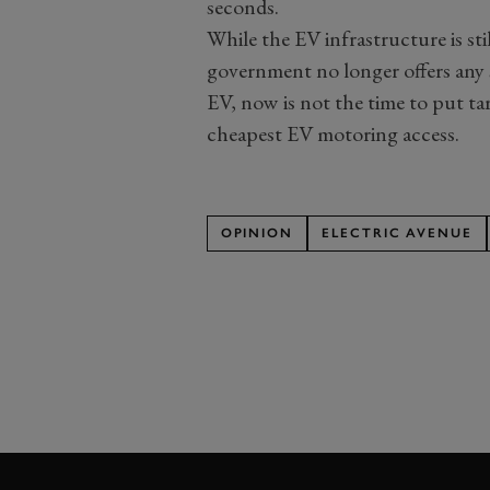
seconds.
While the EV infrastructure is st
government no longer offers any 
EV, now is not the time to put ta
cheapest EV motoring access.
OPINION
ELECTRIC AVENUE