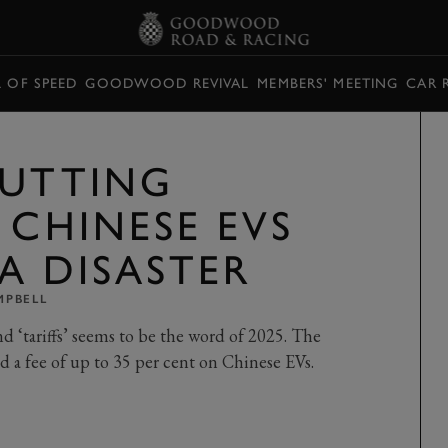
L OF SPEED
GOODWOOD REVIVAL
MEMBERS' MEETING
CAR 
PUTTING
 CHINESE EVS
A DISASTER
MPBELL
nd ‘tariffs’ seems to be the word of 2025. The
d a fee of up to 35 per cent on Chinese EVs.