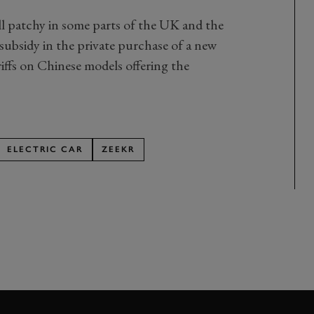
ill patchy in some parts of the UK and the
subsidy in the private purchase of a new
riffs on Chinese models offering the
ELECTRIC CAR
ZEEKR