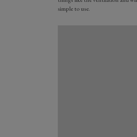
simple to use.