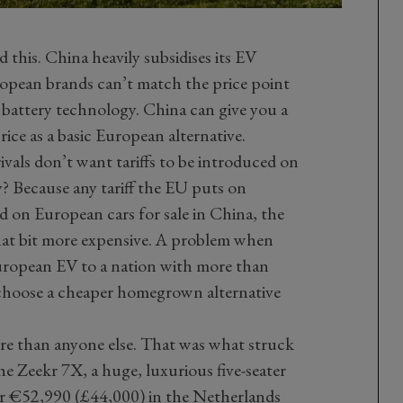
d this. China heavily subsidises its EV
opean brands can’t match the price point
 battery technology. China can give you a
ice as a basic European alternative.
vals don’t want tariffs to be introduced on
 Because any tariff the EU puts on
ted on European cars for sale in China, the
hat bit more expensive. A problem when
European EV to a nation with more than
 choose a cheaper homegrown alternative
re than anyone else. That was what struck
e Zeekr 7X, a huge, luxurious five-seater
or €52,990 (£44,000) in the Netherlands