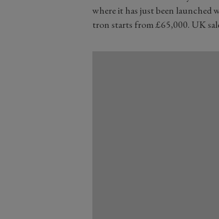
where it has just been launched w
tron starts from £65,000. UK sal