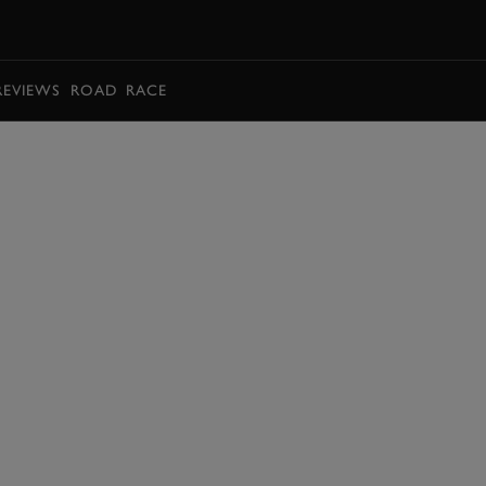
BOOK
REVIEWS
ROAD
RACE