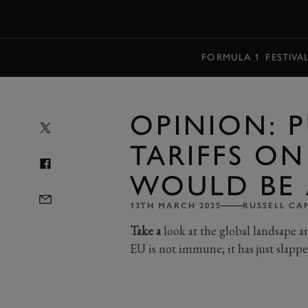
MENU
FORMULA 1
FESTIVA
OPINION: 
TARIFFS ON
WOULD BE 
13TH MARCH 2025
RUSSELL CA
Take a
look at the global landsape a
EU is not immune; it has just slappe