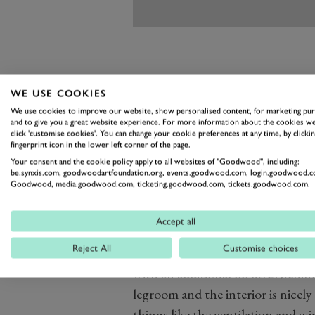
WE USE COOKIES
And the Zeekr is no poor relation 
We use cookies to improve our website, show personalised content, for marketing pu
and to give you a great website experience. For more information about the cookies we
of its European rivals, and inside
click 'customise cookies'. You can change your cookie preferences at any time, by clickin
fingerprint icon in the lower left corner of the page.
even get the Nappa leather inter
Your consent and the cookie policy apply to all websites of "Goodwood", including:
trying to phase out with vegan al
be.synxis.com, goodwoodartfoundation.org, events.goodwood.com, login.goodwood.c
Goodwood, media.goodwood.com, ticketing.goodwood.com, tickets.goodwood.com.
While we say it’s a direct alternat
more like a Q8 with the luxury of 
Accept all
at supplying.
Reject All
Customise choices
It does have its foibles, though. W
with an additional 66 litres behin
legroom and the interior is nicely
things like the ventilation and w