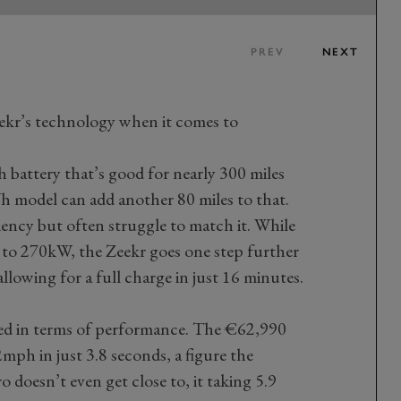
PREV
NEXT
eekr’s technology when it comes to
 battery that’s good for nearly 300 miles
 model can add another 80 miles to that.
ciency but often struggle to match it. While
 to 270kW, the Zeekr goes one step further
lowing for a full charge in just 16 minutes.
ked in terms of performance. The €62,990
mph in just 3.8 seconds, a figure the
doesn’t even get close to, it taking 5.9