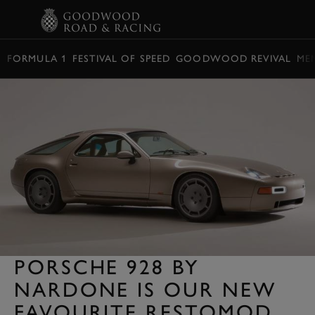
BOOK
FORMULA 1
FESTIVAL OF SPEED
GOODWOOD REVIVAL
ME
PORSCHE 928 BY
NARDONE IS OUR NEW
FAVOURITE RESTOMOD