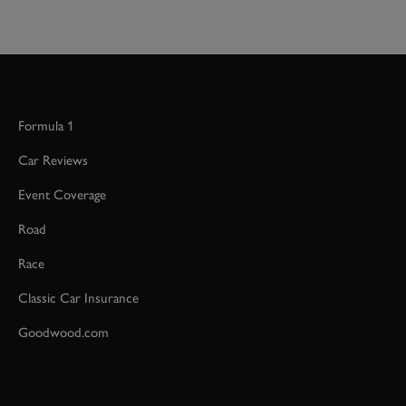
Formula 1
Car Reviews
Event Coverage
Road
Race
Classic Car Insurance
Goodwood.com