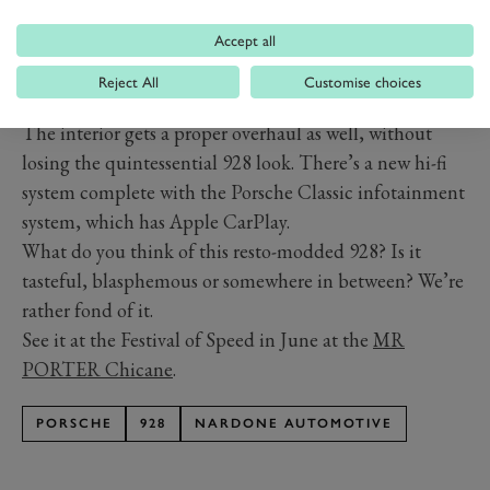
Accept all
Reject All
Customise choices
PREV
NEXT
The interior gets a proper overhaul as well, without
losing the quintessential 928 look. There’s a new hi-fi
system complete with the Porsche Classic infotainment
system, which has Apple CarPlay.
What do you think of this resto-modded 928? Is it
tasteful, blasphemous or somewhere in between? We’re
rather fond of it.
See it at the Festival of Speed in June at the
MR
PORTER Chicane
.
PORSCHE
928
NARDONE AUTOMOTIVE