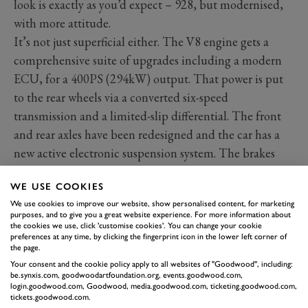
look is exactly as you’d expect – 928, but modernised,
with more attitude.
It’s not just superficial either. The V8 engine gets a
comprehensive suite of upgrades including a modern
ECU, for a 400PS (294kW) output. That power is put
to the rear wheels via a converted six-speed
transmission and a limited-slip differential. The front
and rear axles have been redesigned and the car has a
new active electronic suspension system. The brakes
and power steering have been beefed up too.
WE USE COOKIES
We use cookies to improve our website, show personalised content, for marketing
purposes, and to give you a great website experience. For more information about
the cookies we use, click 'customise cookies'. You can change your cookie
preferences at any time, by clicking the fingerprint icon in the lower left corner of
the page.
Your consent and the cookie policy apply to all websites of "Goodwood", including:
be.synxis.com, goodwoodartfoundation.org, events.goodwood.com,
login.goodwood.com, Goodwood, media.goodwood.com, ticketing.goodwood.com,
tickets.goodwood.com.