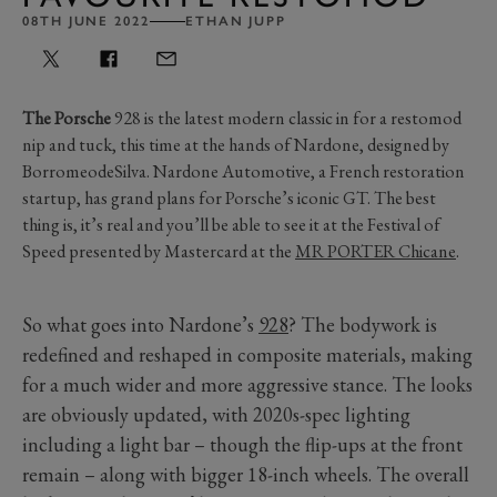
08TH JUNE 2022
ETHAN JUPP
The Porsche
928 is the latest modern classic in for a restomod
nip and tuck, this time at the hands of Nardone, designed by
BorromeodeSilva. Nardone Automotive, a French restoration
startup, has grand plans for Porsche’s iconic GT. The best
thing is, it’s real and you’ll be able to see it at the Festival of
Speed presented by Mastercard at the
MR PORTER Chicane
.
So what goes into Nardone’s
928
? The bodywork is
redefined and reshaped in composite materials, making
for a much wider and more aggressive stance. The looks
are obviously updated, with 2020s-spec lighting
including a light bar – though the flip-ups at the front
remain – along with bigger 18-inch wheels. The overall