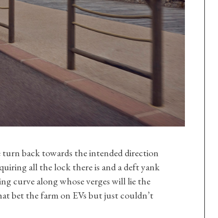
turn back towards the intended direction
quiring all the lock there is and a deft yank
ing curve along whose verges will lie the
hat bet the farm on EVs but just couldn’t