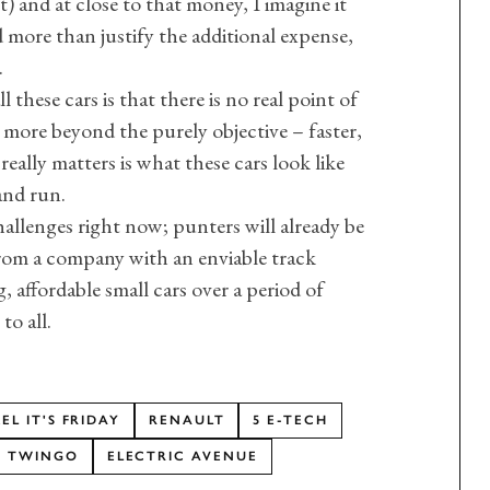
) and at close to that money, I imagine it
 more than justify the additional expense,
.
these cars is that there is no real point of
y more beyond the purely objective – faster,
really matters is what these cars look like
and run.
hallenges right now; punters will already be
rom a company with an enviable track
 affordable small cars over a period of
to all.
L IT'S FRIDAY
RENAULT
5 E-TECH
TWINGO
ELECTRIC AVENUE