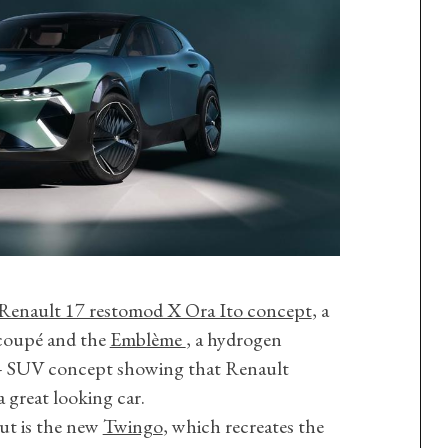
Renault 17 restomod X Ora Ito concept
, a
 coupé and the
Emblème
, a hydrogen
V – SUV concept showing that Renault
 great looking car.
ut is the new
Twingo
, which recreates the