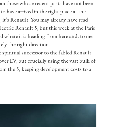
om those whose recent pasts have not been
to have arrived in the right place at the
, it’s Renault. You may already have read
lectric Renault 5
, but this week at the Paris
here it is heading from here and, to me
utely the right direction.
 spiritual successor to the fabled
Renault
over EV, but crucially using the vast bulk of
om the 5, keeping development costs to a