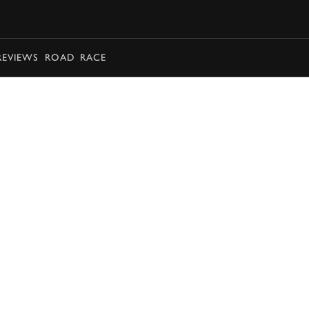
BOOK
REVIEWS
ROAD
RACE