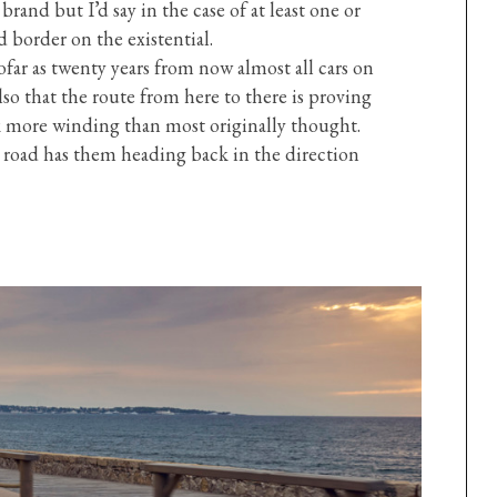
 brand but I’d say in the case of at least one or
 border on the existential.
ar as twenty years from now almost all cars on
so that the route from here to there is proving
k more winding than most originally thought.
 road has them heading back in the direction