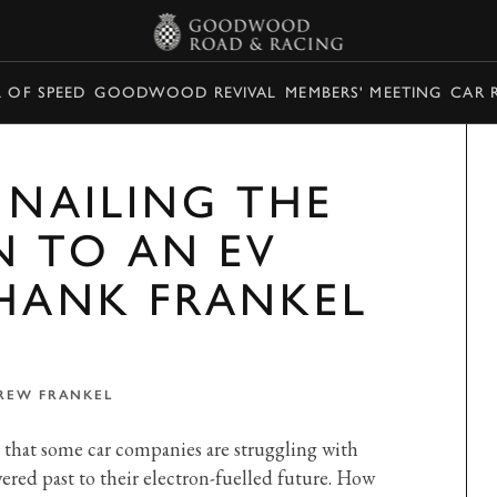
L OF SPEED
GOODWOOD REVIVAL
MEMBERS' MEETING
CAR 
 NAILING THE
N TO AN EV
THANK FRANKEL
REW FRANKEL
e that some car companies are struggling with
ered past to their electron-fuelled future. How