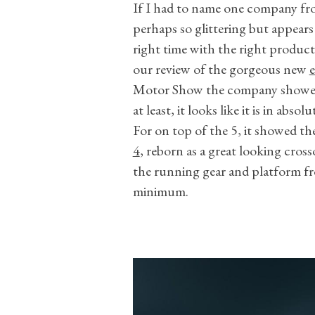
If I had to name one company fr
perhaps so glittering but appears 
right time with the right product
our review of the gorgeous new
e
Motor Show the company showed w
at least, it looks like it is in absol
For on top of the 5, it showed the
4
, reborn as a great looking cross
the running gear and platform fr
minimum.