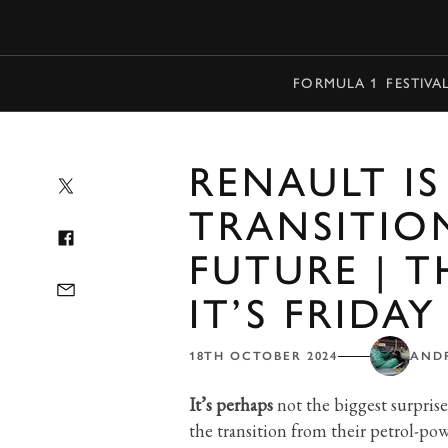
MENU
FORMULA 1
FESTIVA
RENAULT IS
TRANSITIO
FUTURE | 
IT’S FRIDAY
18TH OCTOBER 2024
AND
It’s perhaps
not the biggest surpris
the transition from their petrol-pow