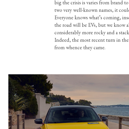
big the crisis is varies from brand to
two very well-known names, it could
Everyone knows what’s coming, insof
the road will be EVs, but we know al
considerably more rocky and a stac
Indeed, the most recent turn in the
from whence they came.