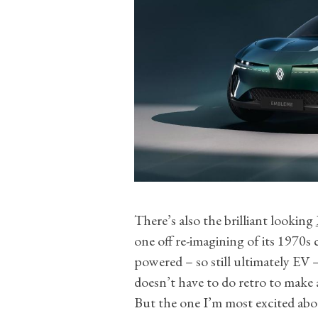
There’s also the brilliant looking
one off re-imagining of its 1970s
powered – so still ultimately E
doesn’t have to do retro to make a
But the one I’m most excited abo