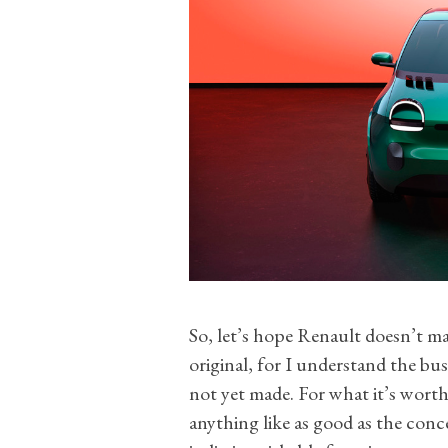
So, let’s hope Renault doesn’t ma
original, for I understand the bus
not yet made. For what it’s worth
anything like as good as the conc