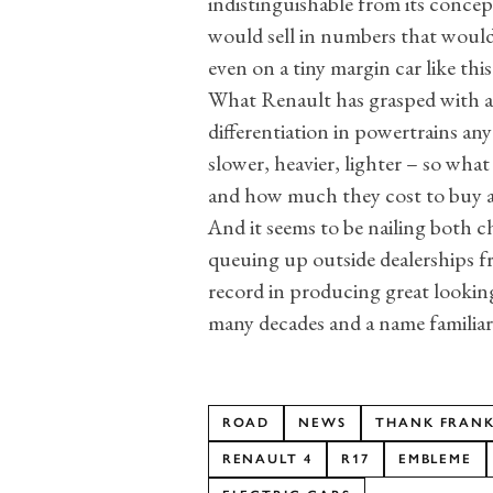
indistinguishable from its concept
would sell in numbers that would
even on a tiny margin car like this
What Renault has grasped with all 
differentiation in powertrains an
slower, heavier, lighter – so what 
and how much they cost to buy 
And it seems to be nailing both c
queuing up outside dealerships f
record in producing great looking,
many decades and a name familiar 
ROAD
NEWS
THANK FRANKE
RENAULT 4
R17
EMBLEME