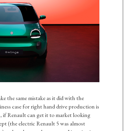
ke the same mistake as it did with the
iness case for right hand drive production is
, if Renault can get it to market looking
ept (the electric Renault 5 was almost