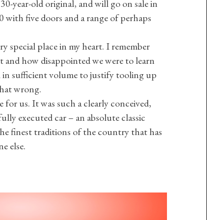
0-year-old original, and will go on sale in
with five doors and a range of perhaps
ery special place in my heart. I remember
t and how disappointed we were to learn
 in sufficient volume to justify tooling up
 that wrong.
te for us. It was such a clearly conceived,
ully executed car – an absolute classic
e finest traditions of the country that has
e else.