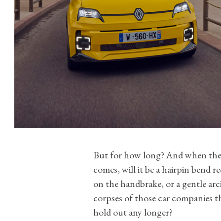
But for how long? And when the 
comes, will it be a hairpin bend re
on the handbrake, or a gentle arc
corpses of those car companies t
hold out any longer?