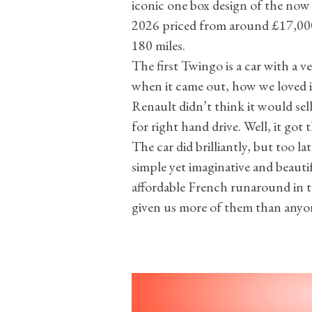
iconic one box design of the now 3
2026 priced from around £17,000 
180 miles.
The first Twingo is a car with a v
when it came out, how we loved i
Renault didn’t think it would sell
for right hand drive. Well, it got
The car did brilliantly, but too la
simple yet imaginative and beautif
affordable French runaround in th
given us more of them than anyon