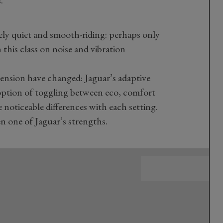
.
ely quiet and smooth-riding: perhaps only
this class on noise and vibration
pension have changed: Jaguar’s adaptive
option of toggling between eco, comfort
noticeable differences with each setting.
n one of Jaguar’s strengths.