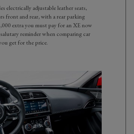
s electrically adjustable leather seats,
s front and rear, with a rear parking
2,000 extra you must pay for an XE now
a salutary reminder when comparing car
ou get for the price.