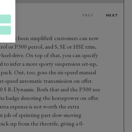
PREV
NEXT
ngs have been simplified: customers can now
rol or P300 petrol, and S, SE or HSE trim,
wheel-drive. On top of that, you can specify
to infer a more sporty suspension set-up,
 pack. Out, too, goes the six-speed manual
ght-speed automatic transmission on offer.
50 S R-Dynamic. Both that and the P300 use
, the badge denoting the horsepower on offer.
extra expense is not worth the extra
at job of sprinting past slow-moving
pick-up from the throttle, giving a 0-