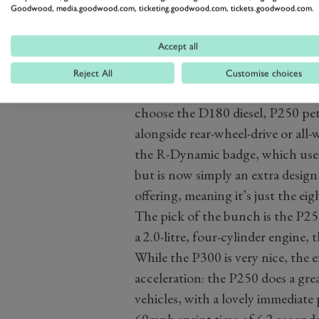
Goodwood, media.goodwood.com, ticketing.goodwood.com, tickets.goodwood.com.
Accept all
Reject All
Customise choices
The trim levels and engine offeri
choose the D180 diesel, P250 pet
alongside rear-wheel-drive or all-
the R-Dynamic badge, which used 
but is now simply an extra design
offering, meaning it’s just the ei
The pick of the bunch is the P2
a 2.0-litre, four-cylinder engine
While the P300 is very nice, the 
acceleration: the P250 does a gre
vehicles, with a lovely immediate 