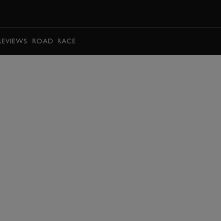
BOOK
REVIEWS
ROAD
RACE