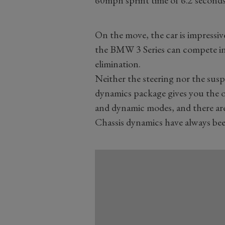
60mph sprint time of 6.2 seconds
On the move, the car is impressiv
the BMW 3 Series can compete in 
elimination.
Neither the steering nor the sus
dynamics package gives you the 
and dynamic modes, and there are 
Chassis dynamics have always bee