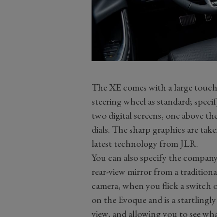
The XE comes with a large touch
steering wheel as standard; spec
two digital screens, one above the
dials. The sharp graphics are take
latest technology from JLR.
You can also specify the company
rear-view mirror from a traditiona
camera, when you flick a switch o
on the Evoque and is a startlingl
view, and allowing you to see wha