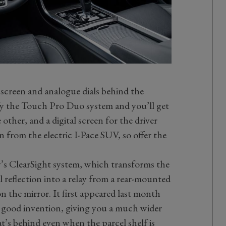
screen and analogue dials behind the
ify the Touch Pro Duo system and you’ll get
 other, and a digital screen for the driver
n from the electric I-Pace SUV, so offer the
’s ClearSight system, which transforms the
l reflection into a relay from a rear-mounted
n the mirror. It first appeared last month
y good invention, giving you a much wider
t’s behind even when the parcel shelf is