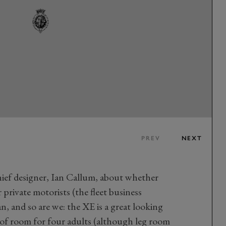
PREV
NEXT
hief designer, Ian Callum, about whether
r private motorists (the fleet business
n, and so are we: the XE is a great looking
 of room for four adults (although leg room