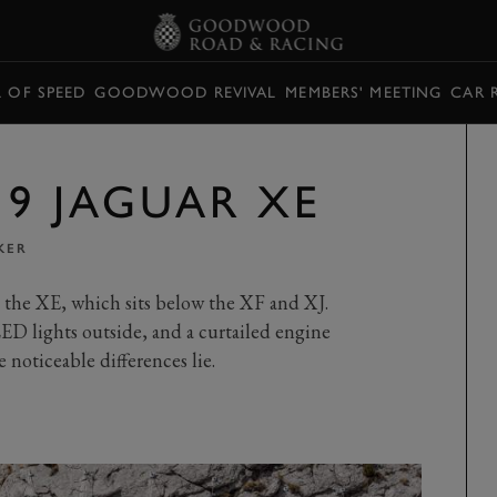
L OF SPEED
GOODWOOD REVIVAL
MEMBERS' MEETING
CAR 
19 JAGUAR XE
KER
, the XE, which sits below the XF and XJ.
D lights outside, and a curtailed engine
e noticeable differences lie.