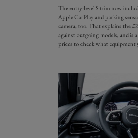
The entry-level S trim now include
Apple CarPlay and parking sensor
camera, too. That explains the £
against outgoing models, and is 
prices to check what equipment y