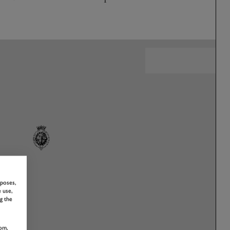
rposes,
 use,
g the
om,