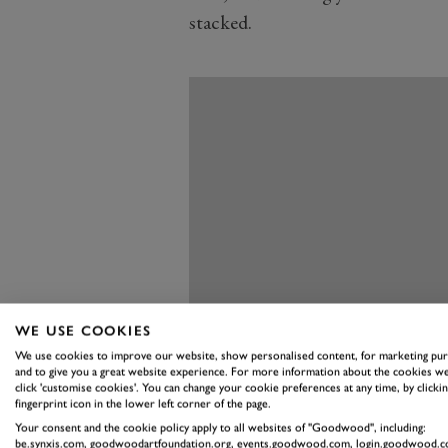
stacked.
WE USE COOKIES
We use cookies to improve our website, show personalised content, for marketing pu
and to give you a great website experience. For more information about the cookies we
click 'customise cookies'. You can change your cookie preferences at any time, by clickin
fingerprint icon in the lower left corner of the page.
Your consent and the cookie policy apply to all websites of "Goodwood", including:
be.synxis.com, goodwoodartfoundation.org, events.goodwood.com, login.goodwood.c