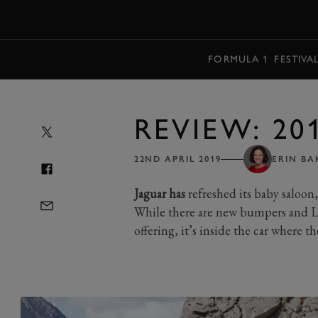
MENU
FORMULA 1
FESTIVA
REVIEW: 20
22ND APRIL 2019
ERIN BA
Jaguar has
refreshed its baby saloon
While there are new bumpers and LE
offering, it’s inside the car where th