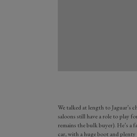
We talked at length to Jaguar’s c
saloons still have a role to play fo
remains the bulk buyer). He’s a fa
car, with a huge boot and plenty