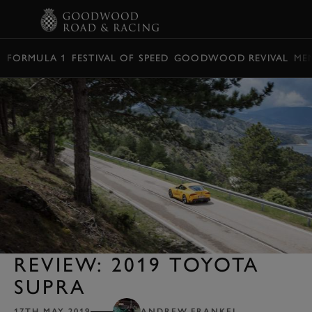
BOOK
FORMULA 1
FESTIVAL OF SPEED
GOODWOOD REVIVAL
ME
REVIEW: 2019 TOYOTA
SUPRA
17TH MAY 2019
ANDREW FRANKEL