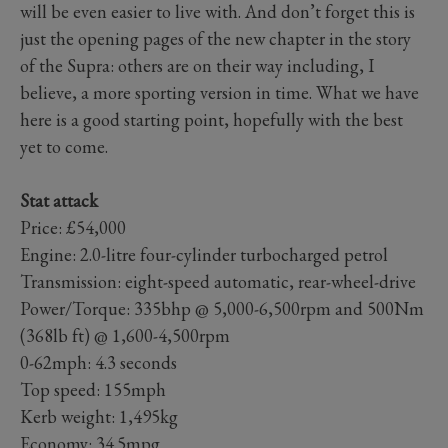
will be even easier to live with. And don’t forget this is
just the opening pages of the new chapter in the story
of the Supra: others are on their way including, I
believe, a more sporting version in time. What we have
here is a good starting point, hopefully with the best
yet to come.
Stat attack
Price: £54,000
Engine: 2.0-litre four-cylinder turbocharged petrol
Transmission: eight-speed automatic, rear-wheel-drive
Power/Torque: 335bhp @ 5,000-6,500rpm and 500Nm
(368lb ft) @ 1,600-4,500rpm
0-62mph: 4.3 seconds
Top speed: 155mph
Kerb weight: 1,495kg
Economy: 34.5mpg