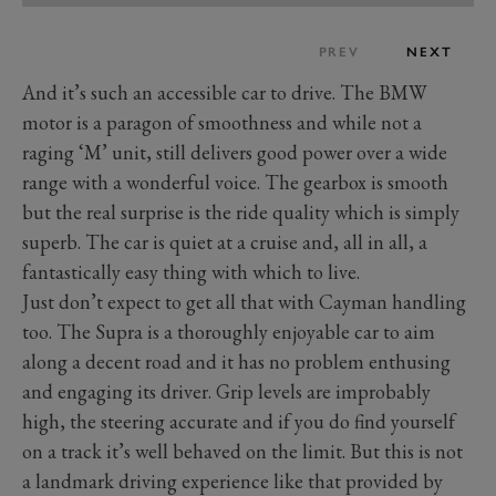
PREV
NEXT
And it’s such an accessible car to drive. The BMW
motor is a paragon of smoothness and while not a
raging ‘M’ unit, still delivers good power over a wide
range with a wonderful voice. The gearbox is smooth
but the real surprise is the ride quality which is simply
superb. The car is quiet at a cruise and, all in all, a
fantastically easy thing with which to live.
Just don’t expect to get all that with Cayman handling
too. The Supra is a thoroughly enjoyable car to aim
along a decent road and it has no problem enthusing
and engaging its driver. Grip levels are improbably
high, the steering accurate and if you do find yourself
on a track it’s well behaved on the limit. But this is not
a landmark driving experience like that provided by