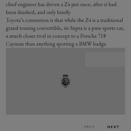
chief engineer has driven a Z4 just once, after it had
been finished, and only briefly.
Toyota’s contention is that while the Z4 is a traditional
grand touring convertible, its Supra is a pure sports car,
a much closer rival in concept to a Porsche 718
Cayman than anything sporting a BMW badge.
PREV
NEXT