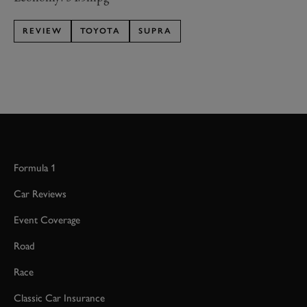
REVIEW
TOYOTA
SUPRA
Formula 1
Car Reviews
Event Coverage
Road
Race
Classic Car Insurance