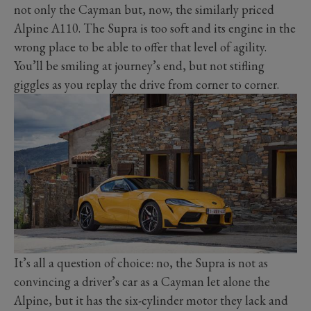
not only the Cayman but, now, the similarly priced
Alpine A110. The Supra is too soft and its engine in the
wrong place to be able to offer that level of agility.
You’ll be smiling at journey’s end, but not stifling
giggles as you replay the drive from corner to corner.
It’s all a question of choice: no, the Supra is not as
convincing a driver’s car as a Cayman let alone the
Alpine, but it has the six-cylinder motor they lack and