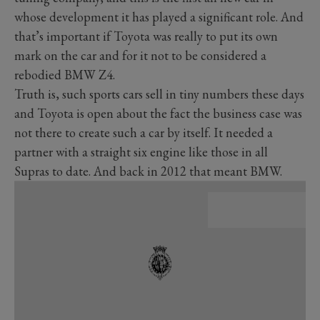
whose development it has played a significant role. And
that’s important if Toyota was really to put its own
mark on the car and for it not to be considered a
rebodied BMW Z4.
Truth is, such sports cars sell in tiny numbers these days
and Toyota is open about the fact the business case was
not there to create such a car by itself. It needed a
partner with a straight six engine like those in all
Supras to date. And back in 2012 that meant BMW.