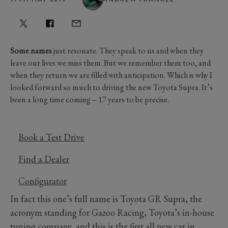
Some names
just resonate. They speak to us and when they
leave our lives we miss them. But we remember them too, and
when they return we are filled with anticipation. Which is why I
looked forward so much to driving the new Toyota Supra. It’s
been a long time coming – 17 years to be precise.
Book a Test Drive
Find a Dealer
Configurator
In fact this one’s full name is Toyota GR Supra, the
acronym standing for Gazoo Racing, Toyota’s in-house
tuning company, and this is the first all new car in