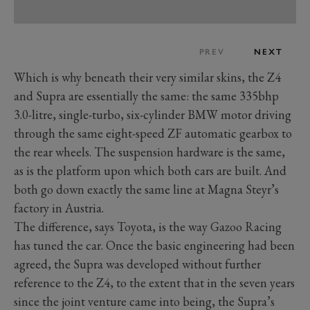
PREV
NEXT
Which is why beneath their very similar skins, the Z4
and Supra are essentially the same: the same 335bhp
3.0-litre, single-turbo, six-cylinder BMW motor driving
through the same eight-speed ZF automatic gearbox to
the rear wheels. The suspension hardware is the same,
as is the platform upon which both cars are built. And
both go down exactly the same line at Magna Steyr’s
factory in Austria.
The difference, says Toyota, is the way Gazoo Racing
has tuned the car. Once the basic engineering had been
agreed, the Supra was developed without further
reference to the Z4, to the extent that in the seven years
since the joint venture came into being, the Supra’s