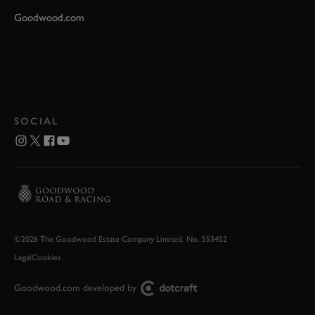
Goodwood.com
SOCIAL
©2026 The Goodwood Estate Company Limited. No. 553452
Legal
Cookies
Goodwood.com developed by