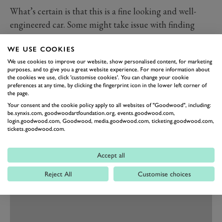
What’s certain is that this is a fine looking and well-
engineered car. Some might take issue with finding
BMW switchgear inside and the iDrive operating
WE USE COOKIES
system, too, but to me the far more important
We use cookies to improve our website, show personalised content, for marketing
consideration is that it all works really well. What’s
purposes, and to give you a great website experience. For more information about
more the cabin is spacious and the driving position
the cookies we use, click 'customise cookies'. You can change your cookie
preferences at any time, by clicking the fingerprint icon in the lower left corner of
excellent. The boot is big too, though there’s not nearly
the page.
enough storage space in the cabin.
Your consent and the cookie policy apply to all websites of "Goodwood", including:
be.synxis.com, goodwoodartfoundation.org, events.goodwood.com,
login.goodwood.com, Goodwood, media.goodwood.com, ticketing.goodwood.com,
tickets.goodwood.com.
Accept all
Reject All
Customise choices