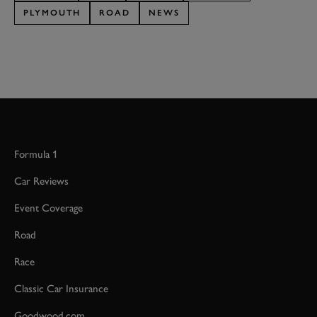
PLYMOUTH
ROAD
NEWS
Formula 1
Car Reviews
Event Coverage
Road
Race
Classic Car Insurance
Goodwood.com