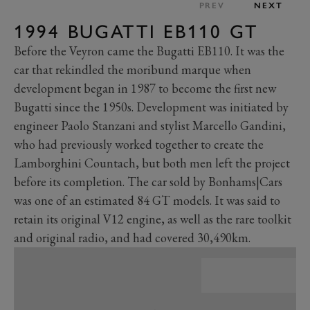
PREV
NEXT
1994 BUGATTI EB110 GT
Before the Veyron came the Bugatti EB110. It was the
car that rekindled the moribund marque when
development began in 1987 to become the first new
Bugatti since the 1950s. Development was initiated by
engineer Paolo Stanzani and stylist Marcello Gandini,
who had previously worked together to create the
Lamborghini Countach, but both men left the project
before its completion. The car sold by Bonhams|Cars
was one of an estimated 84 GT models. It was said to
retain its original V12 engine, as well as the rare toolkit
and original radio, and had covered 30,490km.