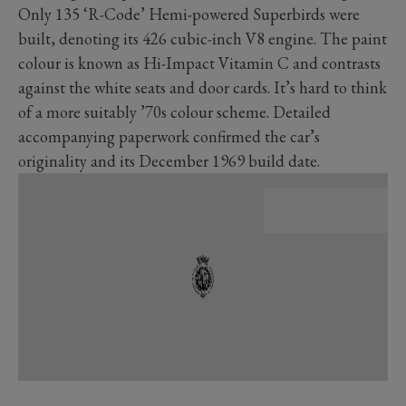
Only 135 ‘R-Code’ Hemi-powered Superbirds were
built, denoting its 426 cubic-inch V8 engine. The paint
colour is known as Hi-Impact Vitamin C and contrasts
against the white seats and door cards. It’s hard to think
of a more suitably ’70s colour scheme. Detailed
accompanying paperwork confirmed the car’s
originality and its December 1969 build date.