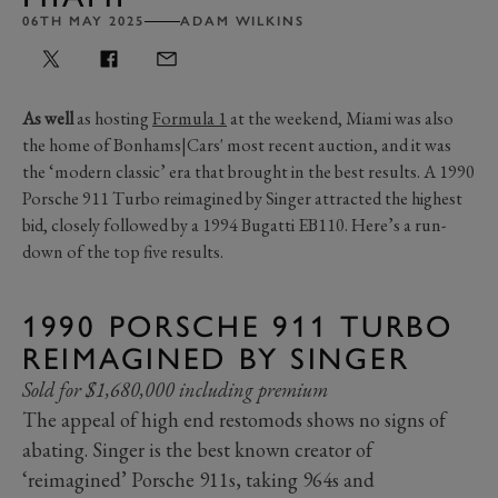
06TH MAY 2025
ADAM WILKINS
As well
as hosting
Formula 1
at the weekend, Miami was also
the home of Bonhams|Cars' most recent auction, and it was
the ‘modern classic’ era that brought in the best results. A 1990
Porsche 911 Turbo reimagined by Singer attracted the highest
bid, closely followed by a 1994 Bugatti EB110. Here’s a run-
down of the top five results.
1990 PORSCHE 911 TURBO
REIMAGINED BY SINGER
Sold for $1,680,000 including premium
The appeal of high end restomods shows no signs of
abating. Singer is the best known creator of
‘reimagined’ Porsche 911s, taking 964s and