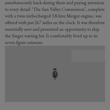
simultaneously back-dating them and paying attention
to every detail. ‘The Sun Valley Commission’, complete
with a twin-turbocharged 3.8-litre Mezger engine, was
offered with just 267 miles on the clock. It was therefore
essentially new and presented an opportunity to skip
the Singer waiting list. It comfortably lived up to its
seven-figure estimate.