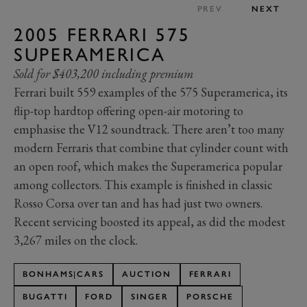
PREV
NEXT
2005 FERRARI 575
SUPERAMERICA
Sold for $403,200 including premium
Ferrari built 559 examples of the 575 Superamerica, its
flip-top hardtop offering open-air motoring to
emphasise the V12 soundtrack. There aren’t too many
modern Ferraris that combine that cylinder count with
an open roof, which makes the Superamerica popular
among collectors. This example is finished in classic
Rosso Corsa over tan and has had just two owners.
Recent servicing boosted its appeal, as did the modest
3,267 miles on the clock.
BONHAMS|CARS
AUCTION
FERRARI
BUGATTI
FORD
SINGER
PORSCHE