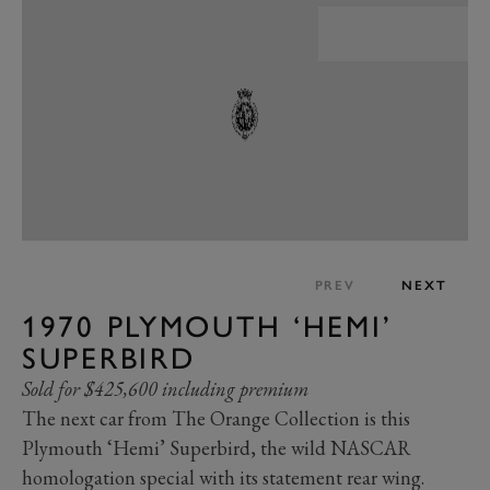
PREV
NEXT
1970 PLYMOUTH ‘HEMI’
SUPERBIRD
Sold for $425,600 including premium
The next car from The Orange Collection is this
Plymouth ‘Hemi’ Superbird, the wild NASCAR
homologation special with its statement rear wing.