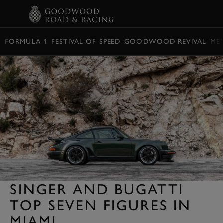
BOOK
FORMULA 1
FESTIVAL OF SPEED
GOODWOOD REVIVAL
ME
SINGER AND BUGATTI
TOP SEVEN FIGURES IN
MIAMI