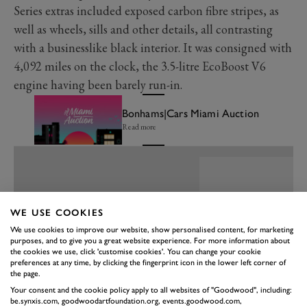
Series extras included exposed carbon fibre stripes, as
well as wheels, sills and other details, all contrasting
with a businesslike black interior. It was consigned with
4,092 miles on the clock, the 3.5-litre EcoBoost V6
engine having been barely run-in.
Bonhams|Cars Miami Auction
Read more
WE USE COOKIES
We use cookies to improve our website, show personalised content, for marketing
purposes, and to give you a great website experience. For more information about
the cookies we use, click 'customise cookies'. You can change your cookie
preferences at any time, by clicking the fingerprint icon in the lower left corner of
the page.
Your consent and the cookie policy apply to all websites of "Goodwood", including:
be.synxis.com, goodwoodartfoundation.org, events.goodwood.com,