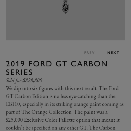
PREV
NEXT
2019 FORD GT CARBON
SERIES
Sold for $828,800
We dip into six figures with this next result. The Ford
GT Carbon Edition is no less eye-catching than the
EB110, especially in its striking orange paint coming as
part of The Orange Collection. The paint was a
$25,000 Exclusive Color Pallette option that meant it
couldn’t be specified on any other GT. The Carbon