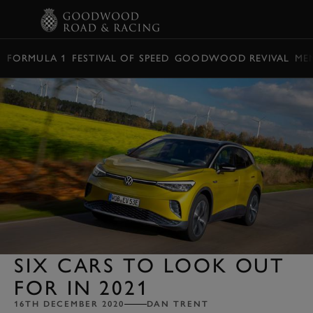
BOOK
FORMULA 1
FESTIVAL OF SPEED
GOODWOOD REVIVAL
ME
SIX CARS TO LOOK OUT
FOR IN 2021
16TH DECEMBER 2020
DAN TRENT