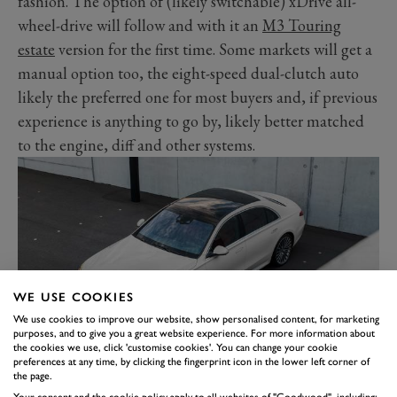
fashion. The option of (likely switchable) xDrive all-
wheel-drive will follow and with it an
M3 Touring
estate
version for the first time. Some markets will get a
manual option too, the eight-speed dual-clutch auto
likely the preferred one for most buyers and, if previous
experience is anything to go by, likely better matched
to the engine, diff and other systems.
WE USE COOKIES
We use cookies to improve our website, show personalised content, for marketing
purposes, and to give you a great website experience. For more information about
the cookies we use, click 'customise cookies'. You can change your cookie
preferences at any time, by clicking the fingerprint icon in the lower left corner of
MERCEDES-BENZ S-CLASS –
the page.
Your consent and the cookie policy apply to all websites of "Goodwood", including: