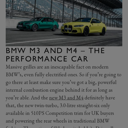
BMW M3 AND M4 – THE
PERFORMANCE CAR
Massive grilles are an inescapable fact on modern
BMW’s, even fully electrified ones. So if you’re going to
go there at least make sure you’ve got a big, powerful
internal combustion engine behind it for as long as
you’re able. And the
new M3 and M4
definitely have
that, the new twin-turbo, 3.0-litre straight-six only
available in 510PS Competition trim for UK buyers
and powering the rear wheels in traditional BMW