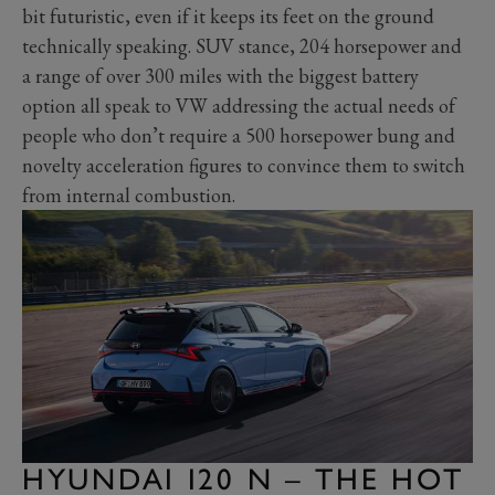
bit futuristic, even if it keeps its feet on the ground
technically speaking. SUV stance, 204 horsepower and
a range of over 300 miles with the biggest battery
option all speak to VW addressing the actual needs of
people who don’t require a 500 horsepower bung and
novelty acceleration figures to convince them to switch
from internal combustion.
HYUNDAI I20 N – THE HOT