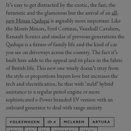
It’s easy to get distracted by the exotic, the fast, the
futuristic and the glamorous but the arrival of an
all-
new Nissan Qashqai
is arguably more important. Like
the Morris Minors, Ford Cortinas, Vauxhall Cavaliers,
Renault Scenics and similar of previous generations the
Qashqai is a fixture of family life and the kind of car
you see on driveways across the country. The fact it’s
built here adds to the appeal and its place in the fabric
of British life. This new one wisely doesn’t stray from
the style or proportions buyers love but increases the
tech and electrification, be that with ‘mild’ hybrid
assistance to a regular petrol engine or more
sophisticated e-Power branded EV version with an
onboard generator to deal with range anxiety.
VOLKSWAGEN
ID.4
MCLAREN
ARTURA