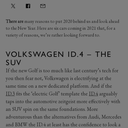
There are
many reasons to put 2020 behind us and look ahead
to the New Year. Here are six cars coming in 2021 that, for a
variety of reasons, we’re rather looking forward to.
VOLKSWAGEN ID.4 – THE
SUV
If the new Golf is too much like last century’s tech for
you then fear not, Volkswagen is electrifying at the
same time on a new dedicated platform. And if the
ID.3
fits the ‘electric Golf’ template the
ID.4
arguably
taps into the automotive zeitgeist more effectively with
an SUV spin on the same foundations. More
adventurous than the alternatives from Audi, Mercedes
and BMW the ID.4 at least has the confidence to look a