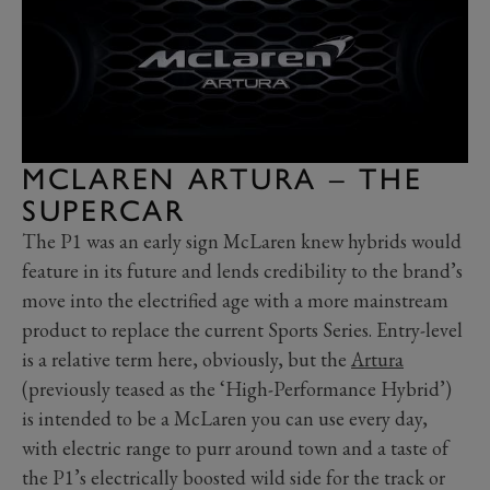
MCLAREN ARTURA – THE
SUPERCAR
The P1 was an early sign McLaren knew hybrids would
feature in its future and lends credibility to the brand’s
move into the electrified age with a more mainstream
product to replace the current Sports Series. Entry-level
is a relative term here, obviously, but the
Artura
(previously teased as the ‘High-Performance Hybrid’)
is intended to be a McLaren you can use every day,
with electric range to purr around town and a taste of
the P1’s electrically boosted wild side for the track or