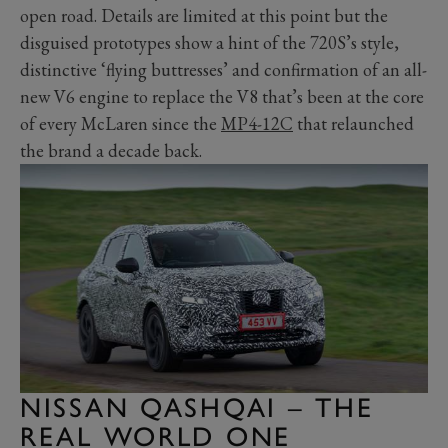
open road. Details are limited at this point but the
disguised prototypes show a hint of the 720S’s style,
distinctive ‘flying buttresses’ and confirmation of an all-
new V6 engine to replace the V8 that’s been at the core
of every McLaren since the
MP4-12C
that relaunched
the brand a decade back.
NISSAN QASHQAI – THE
REAL WORLD ONE