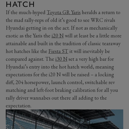
HATCH
If the much-hyped
Toyota GR Yaris
heralds a return to
the mad rally-reps of old it’s good to see WRC rivals
Hyundai getting in on the act. If not as mechanically
exotic as the Yaris the
i20 N
will at least be a little more
attainable and built in the tradition of classic tearaway
hot hatches like the
Fiesta ST
it will inevitably be
compared against. The
i30 N
set a very high bar for
Hyundai’s entry into the hot hatch world, meaning
expectations for the i20 N will be raised – a locking
diff, 204 horsepower, launch control, switchable rev
matching and left-foot braking calibration for all you
rally driver wannabes out there all adding to the
expectation.