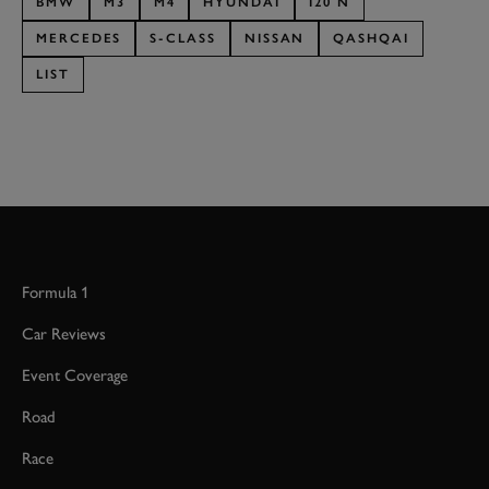
BMW
M3
M4
HYUNDAI
I20 N
MERCEDES
S-CLASS
NISSAN
QASHQAI
LIST
Formula 1
Car Reviews
Event Coverage
Road
Race