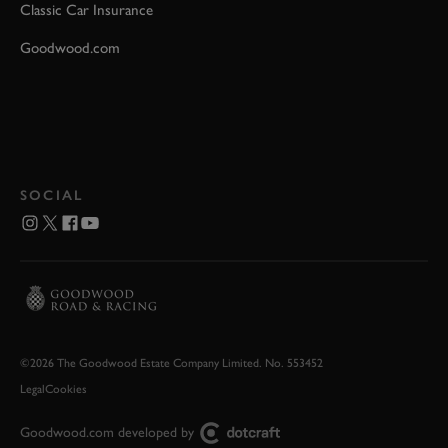
Classic Car Insurance
Goodwood.com
SOCIAL
©2026 The Goodwood Estate Company Limited. No. 553452
Legal
Cookies
Goodwood.com developed by