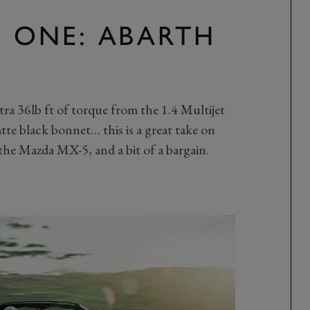
N ONE: ABARTH
xtra 36lb ft of torque from the 1.4 Multijet
tte black bonnet… this is a great take on
 the Mazda MX-5, and a bit of a bargain.