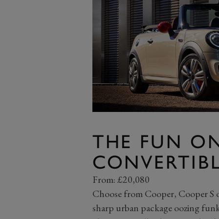
THE FUN ON
CONVERTIB
From: £20,080
Choose from Cooper, Cooper S or 
sharp urban package oozing funky 