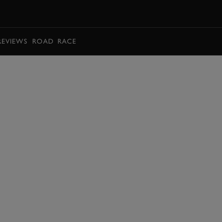
BOOK
REVIEWS
ROAD
RACE