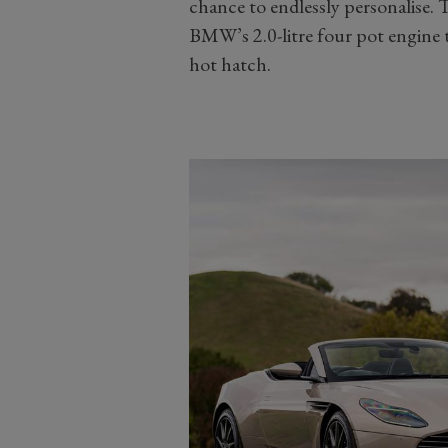
chance to endlessly personalise.
BMW’s 2.0-litre four pot engine t
hot hatch.