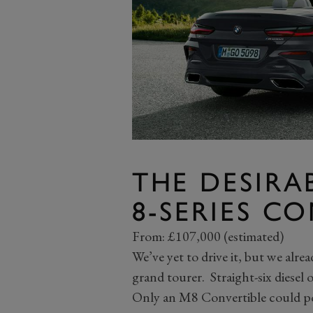
THE DESIRA
8-SERIES C
From: £107,000 (estimated)
We’ve yet to drive it, but we al
grand tourer. Straight-six diesel
Only an M8 Convertible could po