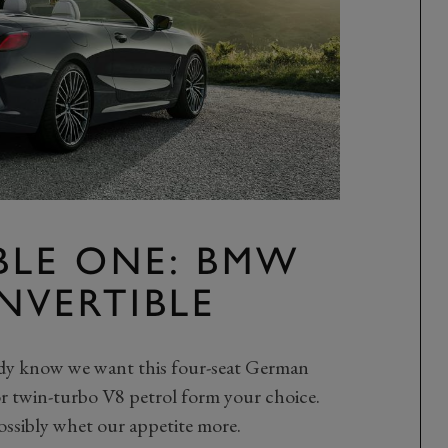
BLE ONE: BMW
ONVERTIBLE
ready know we want this four-seat German
 or twin-turbo V8 petrol form your choice.
ssibly whet our appetite more.