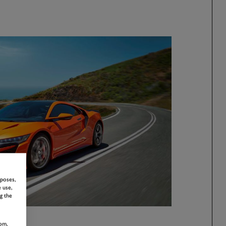
rposes,
 use,
g the
om,