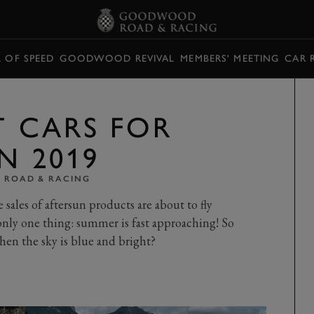
L OF SPEED
GOODWOOD REVIVAL
MEMBERS' MEETING
CAR 
T CARS FOR
N 2019
ROAD & RACING
sales of aftersun products are about to fly
nly one thing: summer is fast approaching! So
hen the sky is blue and bright?