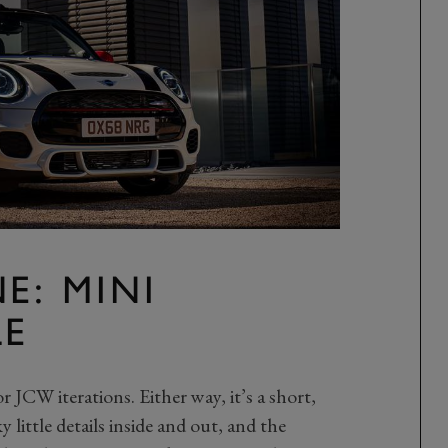
E: MINI
LE
JCW iterations. Either way, it’s a short,
little details inside and out, and the