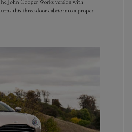
 The John Cooper Works version with
urns this three-door cabrio into a proper