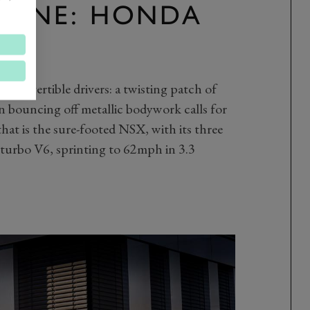
R ONE: HONDA
 convertible drivers: a twisting patch of
n bouncing off metallic bodywork calls for
hat is the sure-footed NSX, with its three
n-turbo V6, sprinting to 62mph in 3.3