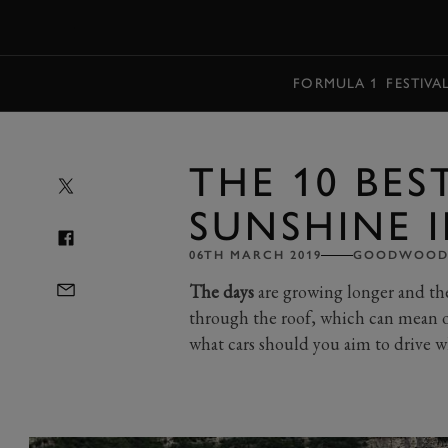
MENU
FORMULA 1
FESTIVA
THE 10 BES
SUNSHINE I
06TH MARCH 2019
GOODWOOD 
The days
are growing longer and the 
through the roof, which can mean o
what cars should you aim to drive w