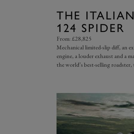
THE ITALIA
124 SPIDER
From: £28,825
Mechanical limited-slip diff, an e
engine, a louder exhaust and a ma
the world’s best-selling roadster,