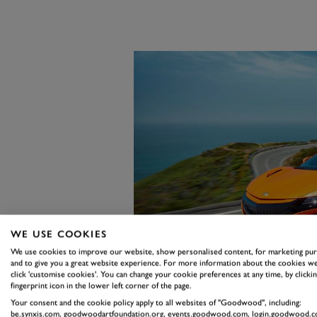
WE USE COOKIES
We use cookies to improve our website, show personalised content, for marketing pu
and to give you a great website experience. For more information about the cookies we
click 'customise cookies'. You can change your cookie preferences at any time, by clickin
fingerprint icon in the lower left corner of the page.
Your consent and the cookie policy apply to all websites of "Goodwood", including:
be.synxis.com, goodwoodartfoundation.org, events.goodwood.com, login.goodwood.c