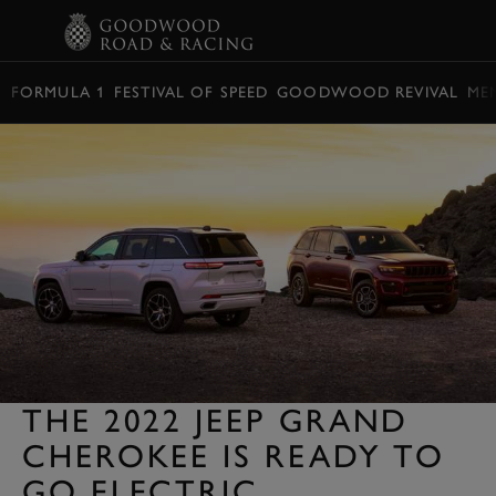
BOOK
FORMULA 1
FESTIVAL OF SPEED
GOODWOOD REVIVAL
ME
THE 2022 JEEP GRAND
CHEROKEE IS READY TO
GO ELECTRIC