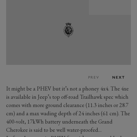
PREV
NEXT
It might be a PHEV but it’s not a phoney 4x4. The 4xe
is available in Jeep’s top off-road Trailhawk spec which
comes with more ground clearance (11.3 inches or 28.7
cm) and a max wading depth of 24 inches (61 cm). The
400-volt, 17kWh battery underneath the Grand
Cherokee is said to be well water-proofed…