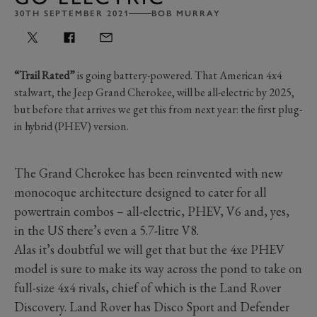
30TH SEPTEMBER 2021
BOB MURRAY
“Trail Rated”
is going battery-powered. That American 4x4
stalwart, the Jeep Grand Cherokee, will be all-electric by 2025,
but before that arrives we get this from next year: the first plug-
in hybrid (PHEV) version.
The Grand Cherokee has been reinvented with new
monocoque architecture designed to cater for all
powertrain combos – all-electric, PHEV, V6 and, yes,
in the US there’s even a 5.7-litre V8.
Alas it’s doubtful we will get that but the 4xe PHEV
model is sure to make its way across the pond to take on
full-size 4x4 rivals, chief of which is the Land Rover
Discovery. Land Rover has Disco Sport and Defender