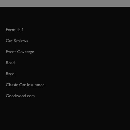
Formula 1
Car Reviews
Event Coverage
Road
Race
Classic Car Insurance
Goodwood.com