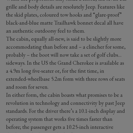
grille and body details are resolutely Jeep. Features like
the skid plates, coloured tow hooks and “glare-proof”
black-and-blue matte Trailhawk bonnet decal all have
an authentic outdoorsy feel to them.
The cabin, equally all-new, is said to be slightly more
accommodating than before and – a clincher for some,
probably – the boot will now take a set of golf clubs…
sideways. In the US the Grand Cherokee is available as
a 4.9m long five-seater or, for the first time, in
extended-wheelbase 5.2m form with three rows of seats
and room for seven.
In either form, the cabin boasts what promises to be a
revolution in technology and connectivity by past Jeep
standards. For the driver there’s a 10.1-inch display and
operating system that works five times faster than
before; the passenger gets a 10.25-inch interactive