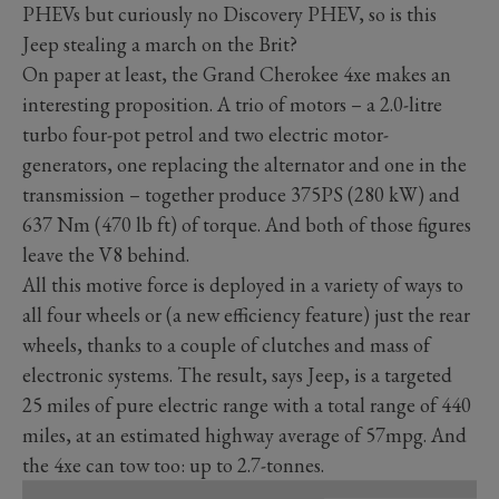
PHEVs but curiously no Discovery PHEV, so is this
Jeep stealing a march on the Brit?
On paper at least, the Grand Cherokee 4xe makes an
interesting proposition. A trio of motors – a 2.0-litre
turbo four-pot petrol and two electric motor-
generators, one replacing the alternator and one in the
transmission – together produce 375PS (280 kW) and
637 Nm (470 lb ft) of torque. And both of those figures
leave the V8 behind.
All this motive force is deployed in a variety of ways to
all four wheels or (a new efficiency feature) just the rear
wheels, thanks to a couple of clutches and mass of
electronic systems. The result, says Jeep, is a targeted
25 miles of pure electric range with a total range of 440
miles, at an estimated highway average of 57mpg. And
the 4xe can tow too: up to 2.7-tonnes.