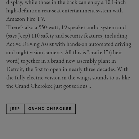
display, while those in the back can enjoy a 10.1-inch
high-definition rear-seat entertainment system with
Amazon Fire TV.
There’s also a 950-watt, 19-speaker audio system and
(says Jeep) 110 safety and security features, including
Active Driving Assist with hands-on automated driving
and night vision cameras. All this is “crafted” (their
word) together in a brand new assembly plant in
Detroit, the first to open in nearly three decades. With
the fully electric version in the wings, sounds to us like
the Grand Cherokee just got serious…
JEEP
GRAND CHEROKEE