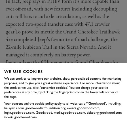
In fact, Jeep says in PHEV form it’s more capable than
ever off-road, with new features including decoupling
anti-roll bars to aid axle articulation, as well as the
expected two-speed transfer case with 47:1 crawler
gear.To prove its mettle the Grand Cherokee Trailhawk
4xe completed Jeep’s favourite off-road challenge, the
22-mile Rubicon Trail in the Sierra Nevada. And it
managed it completely on battery power.
Being a Jeep the fifth-generation Grand Cherokee also
comes with a good assortment of systems with those
WE USE COOKIES
very Jeep names: TorqueFlite, Quadra-Trac, Quadra-
We use cookies to improve our website, show personalised content, for marketing
purposes, and to give you a great website experience. For more information about
Drive, Quadra-Lift and Selec-Terrain. Variously, they
the cookies we use, click 'customise cookies'. You can change your cookie
stand for automatic transmission, all-wheel drive (three
preferences at any time, by clicking the fingerprint icon in the lower left corner of
the page.
sorts available), air suspension, traction management
Your consent and the cookie policy apply to all websites of "Goodwood", including:
and electronic semi-active damping.
be.synxis.com, goodwoodartfoundation.org, events.goodwood.com,
login.goodwood.com, Goodwood, media.goodwood.com, ticketing.goodwood.com,
Some of this will be standard, some optional for what
tickets.goodwood.com.
in the US is a big range with trim levels from Laredo to