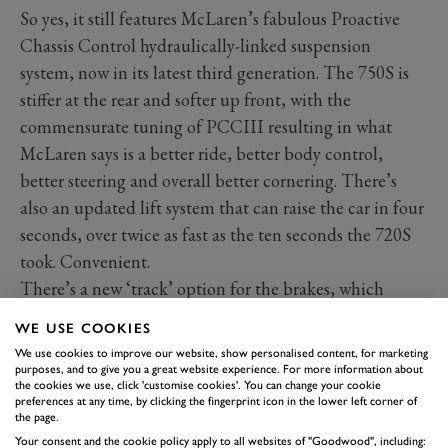
So yes, it still features McLaren’s fabulous Proactive
Chassis Control hydraulically-linked suspension
system, now in its latest third generation. The 750S is
stiffer at the rear and softer up front, with the
commensurate tuning of PCCIII resulting in what
McLaren says is a better ride, better body control,
better steering and overall better cornering. There’s
also an updated lift system that can raise the car in four
seconds, over twice as fast as the ten seconds the 720S
took. Convenient.
There’s a new ‘track’ option for the brakes, which
basically borrow the ceramic discs and monobloc
WE USE COOKIES
callipers seen on the Senna and 765LT. The beloved
We use cookies to improve our website, show personalised content, for marketing
hydraulic steering rack has also been sharpened and has
purposes, and to give you a great website experience. For more information about
the cookies we use, click 'customise cookies'. You can change your cookie
a new pump.
preferences at any time, by clicking the fingerprint icon in the lower left corner of
the page.
In a market now dominated by the hybridised
Ferrari
Your consent and the cookie policy apply to all websites of "Goodwood", including: