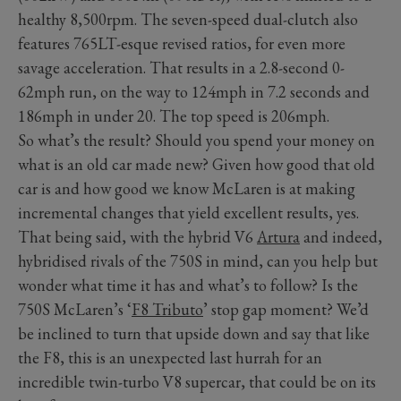
healthy 8,500rpm. The seven-speed dual-clutch also
features 765LT-esque revised ratios, for even more
savage acceleration. That results in a 2.8-second 0-
62mph run, on the way to 124mph in 7.2 seconds and
186mph in under 20. The top speed is 206mph.
So what’s the result? Should you spend your money on
what is an old car made new? Given how good that old
car is and how good we know McLaren is at making
incremental changes that yield excellent results, yes.
That being said, with the hybrid V6
Artura
and indeed,
hybridised rivals of the 750S in mind, can you help but
wonder what time it has and what’s to follow? Is the
750S McLaren’s ‘
F8 Tributo
’ stop gap moment? We’d
be inclined to turn that upside down and say that like
the F8, this is an unexpected last hurrah for an
incredible twin-turbo V8 supercar, that could be on its