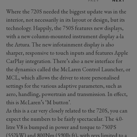
PREV
NEXT
Where the 720S needed the biggest update was in the
interior, not necessarily in its layout or design, but its
technology. Happily, the 750S features new displays,
with a new column-mounted instrument display a-la
the Artura. The new infotainment display is also
sharper, responsive to touch inputs and features Apple
CarPlay integration. There’s also a new interface for
the dynamics called the McLaren Control Launcher, or
MCL, which allows the driver to store personalised
settings for the various adaptive parameters, such as
aero, handling, powertrain and transmission. In effect,
this is McLaren’s ‘M button’.
As this is a car very closely related to the 720S, you can
expect the numbers to be fairly spectacular. The 4.0-
litre V8 is bumped in power and torque to 750PS
(552kW) and 800Nm (590lb ft), with revs limited to a