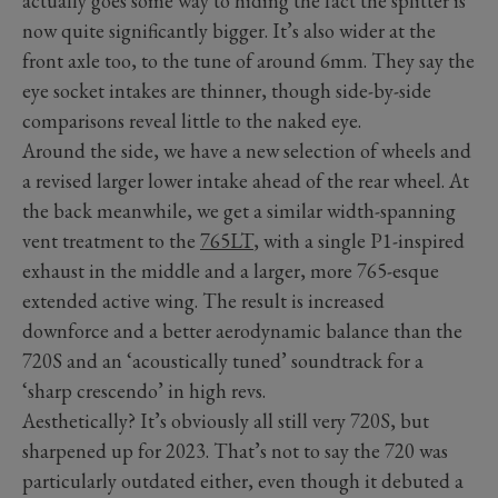
actually goes some way to hiding the fact the splitter is
now quite significantly bigger. It’s also wider at the
front axle too, to the tune of around 6mm. They say the
eye socket intakes are thinner, though side-by-side
comparisons reveal little to the naked eye.
Around the side, we have a new selection of wheels and
a revised larger lower intake ahead of the rear wheel. At
the back meanwhile, we get a similar width-spanning
vent treatment to the
765LT
, with a single P1-inspired
exhaust in the middle and a larger, more 765-esque
extended active wing. The result is increased
downforce and a better aerodynamic balance than the
720S and an ‘acoustically tuned’ soundtrack for a
‘sharp crescendo’ in high revs.
Aesthetically? It’s obviously all still very 720S, but
sharpened up for 2023. That’s not to say the 720 was
particularly outdated either, even though it debuted a