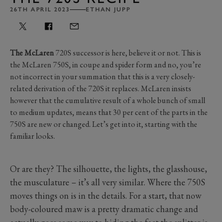
26TH APRIL 2023
ETHAN JUPP
The McLaren
720S successor is here, believe it or not. This is
the McLaren 750S, in coupe and spider form and no, you’re
not incorrect in your summation that this is a very closely-
related derivation of the 720S it replaces. McLaren insists
however that the cumulative result of a whole bunch of small
to medium updates, means that 30 per cent of the parts in the
750S are new or changed. Let’s get into it, starting with the
familiar looks.
Or are they? The silhouette, the lights, the glasshouse,
the musculature – it’s all very similar. Where the 750S
moves things on is in the details. For a start, that now
body-coloured maw is a pretty dramatic change and