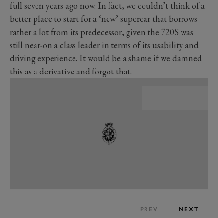
full seven years ago now. In fact, we couldn’t think of a
better place to start for a ‘new’ supercar that borrows
rather a lot from its predecessor, given the 720S was
still near-on a class leader in terms of its usability and
driving experience. It would be a shame if we damned
this as a derivative and forgot that.
PREV
NEXT