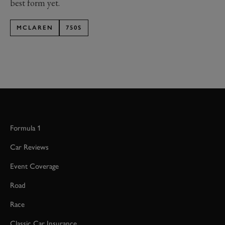
best form yet.
MCLAREN
750S
Formula 1
Car Reviews
Event Coverage
Road
Race
Classic Car Insurance