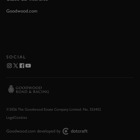
Goodwood.com
SOCIAL
©2026 The Goodwood Estate Company Limited. No. 553452
Legal
Cookies
Goodwood.com developed by