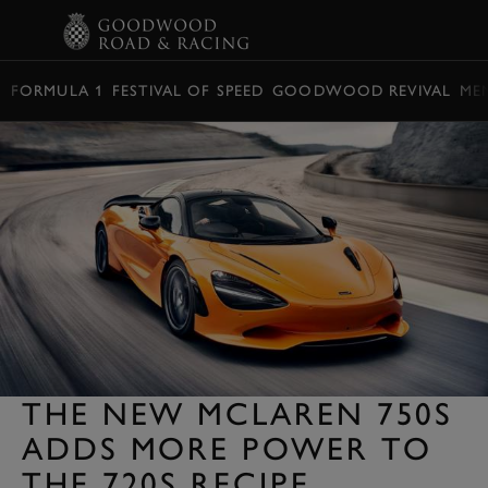
BOOK
FORMULA 1
FESTIVAL OF SPEED
GOODWOOD REVIVAL
ME
THE NEW MCLAREN 750S
ADDS MORE POWER TO
THE 720S RECIPE