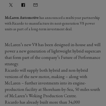
McLaren Automotive
has announced a multi-year partnership
with Ricardo to manufacture its next-generation V8 power
units as part of a long-term investment deal.
McLaren’s new V8 has been designed in-house and will
power a new generation of lightweight hybrid supercars
that form part of the company’s Future of Performance
strategy.
Ricardo will supply both hybrid and non-hybrid
versions of the new motor, making – along with
McLaren – further investments into its engine-
production facility at Shoreham-by-Sea, 50 miles south
of McLaren’s Woking Production Centre.
Ricardo has already built more than 34,000