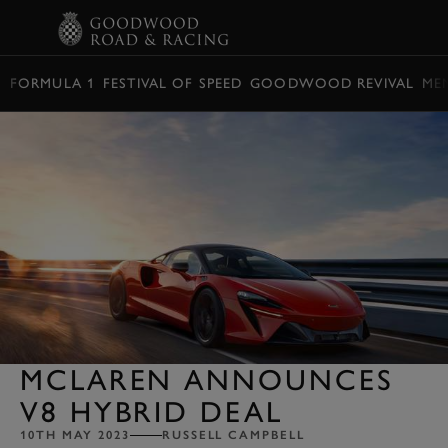
BOOK
FORMULA 1
FESTIVAL OF SPEED
GOODWOOD REVIVAL
ME
MCLAREN ANNOUNCES
V8 HYBRID DEAL
10TH MAY 2023
RUSSELL CAMPBELL