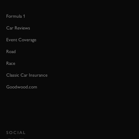
Formula 1
Car Reviews
Event Coverage
Road
Race
Classic Car Insurance
Goodwood.com
SOCIAL