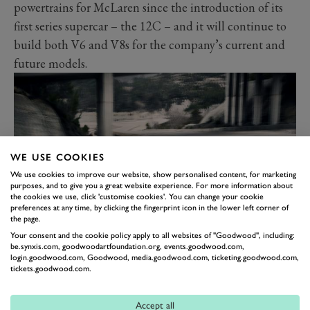
powertrains for McLaren since the introduction of its
first series supercar – the 12C – and it will continue to
build both V6 and V8s for the company’s current and
future models.
WE USE COOKIES
We use cookies to improve our website, show personalised content, for marketing
purposes, and to give you a great website experience. For more information about
the cookies we use, click 'customise cookies'. You can change your cookie
preferences at any time, by clicking the fingerprint icon in the lower left corner of
the page.
Your consent and the cookie policy apply to all websites of "Goodwood", including:
Michael Leiters, Chief Executive Officer, McLaren
be.synxis.com, goodwoodartfoundation.org, events.goodwood.com,
Automotive, said:
“Our new high-performance, hybrid
login.goodwood.com, Goodwood, media.goodwood.com, ticketing.goodwood.com,
tickets.goodwood.com.
V8 powertrain will form an integral part of McLaren’s
next-generation product line-up delivering best-in-class
Accept all