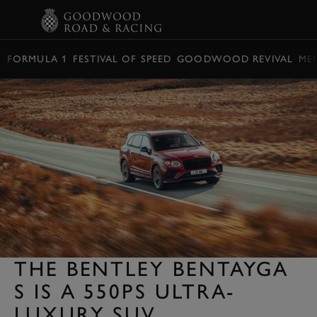
BOOK
FORMULA 1
FESTIVAL OF SPEED
GOODWOOD REVIVAL
ME
THE BENTLEY BENTAYGA
S IS A 550PS ULTRA-
LUXURY SUV