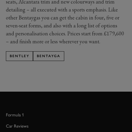
seats, Alcantara trim and new colourways and trim
detailing – all executed with a sports emphasis. Like
other Bentaygas you can get the cabin in four, five or
seven-seat forms, and also with a long list of options
and personalisation choices. Prices start from £179,600
– and finish more or less wherever you want.
BENTLEY
BENTAYGA
Formula 1
Car Reviews