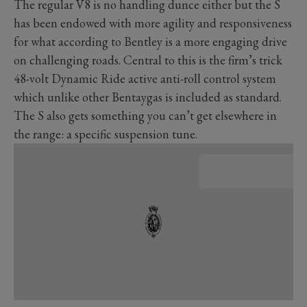
The regular V8 is no handling dunce either but the S
has been endowed with more agility and responsiveness
for what according to Bentley is a more engaging drive
on challenging roads. Central to this is the firm’s trick
48-volt Dynamic Ride active anti-roll control system
which unlike other Bentaygas is included as standard.
The S also gets something you can’t get elsewhere in
the range: a specific suspension tune.