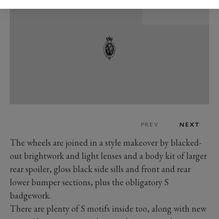
PREV
NEXT
The wheels are joined in a style makeover by blacked-
out brightwork and light lenses and a body kit of larger
rear spoiler, gloss black side sills and front and rear
lower bumper sections, plus the obligatory S
badgework.
There are plenty of S motifs inside too, along with new