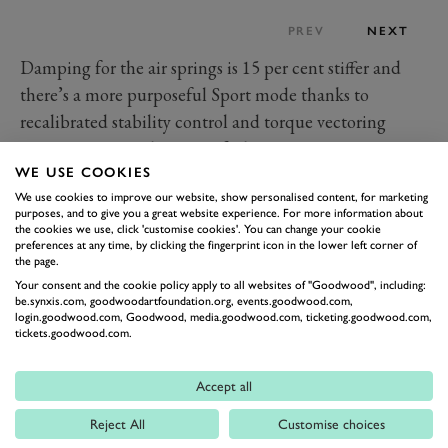
PREV
NEXT
Damping for the air springs is 15 per cent stiffer and
there’s a more purposeful Sport mode thanks to
recalibrated stability control and torque vectoring
systems. Improved steering feel, greater turn-in
WE USE COOKIES
response and reduced body-roll are the claimed result.
We use cookies to improve our website, show personalised content, for marketing
The new sports exhaust is said to provide a suitably
purposes, and to give you a great website experience. For more information about
fruitier soundtrack for the added dynamic edge.
the cookies we use, click 'customise cookies'. You can change your cookie
preferences at any time, by clicking the fingerprint icon in the lower left corner of
Other drive modes remain as before including an off-
the page.
road setting – but with the new and glamorous S-
Your consent and the cookie policy apply to all websites of "Goodwood", including:
be.synxis.com, goodwoodartfoundation.org, events.goodwood.com,
specific 22-inch wheels would you really go off-piste in
login.goodwood.com, Goodwood, media.goodwood.com, ticketing.goodwood.com,
tickets.goodwood.com.
this Bentley? Gloss black and silver with delicate
directional “scythe” spokes, the rims are ceramic
Accept all
polished and hand finished – and undoubtedly look
better on the Kings Road than in a muddy ditch.
Reject All
Customise choices