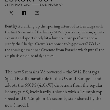
26TH MAY 2021
BOB MURRAY
Bentley is
cranking up the sporting intent of its Bentayga with
the first S variant of the luxury SUV. Sports suspension, sports
exhaust and sports body kit – but no more performance –
justify the S badge, Crewe’s response to big-power SUVs like
the coming new super-Cayenne from Porsche which put all the
emphasis on on-road dynamics.
The new S remains V8 powered – the W12 Bentayga
Speed is still unavailable in the UK and Europe – and
adopts the 550PS (410kW) drivetrain from the regular
Bentayga V8, itself hardly a slouch with a 180mph top
speed and 0-62mph in 4.5 seconds, stats shared by the
new S model.