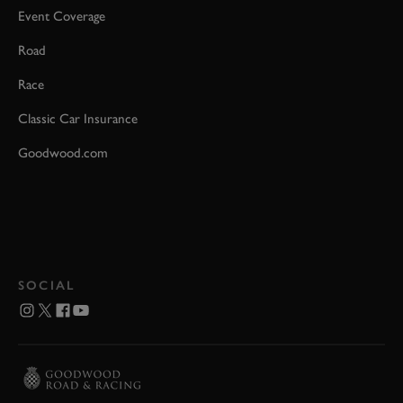
Event Coverage
Road
Race
Classic Car Insurance
Goodwood.com
SOCIAL